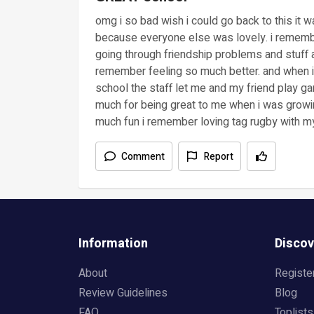
omg i so bad wish i could go back to this it 
because everyone else was lovely. i rememb
going through friendship problems and stuff
remember feeling so much better. and when i 
school the staff let me and my friend play ga
much for being great to me when i was growi
much fun i remember loving tag rugby with my 
Comment
Report
Information
Discov
About
Registe
Review Guidelines
Blog
FAQ
Toplists