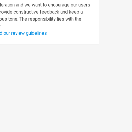
eration and we want to encourage our users
provide constructive feedback and keep a
ous tone. The responsibility lies with the
.
d our review guidelines