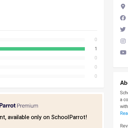
0
1
0
0
0
Ab
Scho
a c
with
Rea
t, available only on SchoolParrot!
Revi