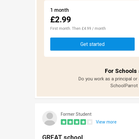
1 month
£2.99
First month. Then £4.99 / month
Get started
For Schools 
Do you work as a principal or
SchoolParrot 
Former Student
View more
GREAT school