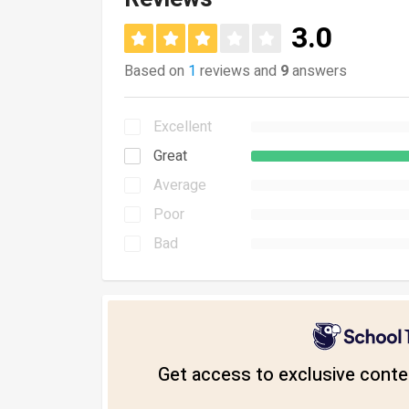
3.0
Based on
1
reviews and
9
answers
Excellent
Great
Average
Poor
Bad
Get access to exclusive conten