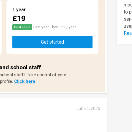
mod
1 year
to 
£19
seri
user
First year. Then £39 / year.
Best value
Rea
Get started
and school staff
 school staff? Take control of your
profile.
Click here
Jun 21, 2025