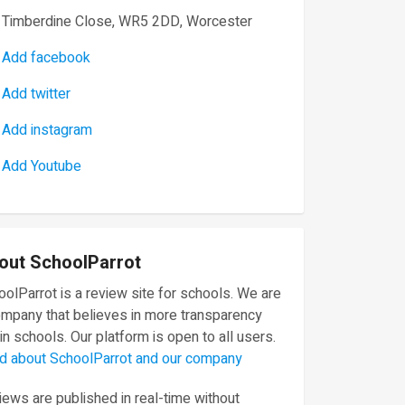
Timberdine Close, WR5 2DD, Worcester
Add facebook
Add twitter
Add instagram
Add Youtube
out SchoolParrot
olParrot is a review site for schools. We are
ompany that believes in more transparency
in schools. Our platform is open to all users.
d about SchoolParrot and our company
ews are published in real-time without