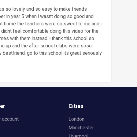
was so lovely and so easy to make friends
er in year 5 when i wasnt doing so good and
 at home the teachers were so sweet to me and i
didnt feel comfortable doing this video for the
mes with them instead. i thank this school so
ng up and the after school clubs were soso
bestfriend. go to this school its great seriously
er
Cities
r account
London
Manchester
Liverpool