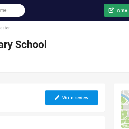
Write 
ester
ary School
Write review