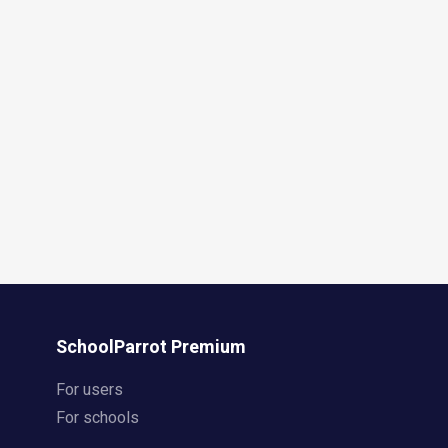
SchoolParrot Premium
For users
For schools