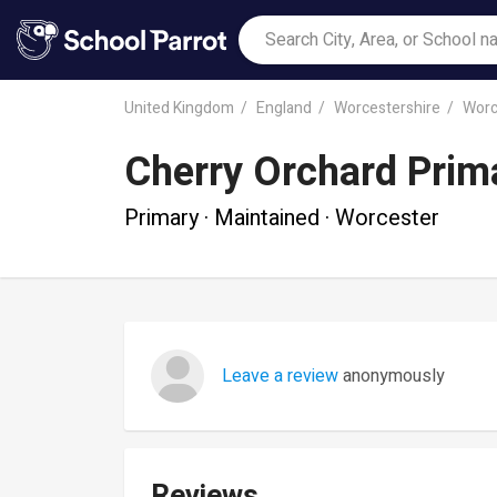
United Kingdom
England
Worcestershire
Worc
Cherry Orchard Prim
Primary · Maintained · Worcester
Leave a review
anonymously
Reviews