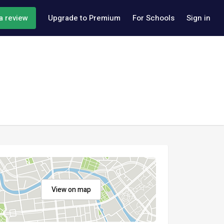
a review
Upgrade to Premium
For Schools
Sign in
View on map