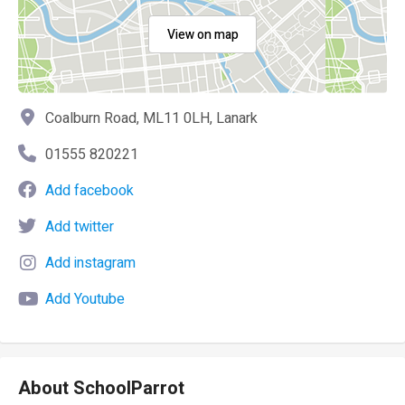
View on map
Coalburn Road, ML11 0LH, Lanark
01555 820221
Add facebook
Add twitter
Add instagram
Add Youtube
About SchoolParrot