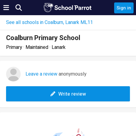
Sign in
See all schools in Coalburn, Lanark ML11
Coalburn Primary School
Primary · Maintained · Lanark
Leave a review
anonymously
Write review