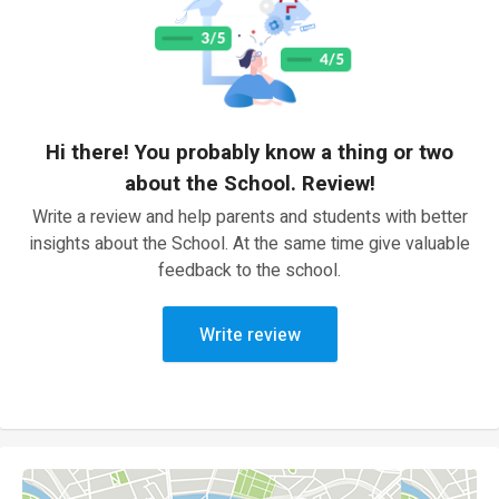
Hi there! You probably know a thing or two
about the School. Review!
Write a review and help parents and students with better
insights about the School. At the same time give valuable
feedback to the school.
Write review