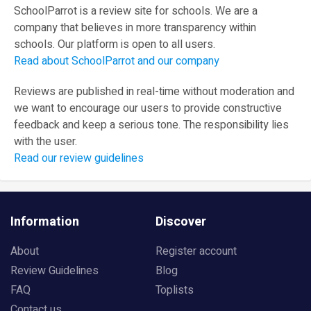
SchoolParrot is a review site for schools. We are a
company that believes in more transparency within
schools. Our platform is open to all users.
Read about SchoolParrot and our company
Reviews are published in real-time without moderation and
we want to encourage our users to provide constructive
feedback and keep a serious tone. The responsibility lies
with the user.
Read our review guidelines
Information
Discover
About
Register account
Review Guidelines
Blog
FAQ
Toplists
Contact us