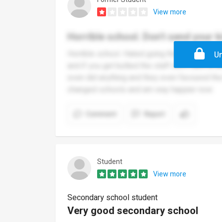
View more
Horrible school. Don't send your k
Horrible school. Hated going there. Cried ev
Un
and if you get bullied the staff don't care at a
even did anything and they even favoured the 
changed schools and am way happier now
Comment
Report
Student
View more
Secondary school student
Very good secondary school