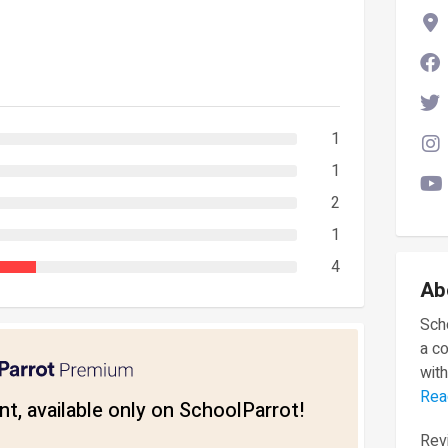
1
1
2
1
4
Ab
Scho
a c
with
Rea
t, available only on SchoolParrot!
Revi