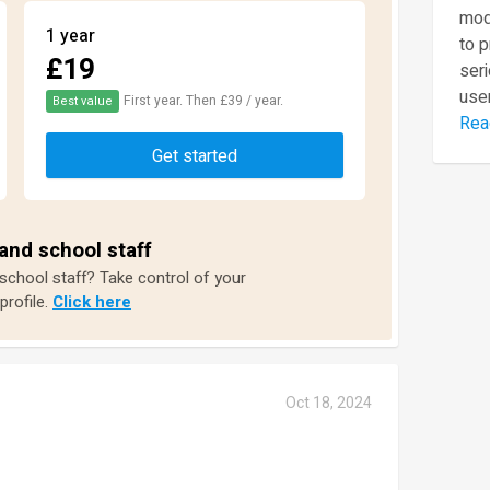
mod
1 year
to 
£19
seri
user
First year. Then £39 / year.
Best value
Rea
Get started
and school staff
 school staff? Take control of your
profile.
Click here
Oct 18, 2024