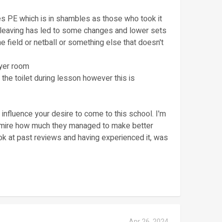
es PE which is in shambles as those who took it
 leaving has led to some changes and lower sets
he field or netball or something else that doesn't
ayer room
 the toilet during lesson however this is
influence your desire to come to this school. I'm
 admire how much they managed to make better
ok at past reviews and having experienced it, was
Apr 26, 2024