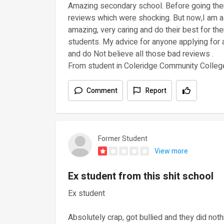
Amazing secondary school. Before going the
reviews which were shocking. But now,I am a 
amazing, very caring and do their best for the
students. My advice for anyone applying for a
and do Not believe all those bad reviews .
From student in Coleridge Community Colleg
Comment
Report
Former Student
View more
Ex student from this shit school
Ex student
Absolutely crap, got bullied and they did not