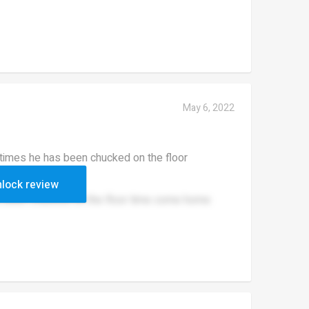
May 6, 2022
times he has been chucked on the floor
lock review
s been chucked on the floor time come home