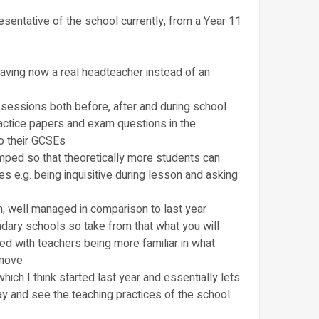
sentative of the school currently, from a Year 11
 having now a real headteacher instead of an
 sessions both before, after and during school
practice papers and exam questions in the
to their GCSEs
ped so that theoretically more students can
s e.g. being inquisitive during lesson and asking
, well managed in comparison to last year
ondary schools so take from that what you will
ied with teachers being more familiar in what
emove
ich I think started last year and essentially lets
ay and see the teaching practices of the school