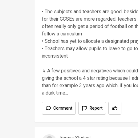
• The subjects and teachers are good, besid
for their GCSEs are more regarded; teachers
often really only get a period of football on t
follow a curriculum
• School has yet to allocate a designated pr
• Teachers may allow pupils to leave to go to
inconsistent
↳ A few positives and negatives which could 
giving the school a 4 star rating because I
than for example 3 years ago which, if you lo
a dark time...
Comment
Report
Former Student