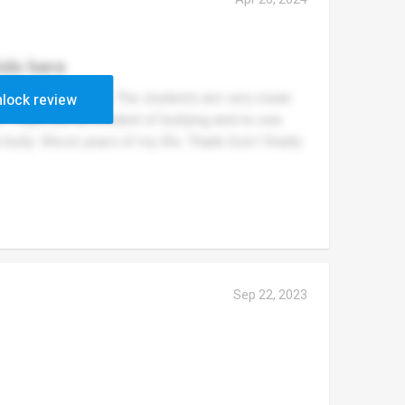
ids here
ery school morning. The students are very mean
lock review
ll. I reported an incident of bullying and no one
bully. Worst years of my life. Thank God I finally
Sep 22, 2023