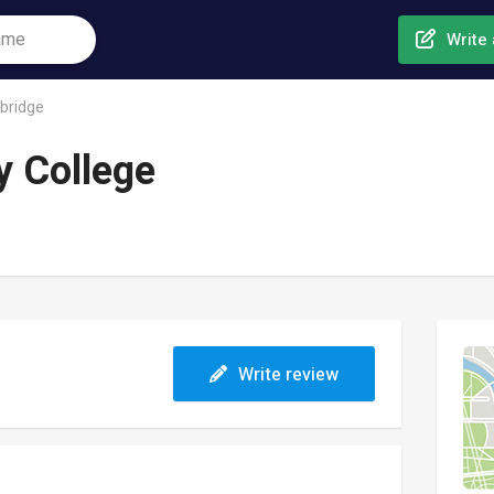
Write 
bridge
 College
Write review