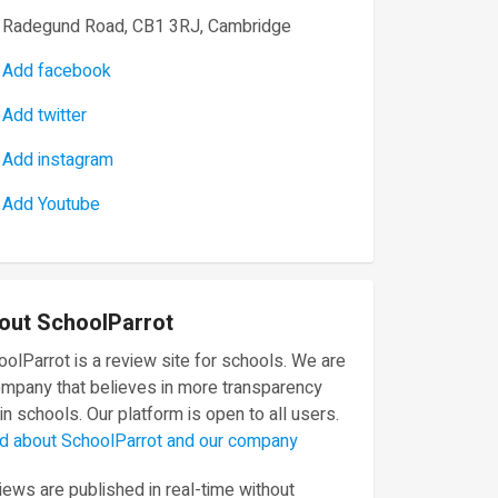
Radegund Road, CB1 3RJ, Cambridge
Add facebook
Add twitter
Add instagram
Add Youtube
out SchoolParrot
olParrot is a review site for schools. We are
ompany that believes in more transparency
in schools. Our platform is open to all users.
d about SchoolParrot and our company
ews are published in real-time without