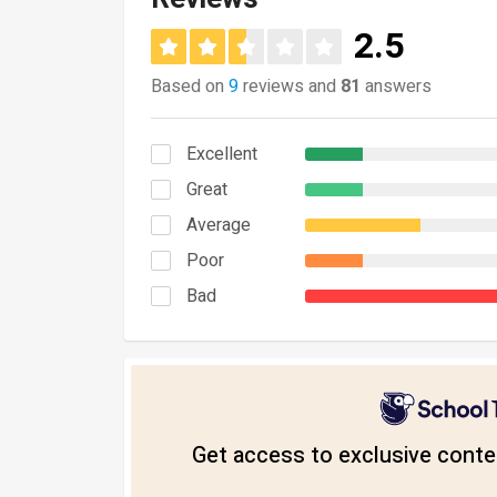
2.5
Based on
9
reviews and
81
answers
Excellent
Great
Average
Poor
Bad
Get access to exclusive conten