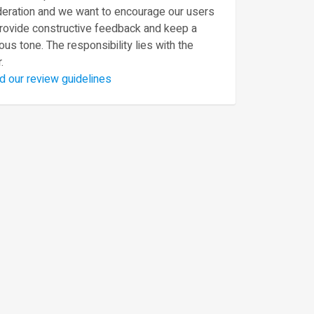
eration and we want to encourage our users
provide constructive feedback and keep a
ous tone. The responsibility lies with the
.
d our review guidelines