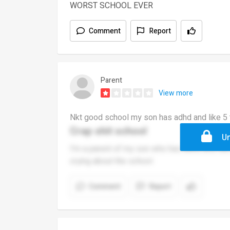
WORST SCHOOL EVER
Comment
Report
Parent
View more
Nkt good school my son has adhd and like 5 
Crap shit school
Un
I'm a parent of my son who has adhd and ha
crying about the school
Comment
Report