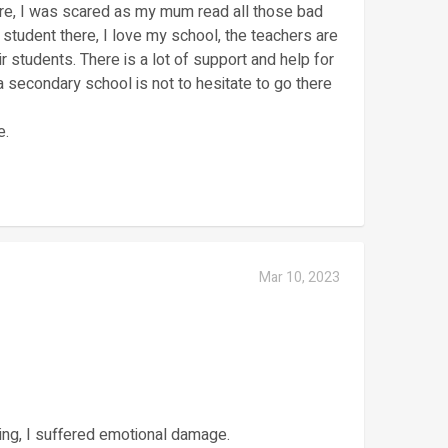
re, I was scared as my mum read all those bad
student there, I love my school, the teachers are
ir students. There is a lot of support and help for
 secondary school is not to hesitate to go there
e.
Mar 10, 2023
hing, I suffered emotional damage.