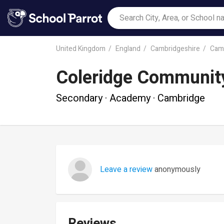
United Kingdom
England
Cambridgeshire
Cam
Coleridge Community
Secondary · Academy · Cambridge
Leave a review
anonymously
Reviews