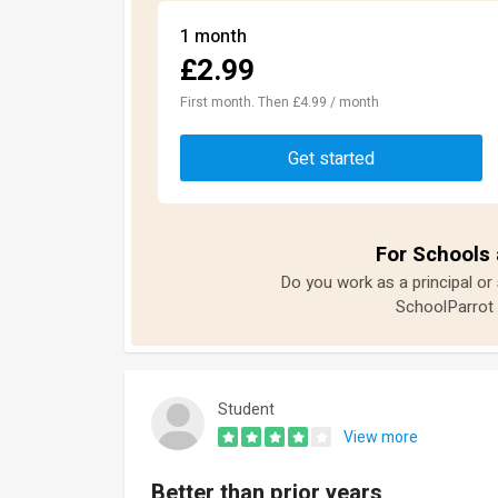
1 month
£2.99
First month. Then £4.99 / month
Get started
For Schools 
Do you work as a principal or
SchoolParrot 
Student
View more
Better than prior years