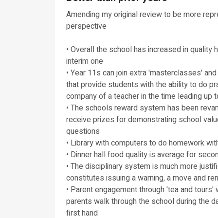
Amending my original review to be more repre
perspective
• Overall the school has increased in quality
interim one
• Year 11s can join extra 'masterclasses' and
that provide students with the ability to do 
company of a teacher in the time leading up 
• The schools reward system has been revam
receive prizes for demonstrating school value
questions
• Library with computers to do homework with
• Dinner hall food quality is average for sec
• The disciplinary system is much more justif
constitutes issuing a warning, a move and r
• Parent engagement through 'tea and tours' wh
parents walk through the school during the d
first hand