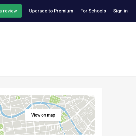
a review
Upgrade to Premium
For Schools
Sign in
View on map