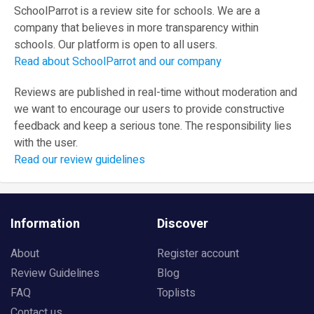
SchoolParrot is a review site for schools. We are a
company that believes in more transparency within
schools. Our platform is open to all users.
Read about SchoolParrot and our company
Reviews are published in real-time without moderation and
we want to encourage our users to provide constructive
feedback and keep a serious tone. The responsibility lies
with the user.
Read our review guidelines
Information
Discover
About
Register account
Review Guidelines
Blog
FAQ
Toplists
Contact us