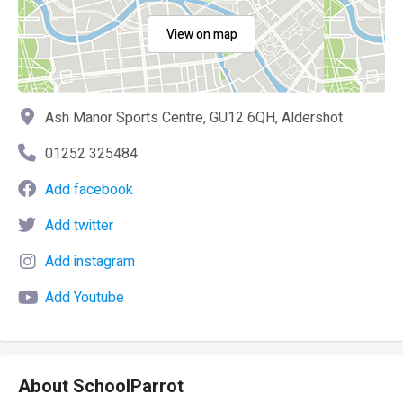
View on map
Ash Manor Sports Centre, GU12 6QH, Aldershot
01252 325484
Add facebook
Add twitter
Add instagram
Add Youtube
About SchoolParrot