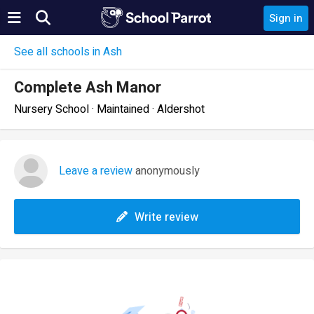
Sign in
See all schools in Ash
Complete Ash Manor
Nursery School · Maintained · Aldershot
Leave a review
anonymously
Write review