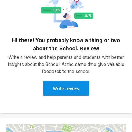
Hi there! You probably know a thing or two
about the School. Review!
Write a review and help parents and students with better
insights about the School. At the same time give valuable
feedback to the school.
Write review