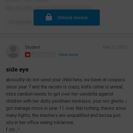
this skl is the worst in the uk dont go here
Unlock review
Comment
Report
(1)
Student
Mar 21, 2023
View more
side eye
absoultly do not send your child here, ive been at coopers
since year 7 and the racsim is crazy, knife crime is unreal,
miss cambel needs to get over her vendetta against
children with her dutty peckham necklass, your not ghetto. i
got manage move in year 11 over lital nothing, theres sooo
many fights, the teachers are unqualified and bessa just
sits in her office eating toblarone.
f ctc ..!