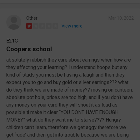
Other
Mar 10, 2022
View more
E21C
Coopers school
absolutely rubbish they care about earrings when how are
they affecting your learning? I understand hoops but any
kind of studs you must be having a laugh and then they
expect you to go and buy gold or silver earrings??? what
do they think we are made of money?? moving on canteen,
absolute pot hole, prices are too high, and if you don’t have
any money on your card they will shout it as loud as
possible ti make it clear “YOU DONT HAVE ENOUGH
MONEY” what do they want me to starve???? Hungry
children can’t learn, therefore we get aggy therefore we
get ‘rude’ and then get into trouble because we are being