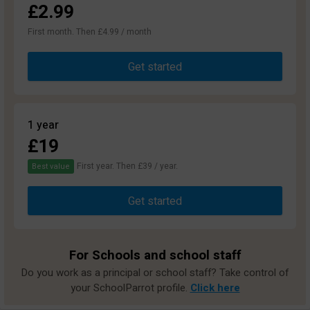
£2.99
First month. Then £4.99 / month
Get started
1 year
£19
First year. Then £39 / year.
Best value
Get started
For Schools and school staff
Do you work as a principal or school staff? Take control of
your SchoolParrot profile.
Click here