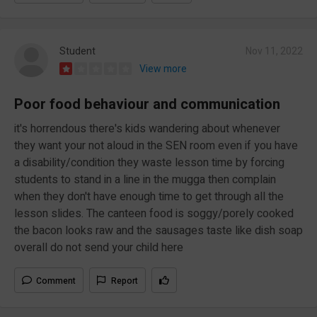
Student
Nov 11, 2022
View more
Poor food behaviour and communication
it's horrendous there's kids wandering about whenever
they want your not aloud in the SEN room even if you have
a disability/condition they waste lesson time by forcing
students to stand in a line in the mugga then complain
when they don't have enough time to get through all the
lesson slides. The canteen food is soggy/porely cooked
the bacon looks raw and the sausages taste like dish soap
overall do not send your child here
Comment
Report