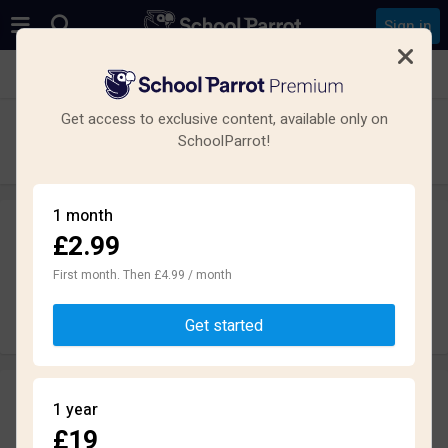
Sign in
See all schools in Chislehurst
Get access to exclusive content, available only on
Coopers School
SchoolParrot!
Secondary · Academy · Chislehurst
1 month
£2.99
Leave a review
anonymously
First month. Then £4.99 / month
Write review
Get started
Reviews
1 year
1.6
£19