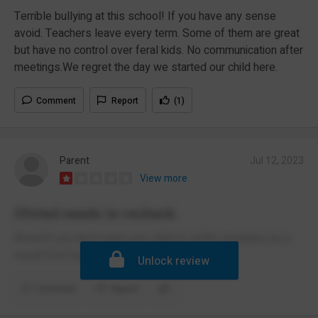
Terrible bullying at this school! If you have any sense
avoid. Teachers leave every term. Some of them are great
but have no control over feral kids. No communication after
meetings.We regret the day we started our child here.
Comment
Report
(1)
Parent
Jul 12, 2023
View more
Ofsted needs to recheck.
Avoid if you don't want your child to suffer anxieties as a
result from being bullied.
Unlock review
Comment
Report