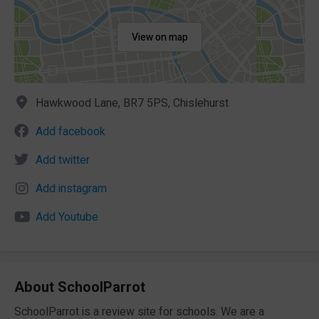
View on map
Hawkwood Lane, BR7 5PS, Chislehurst
Add facebook
Add twitter
Add instagram
Add Youtube
About SchoolParrot
SchoolParrot is a review site for schools. We are a