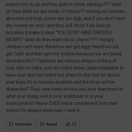
expect you to go and buy gold or silver earrings??? what
do they think we are made of money?? moving on canteen,
absolute pot hole, prices are too high, and if you don’t have
any money on your card they will shout it as loud as
possible ti make it clear “YOU DONT HAVE ENOUGH
MONEY” what do they want me to starve???? Hungry
children can’t learn, therefore we get aggy therefore we
get ‘rude’ and then get into trouble because we are being
disrespectful? Teachers are nonces always looking at
your skirt to make sure it’s rolled down, understandable to
have your skirt not rolled but when it’s like one bit above
your knee it’s a massive problem and the boys will be
distracted? They care more on how you look than more at
what your doing well in your workbook or in your
assessment? Never EVER had a compliment from that
school it’s always been bad. I hate it.
Comment
Report
(1)