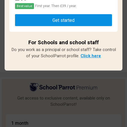
First year. Then £39 / year.
Best value
Based on
35
reviews and
313
answers
Get started
Excellent
2
Great
0
For Schools and school staff
Average
1
Do you work as a principal or school staff? Take control
Poor
7
of your SchoolParrot profile.
Click here
Bad
25
Get access to exclusive content, available only on
SchoolParrot!
1 month