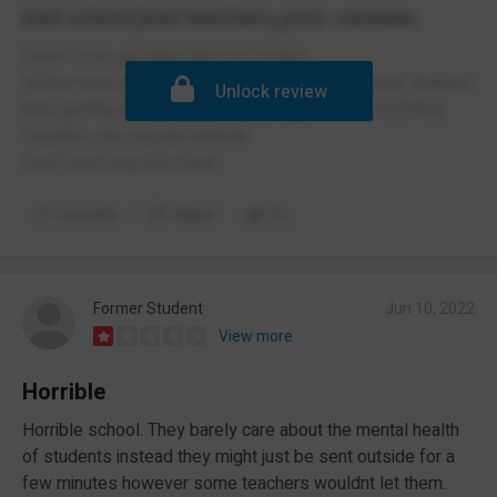
bad school,bad teachers,poor canteen.
Seem to be good,but don't be fooled
School have pretty bad system,bad teachers,poor canteen.
Unlock review
Kids getting detention for everything,I mean everything.
Teachers are raw,bad attitude.
Don't sent your kids there.
Comment
Report
(1)
Former Student
Jun 10, 2022
View more
Horrible
Horrible school. They barely care about the mental health
of students instead they might just be sent outside for a
few minutes however some teachers wouldnt let them.