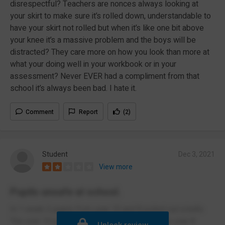
disrespectful? Teachers are nonces always looking at
your skirt to make sure it’s rolled down, understandable to
have your skirt not rolled but when it’s like one bit above
your knee it’s a massive problem and the boys will be
distracted? They care more on how you look than more at
what your doing well in your workbook or in your
assessment? Never EVER had a compliment from that
school it’s always been bad. I hate it.
Comment
Report
(2)
Student
Dec 3, 2021
View more
Pupils unsafe at school.
In 1 week 2 pupils from year 10 and 8 pulled out a knife.
The year 10 pulled it out in the canteen and the year 8