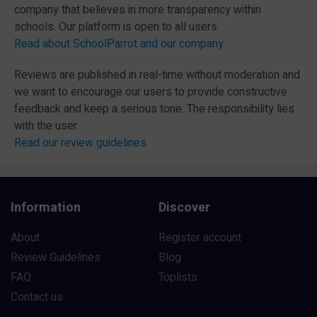
company that believes in more transparency within
schools. Our platform is open to all users.
Read about SchoolParrot and our company
Reviews are published in real-time without moderation and
we want to encourage our users to provide constructive
feedback and keep a serious tone. The responsibility lies
with the user.
Read our review guidelines
Information
Discover
About
Register account
Review Guidelines
Blog
FAQ
Toplists
Contact us