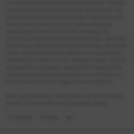
I'm not even sure they have a medical anymore, I'm pretty
sure it's just a first aid box in the main office part idk. The
building has collapsed a lot apparently, I took some time
off for mental health reasons so I never personally
experienced this but it's still worth mentioning. The
lessons are decent enough but recently a lot of staff have
been leaving. Also the school is low-key broke, like maybe
if they stopped changing the uniform every 4 years they
wouldn't be but what do I know. Anyway it's pretty chill, but
then again the only reason I came back to Cooper's after
my mental health break was because of my friends and
the fact they don't teach religious education (RE) so...
Also, stop telling me to "put my blazer on" in 300 degree
wether!! You're literally wearing spaghetti straps!!
Comment
Report