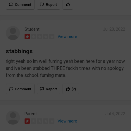
Comment
Report
Student
Jul 20, 2022
View more
stabbings
right yeah so im well fuming yeah been here for a year now
and ive been stabbed THREE fackin times with no apology
from the school. fuming mate.
Comment
Report
(2)
Parent
Jul 4, 2022
View more