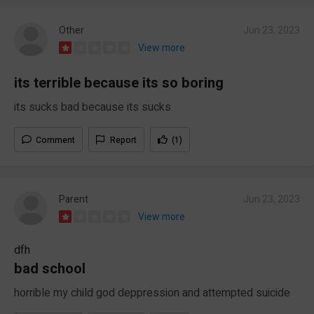
Other
Jun 23, 2023
View more
its terrible because its so boring
its sucks bad because its sucks
Comment
Report
(1)
Parent
Jun 23, 2023
View more
dfh
bad school
horrible my child god deppression and attempted suicide