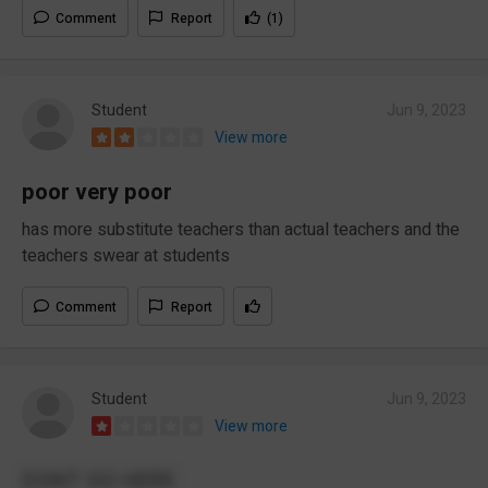
Comment
Report
(1)
Student
Jun 9, 2023
View more
poor very poor
has more substitute teachers than actual teachers and the
teachers swear at students
Comment
Report
Student
Jun 9, 2023
View more
DONT GO HERE