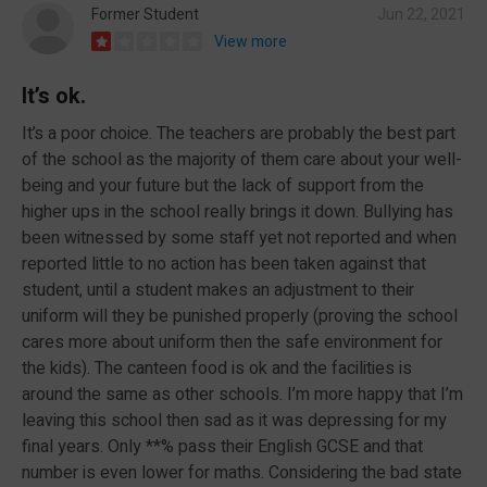
Former Student
Jun 22, 2021
View more
It’s ok.
It’s a poor choice. The teachers are probably the best part
of the school as the majority of them care about your well-
being and your future but the lack of support from the
higher ups in the school really brings it down. Bullying has
been witnessed by some staff yet not reported and when
reported little to no action has been taken against that
student, until a student makes an adjustment to their
uniform will they be punished properly (proving the school
cares more about uniform then the safe environment for
the kids). The canteen food is ok and the facilities is
around the same as other schools. I’m more happy that I’m
leaving this school then sad as it was depressing for my
final years. Only **% pass their English GCSE and that
number is even lower for maths. Considering the bad state