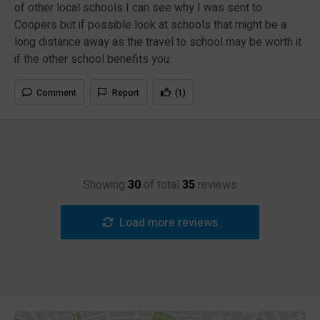
of other local schools I can see why I was sent to
Coopers but if possible look at schools that might be a
long distance away as the travel to school may be worth it
if the other school benefits you.
Comment
Report
(1)
Showing
30
of total
35
reviews
Load more reviews