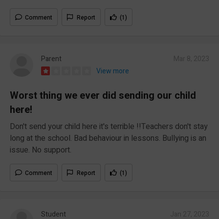
Comment
Report
(1)
Parent
Mar 8, 2023
View more
Worst thing we ever did sending our child
here!
Don't send your child here it's terrible !!Teachers don't stay
long at the school. Bad behaviour in lessons. Bullying is an
issue. No support.
Comment
Report
(1)
Student
Jan 27, 2023