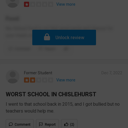
View more
Food
the School food is not that great pasta and cheese for
your meals every day
Unlock review
Comment
Report
Former Student
Dec 7, 2022
View more
WORST SCHOOL IN CHISLEHURST
I went to that school back in 2015, and I got bullied but no
teachers would help me.
Comment
Report
(2)