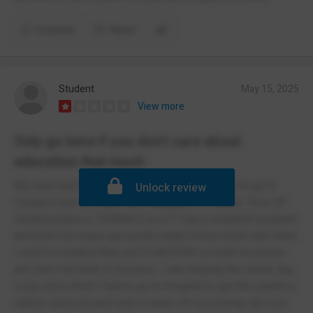
Comment
Report
Student
May 15, 2025
View more
Only go here if you don't care about
education that much
My mum had went there so I'd always wanted to go to
Unlock review
Cooper's but not much has changed in 15 years. First off
medical place is TERRIBLE in yr7 I had a treadmill accident
and both my knees got pretty badly friction burnt and when
I went to medical they put PLASTERS on both my knees
and sent me back to lessons. I was limping the whole day.
Long story short I had to go to hospital to get the plasters
safely removed and took a week off recovering. But now