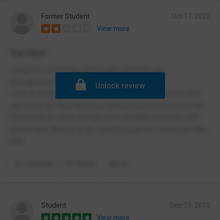
Former Student
Oct 17, 2022
View more
Terrible
coopers is a terrible school and I left half way
through,poor behaviour system
Unlock review
Lack of enthusiasm towards students and the work their
set out to do, they blind eye all bullying and leave it to the
circumstance were somebody is actually severally Hurt
before they decide to do something,do not send your kids
their
Comment
Report
(1)
Student
Sep 23, 2022
View more