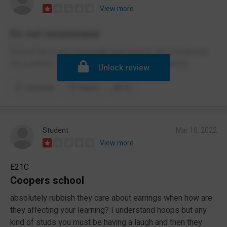
View more
Do not recommend
School has a very corporate feel, it is run like a business
not a school. Terrible at handling student problems.
Unlock review
Comment
Report
(1)
Student
Mar 10, 2022
View more
E21C
Coopers school
absolutely rubbish they care about earrings when how are
they affecting your learning? I understand hoops but any
kind of studs you must be having a laugh and then they