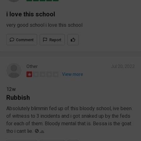
i love this school
very good school i love this school
Comment
Report
Other
Jul 20, 2022
View more
12w
Rubbish
Absolutely blimmin fed up of this bloody school, ive been
of witness to 3 incidents and i got snaked up by the feds
for each of them. Bloody mental that is. Bessa is the goat
tho i cant lie. 🚫🧢