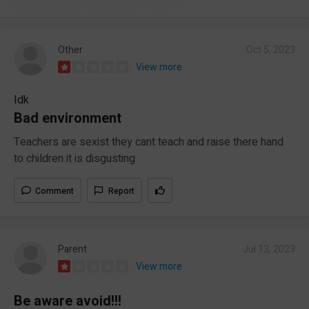
Other
Oct 5, 2023
View more
Idk
Bad environment
Teachers are sexist they cant teach and raise there hand
to children it is disgusting
Comment
Report
Parent
Jul 13, 2023
View more
Be aware avoid!!!