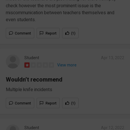
check however the most prominent issue is the
miscommunication between teachers themselves and
even students.
Comment
Report
(1)
Student
Apr 13, 2022
View more
Wouldn’t recommend
Multiple knife incidents
Comment
Report
(1)
Student
Apr 12, 2022