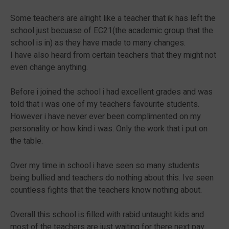
Some teachers are alright like a teacher that ik has left the
school just becuase of EC21(the academic group that the
school is in) as they have made to many changes.
I have also heard from certain teachers that they might not
even change anything.
Before i joined the school i had excellent grades and was
told that i was one of my teachers favourite students.
However i have never ever been complimented on my
personality or how kind i was. Only the work that i put on
the table.
Over my time in school i have seen so many students
being bullied and teachers do nothing about this. Ive seen
countless fights that the teachers know nothing about.
Overall this school is filled with rabid untaught kids and
most of the teachers are just waiting for there next pay