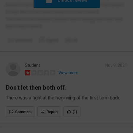
Unlock review
pulled it out outside the school but it was near the school.
It was like a few yards away from the school.
The one in the canteen people were saying that they saw
and it was horrific.
Comment
Report
(3)
Student
Nov 9, 2021
View more
Don't let then both off.
There was a fight at the beginning of the first term back.
Comment
Report
(1)