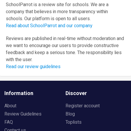
SchoolParrot is a review site for schools. We are a
company that believes in more transparency within
schools. Our platform is open to all users.
Read about SchoolParrot and our company
Reviews are published in real-time without moderation and
we want to encourage our users to provide constructive
feedback and keep a serious tone. The responsibility lies
with the user.
Read our review guidelines
Information
Discover
About
Register account
Review Guidelines
Blog
FAQ
Toplists
Contact us