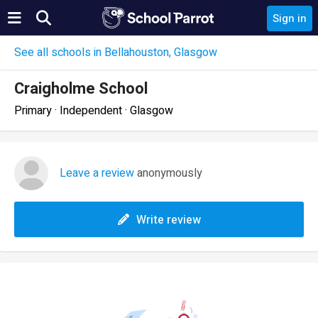
Sign in
See all schools in Bellahouston, Glasgow
Craigholme School
Primary · Independent · Glasgow
Leave a review
anonymously
Write review