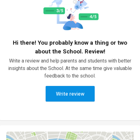
Hi there! You probably know a thing or two
about the School. Review!
Write a review and help parents and students with better
insights about the School. At the same time give valuable
feedback to the school.
Write review