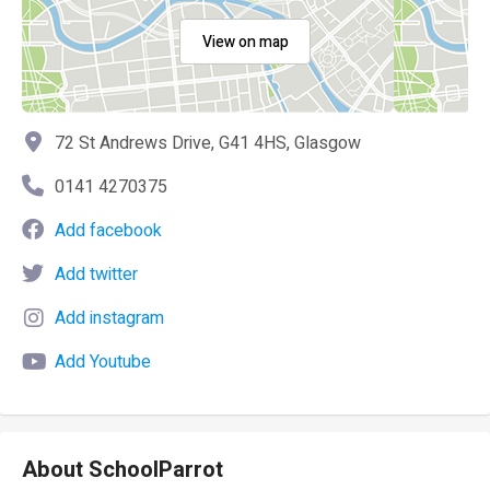
View on map
72 St Andrews Drive, G41 4HS, Glasgow
0141 4270375
Add facebook
Add twitter
Add instagram
Add Youtube
About SchoolParrot