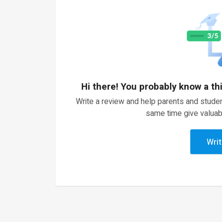
Hi there! You probably know a th
Write a review and help parents and studen
same time give valuab
Writ