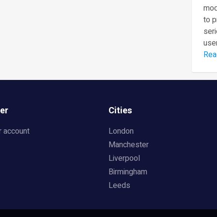
mod
to 
seri
user
Rea
er
Cities
r account
London
Manchester
Liverpool
Birmingham
Leeds