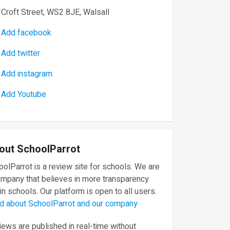
Croft Street, WS2 8JE, Walsall
Add facebook
Add twitter
Add instagram
Add Youtube
out SchoolParrot
olParrot is a review site for schools. We are
ompany that believes in more transparency
in schools. Our platform is open to all users.
d about SchoolParrot and our company
ews are published in real-time without