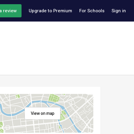
a review
Upgrade to Premium
For Schools
Sign in
View on map