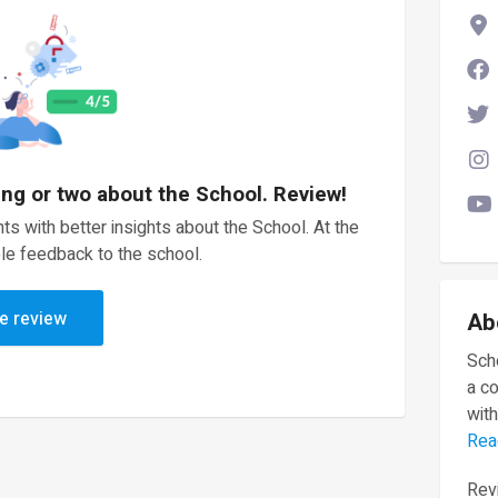
ing or two about the School. Review!
ts with better insights about the School. At the
le feedback to the school.
e review
Ab
Scho
a c
with
Rea
Revi