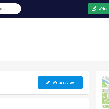
Write 
l
Write review