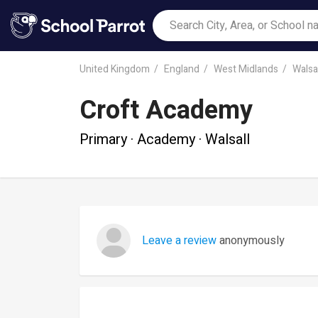
United Kingdom
England
West Midlands
Walsal
Croft Academy
Primary · Academy · Walsall
Leave a review
anonymously