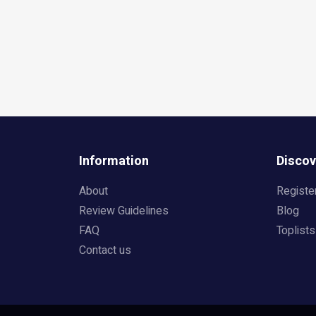
Information
Discov
About
Registe
Review Guidelines
Blog
FAQ
Toplists
Contact us