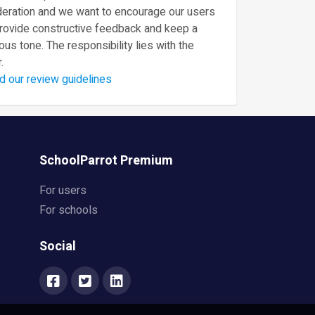
eration and we want to encourage our users
provide constructive feedback and keep a
ous tone. The responsibility lies with the
.
d our review guidelines
SchoolParrot Premium
For users
For schools
Social