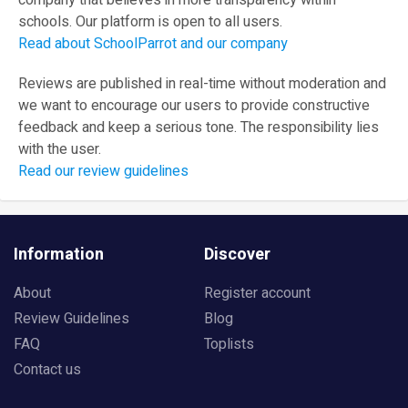
company that believes in more transparency within
schools. Our platform is open to all users.
Read about SchoolParrot and our company
Reviews are published in real-time without moderation and
we want to encourage our users to provide constructive
feedback and keep a serious tone. The responsibility lies
with the user.
Read our review guidelines
Information
Discover
About
Register account
Review Guidelines
Blog
FAQ
Toplists
Contact us