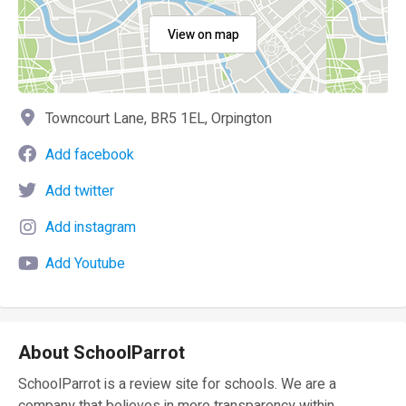
View on map
Towncourt Lane, BR5 1EL, Orpington
Add facebook
Add twitter
Add instagram
Add Youtube
About SchoolParrot
SchoolParrot is a review site for schools. We are a