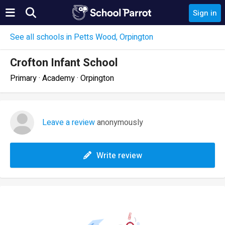
Sign in
See all schools in Petts Wood, Orpington
Crofton Infant School
Primary · Academy · Orpington
Leave a review
anonymously
Write review