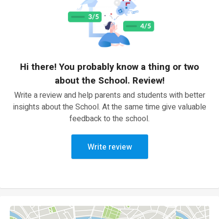
Hi there! You probably know a thing or two
about the School. Review!
Write a review and help parents and students with better
insights about the School. At the same time give valuable
feedback to the school.
Write review