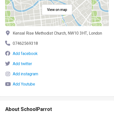
View on map
Kensal Rise Methodist Church, NW10 3HT, London
07462569318
Add facebook
Add twitter
Add instagram
Add Youtube
About SchoolParrot