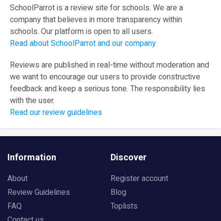
SchoolParrot is a review site for schools. We are a
company that believes in more transparency within
schools. Our platform is open to all users.
Read about SchoolParrot and our company
Reviews are published in real-time without moderation and
we want to encourage our users to provide constructive
feedback and keep a serious tone. The responsibility lies
with the user.
Read our review guidelines
Information
Discover
About
Register account
Review Guidelines
Blog
FAQ
Toplists
Contact us