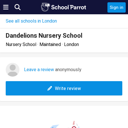
Sign in
See all schools in London
Dandelions Nursery School
Nursery School · Maintained · London
Leave a review
anonymously
Write review