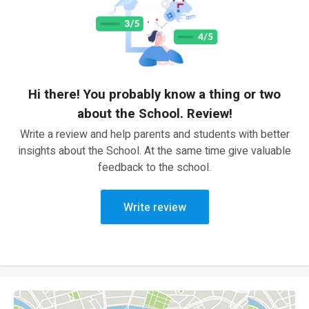
Hi there! You probably know a thing or two
about the School. Review!
Write a review and help parents and students with better
insights about the School. At the same time give valuable
feedback to the school.
Write review