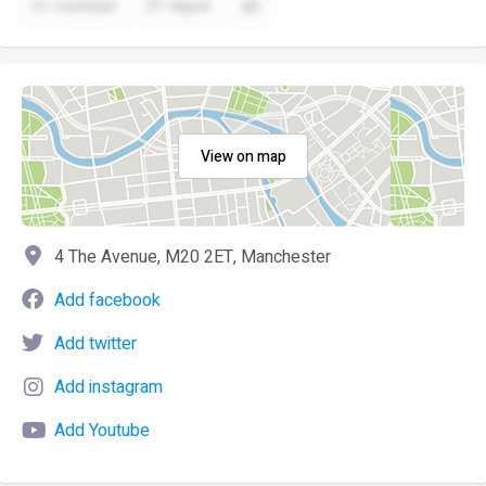
Comment
Report
View on map
4 The Avenue, M20 2ET, Manchester
Add facebook
Add twitter
Add instagram
Add Youtube