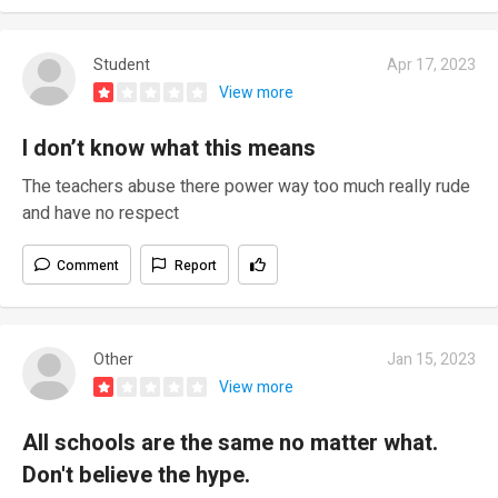
Student
Apr 17, 2023
View more
I don’t know what this means
The teachers abuse there power way too much really rude
and have no respect
Comment
Report
Other
Jan 15, 2023
View more
All schools are the same no matter what.
Don't believe the hype.