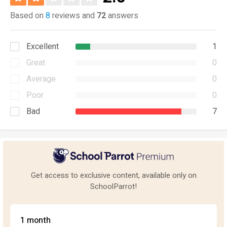
Based on
8
reviews and
72
answers
Excellent
1
Great
0
Average
0
Poor
0
Bad
7
Get access to exclusive content, available only on
SchoolParrot!
1 month