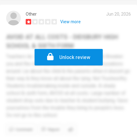
Other
Jun 20, 2026
View more
AVOID AT ALL COSTS - DIDSBURY HIGH
SCHOOL & SIXTH FORM
Teachers lie. Unprofessional. Will rat you out & threaten
Unlock review
you and the child with all sorts, throw false accusations
around. Lie about the child & the parents when it doesnt go
their way & they know all about the lying. Not Trustworthy.
Students troublemaking inside and outside. A shady
school & sixth form, AVOID at all costs. Large number of
student drop outs due to teacher & student bullying. Save
yourselves from the trouble they bring to people's lives.
Do not go to this school.
Comment
Report