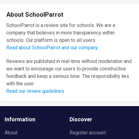
About SchoolParrot
SchoolParrot is a review site for schools. We are a
company that believes in more transparency within
schools. Our platform is open to all users.
Read about SchoolParrot and our company
Reviews are published in real-time without moderation and
we want to encourage our users to provide constructive
feedback and keep a serious tone. The responsibility lies
with the user.
Read our review guidelines
Information
Discover
About
Register account