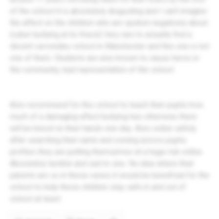
of the school it is absolutely disgusting and I can’t imagine
the affect on the children who are spoken negatively about
(cyber bullying at its finest) Very rare to actually find a
decent secondary school in Manchester and this one is not
one of them. Students are also known to cause havoc in
the community, bad representation of the school
Also recommend for this school to teach their pupils how
much of a damaging affect bullying has otherwise there
will be blood on their hands one day. Also online safety
after searching their name and coming across pupils
profiles they are putting themselves at a huge risk online.
Absolutely terrible and sad to see. No idea where their
parents are so in these cases it would be beneficial for the
school to help these children stay safe in and out of
school at least.