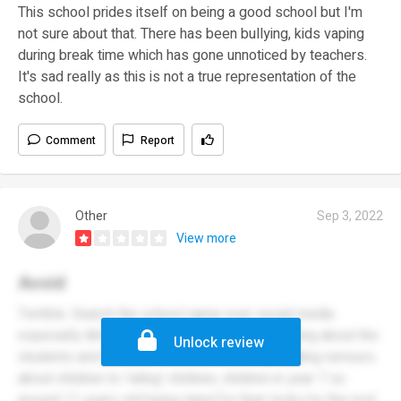
This school prides itself on being a good school but I'm
not sure about that. There has been bullying, kids vaping
during break time which has gone unnoticed by teachers.
It's sad really as this is not a true representation of the
school.
Comment
Report
Other
Sep 3, 2022
View more
Avoid
Terrible. Search the school name over social media
especially tiktok and it’s video after video talking about the
Unlock review
students and the staff members, from spreading rumours
about children to ‘rating’ children, children in year 7 so
around 11 years old being rated for their looks by the rest