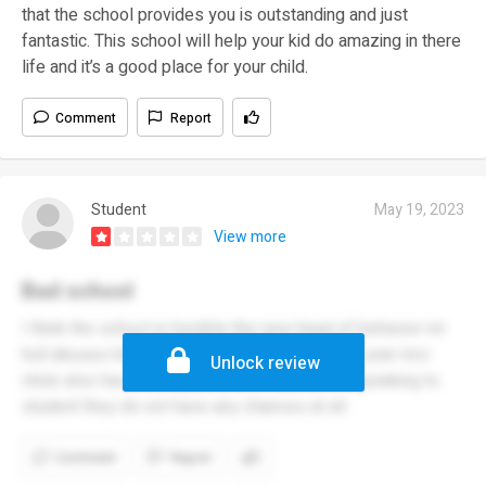
that the school provides you is outstanding and just
fantastic. This school will help your kid do amazing in there
life and it’s a good place for your child.
Comment
Report
Student
May 19, 2023
View more
Bad school
I think the school is horrible the new head of behavior mr
hull abuses his power and the year 9 head of year mrs
Unlock review
chick also has no respect when it comes to speaking to
student they do not have any chances at all
Comment
Report