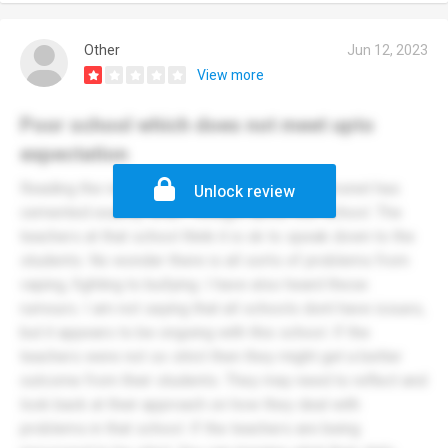
Other
Jun 12, 2023
View more
Poor school which does not meet upto
expectation
Reading the reviews not only here but on mumsnet has
Unlock review
cemented exactly what I thought about this school. The
teachers at that school think it is ok to speak down to the
students. No wonder there is all sorts of problems from
vaping, fighting to bullying. I have also heard these
rumours. I am not saying that all schools dont have issues,
but it appears to be ongoing with this school. If the
teachers were not so strict then they might get a better
outcome from their students. They may need to reflect and
look back at their approach on how they deal with
problems in that school. If the teachers are being