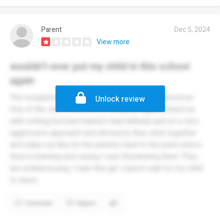
Parent
Dec 5, 2024
View more
wouldn’t ever put my child in this school
again
The receptionist staff cannot do their jobs whatsoever.
Unlock review
One of the staff members in reception approached me
with nothing but bad manners bad attitude and on a very
aggressive approach and obviously they stick together
and make out like it’s the parents fault to the point where
they’re blaming and saying I was threatening them They
are embarrassing. I hate this girl. Cannot wait for my child
to leave.
Comment
Report