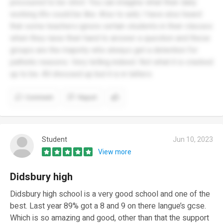
pressured to be strict. You can imagine what their daily
working life could be like. Also to add, I have also heard
that some teachers ignore certain students in their classes
when they raise their hand to answer a question and these
groups are the majority who always get a detention for
pathetic reasons. Very telling indeed. Not what it is cracked
up to be. All dressed up but it is in tatters
Comment
Report
Student
Jun 10, 2023
View more
Didsbury high
Didsbury high school is a very good school and one of the
best. Last year 89% got a 8 and 9 on there langue’s gcse.
Which is so amazing and good, other than that the support