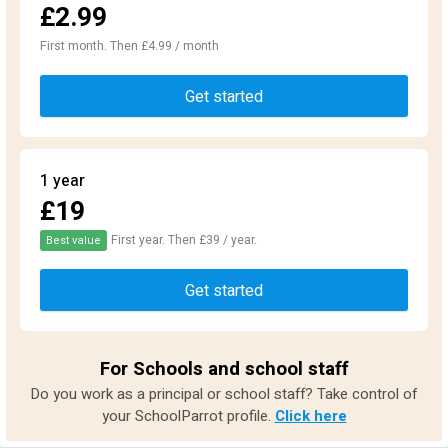
£2.99
First month. Then £4.99 / month
Get started
1 year
£19
First year. Then £39 / year.
Best value
Get started
For Schools and school staff
Do you work as a principal or school staff? Take control of
your SchoolParrot profile.
Click here