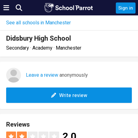
Sign in
See all schools in Manchester
Didsbury High School
Secondary · Academy · Manchester
Leave a review
anonymously
Write review
Reviews
2.0