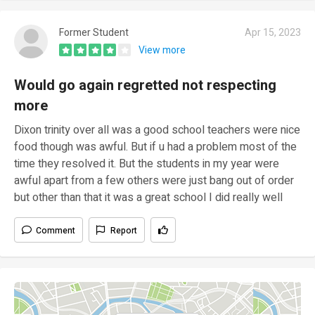
Former Student
Apr 15, 2023
View more
Would go again regretted not respecting
more
Dixon trinity over all was a good school teachers were nice
food though was awful. But if u had a problem most of the
time they resolved it. But the students in my year were
awful apart from a few others were just bang out of order
but other than that it was a great school I did really well
Comment
Report