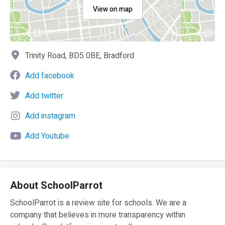
View on map
Trinity Road, BD5 0BE, Bradford
Add facebook
Add twitter
Add instagram
Add Youtube
About SchoolParrot
SchoolParrot is a review site for schools. We are a
company that believes in more transparency within