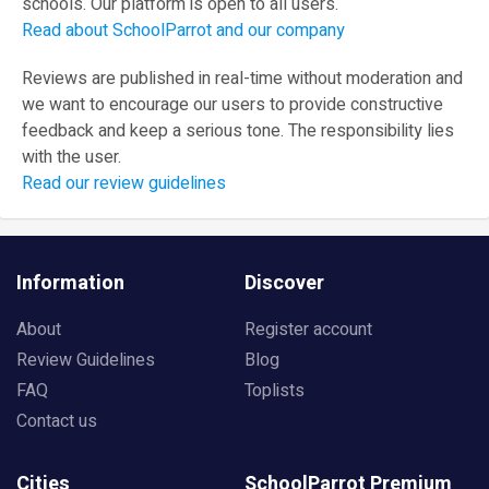
schools. Our platform is open to all users.
Read about SchoolParrot and our company
Reviews are published in real-time without moderation and
we want to encourage our users to provide constructive
feedback and keep a serious tone. The responsibility lies
with the user.
Read our review guidelines
Information
Discover
About
Register account
Review Guidelines
Blog
FAQ
Toplists
Contact us
Cities
SchoolParrot Premium