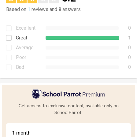
Based on
1
reviews and
9
answers
Excellent
0
Great
1
Average
0
Poor
0
Bad
0
Get access to exclusive content, available only on
SchoolParrot!
1 month