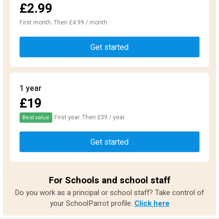
£2.99
First month. Then £4.99 / month
Get started
1 year
£19
First year. Then £39 / year.
Best value
Get started
For Schools and school staff
Do you work as a principal or school staff? Take control of
your SchoolParrot profile.
Click here