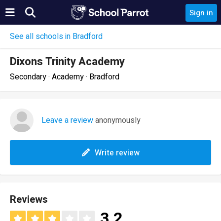
Sign in
See all schools in Bradford
Dixons Trinity Academy
Secondary · Academy · Bradford
Leave a review
anonymously
Write review
Reviews
3.2