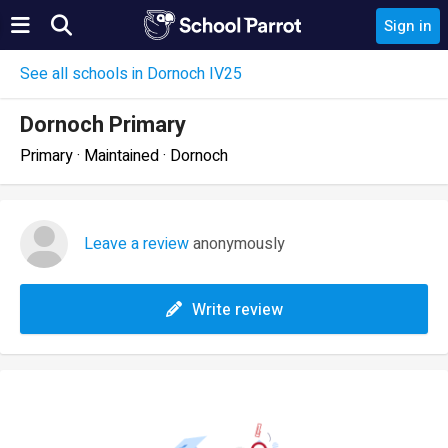
Sign in
See all schools in Dornoch IV25
Dornoch Primary
Primary · Maintained · Dornoch
Leave a review
anonymously
Write review