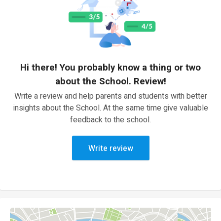
Hi there! You probably know a thing or two
about the School. Review!
Write a review and help parents and students with better
insights about the School. At the same time give valuable
feedback to the school.
Write review