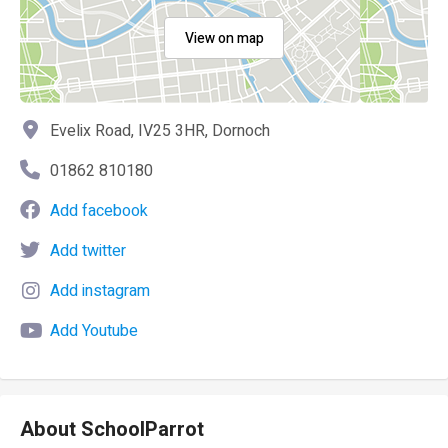
View on map
Evelix Road, IV25 3HR, Dornoch
01862 810180
Add facebook
Add twitter
Add instagram
Add Youtube
About SchoolParrot