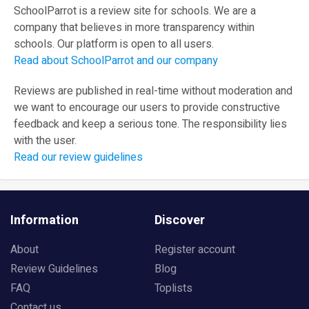
SchoolParrot is a review site for schools. We are a
company that believes in more transparency within
schools. Our platform is open to all users.
Read about SchoolParrot and our company
Reviews are published in real-time without moderation and
we want to encourage our users to provide constructive
feedback and keep a serious tone. The responsibility lies
with the user.
Read our review guidelines
Information
Discover
About
Register account
Review Guidelines
Blog
FAQ
Toplists
Contact us