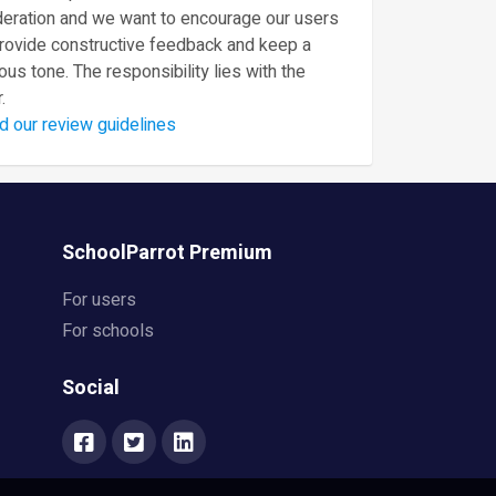
eration and we want to encourage our users
provide constructive feedback and keep a
ous tone. The responsibility lies with the
.
d our review guidelines
SchoolParrot Premium
For users
For schools
Social