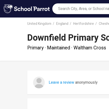
United Kingdom
England
Hertfordshire
Chesh
Downfield Primary S
Primary · Maintained · Waltham Cross
Leave a review
anonymously