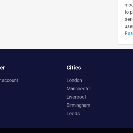
mod
to 
seri
user
Rea
er
Cities
r account
London
Manchester
Liverpool
Birmingham
Leeds