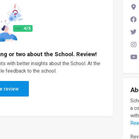
ing or two about the School. Review!
ts with better insights about the School. At the
le feedback to the school.
e review
Ab
Scho
a c
with
Rea
Revi