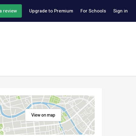
a review
Upgrade to Premium
For Schools
Sign in
View on map