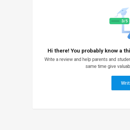
Hi there! You probably know a th
Write a review and help parents and studen
same time give valuab
Writ