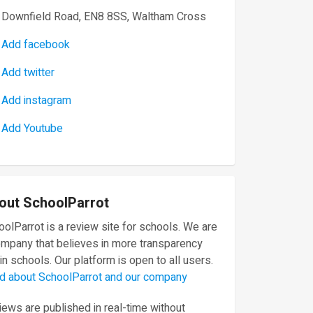
Downfield Road, EN8 8SS, Waltham Cross
Add facebook
Add twitter
Add instagram
Add Youtube
out SchoolParrot
olParrot is a review site for schools. We are
ompany that believes in more transparency
in schools. Our platform is open to all users.
d about SchoolParrot and our company
ews are published in real-time without