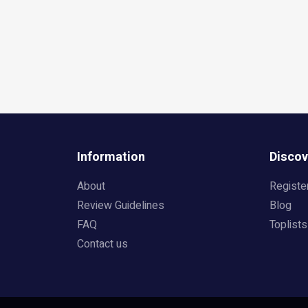
Information
Discov
About
Registe
Review Guidelines
Blog
FAQ
Toplists
Contact us