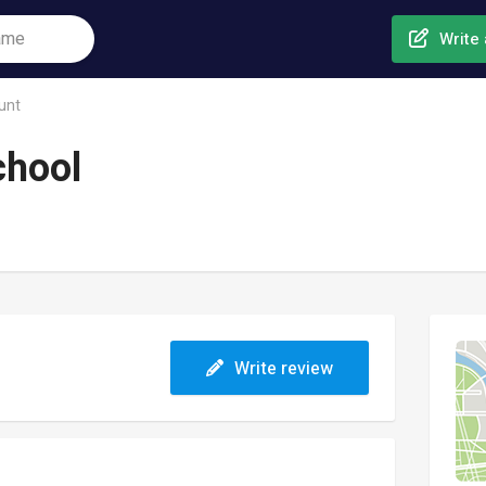
Write 
unt
chool
Write review