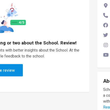
ing or two about the School. Review!
ts with better insights about the School. At the
le feedback to the school.
e review
Ab
Scho
a c
with
Rea