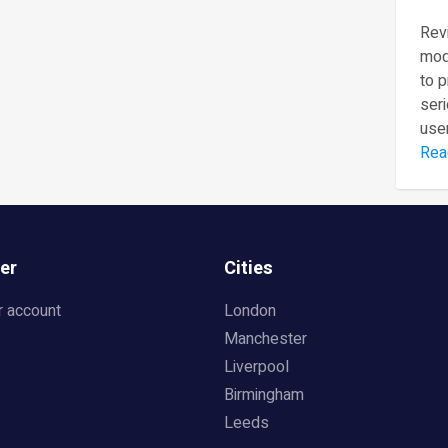
Revi
mod
to 
seri
user
Rea
er
Cities
r account
London
Manchester
Liverpool
Birmingham
Leeds