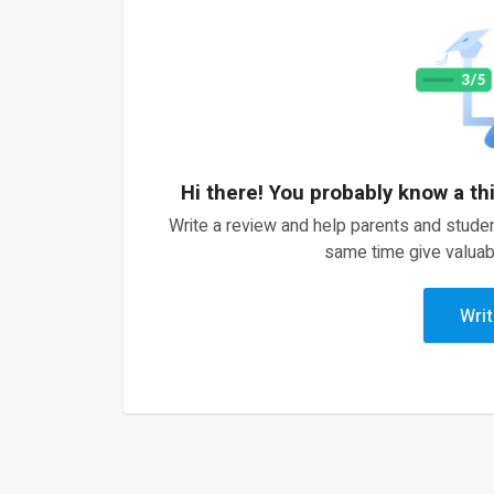
Hi there! You probably know a th
Write a review and help parents and studen
same time give valuab
Writ