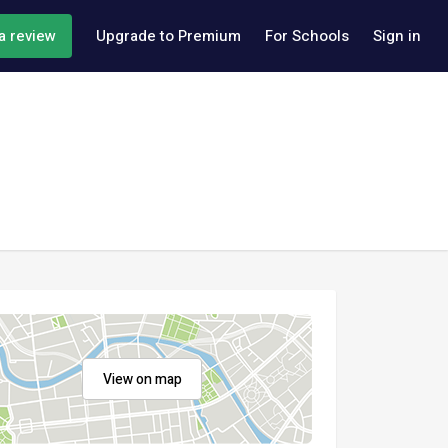
a review
Upgrade to Premium
For Schools
Sign in
View on map