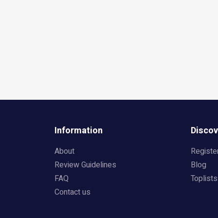
Information
Discov
About
Registe
Review Guidelines
Blog
FAQ
Toplists
Contact us