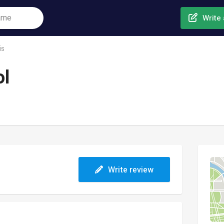
Write 
is
ol
Write review