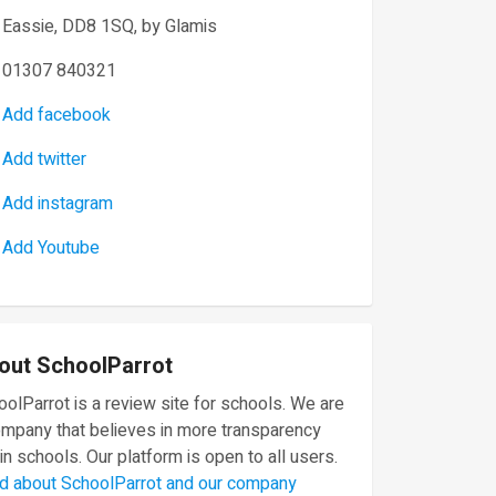
Eassie, DD8 1SQ, by Glamis
01307 840321
Add facebook
Add twitter
Add instagram
Add Youtube
out SchoolParrot
olParrot is a review site for schools. We are
ompany that believes in more transparency
in schools. Our platform is open to all users.
d about SchoolParrot and our company