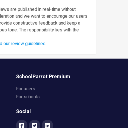
ews are published in real-time without
eration and we want to encourage our users
provide constructive feedback and keep a
ous tone. The responsibility lies with the
.
d our review guidelines
SchoolParrot Premium
For users
For schools
Social