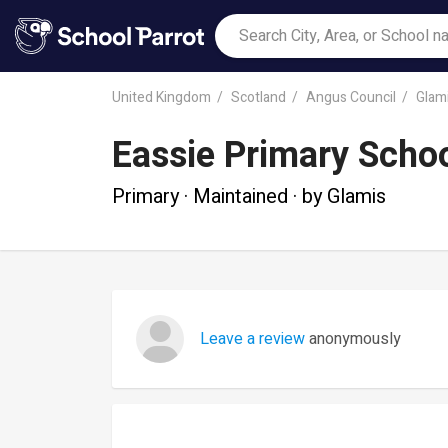
United Kingdom
Scotland
Angus Council
Glam
Eassie Primary Scho
Primary · Maintained · by Glamis
Leave a review
anonymously