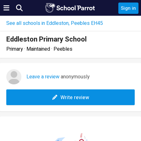
Sign in
See all schools in Eddleston, Peebles EH45
Eddleston Primary School
Primary · Maintained · Peebles
Leave a review
anonymously
Write review