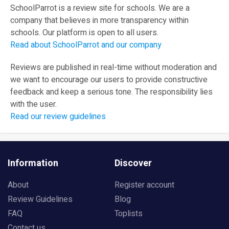
SchoolParrot is a review site for schools. We are a
company that believes in more transparency within
schools. Our platform is open to all users.
Read about SchoolParrot and our company
Reviews are published in real-time without moderation and
we want to encourage our users to provide constructive
feedback and keep a serious tone. The responsibility lies
with the user.
Read our review guidelines
Information
Discover
About
Register account
Review Guidelines
Blog
FAQ
Toplists
Contact us