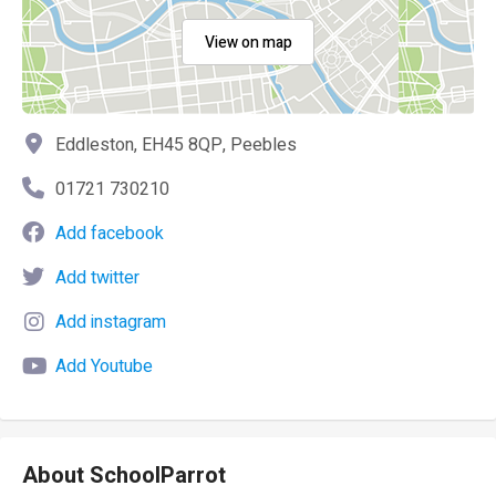
View on map
Eddleston, EH45 8QP, Peebles
01721 730210
Add facebook
Add twitter
Add instagram
Add Youtube
About SchoolParrot