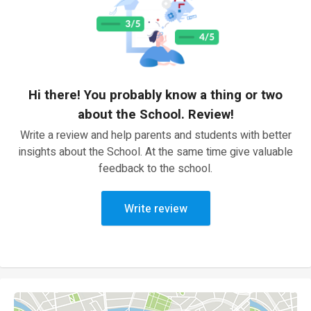
Hi there! You probably know a thing or two
about the School. Review!
Write a review and help parents and students with better
insights about the School. At the same time give valuable
feedback to the school.
Write review