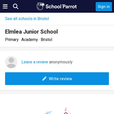
Sign in
See all schools in Bristol
Elmlea Junior School
Primary · Academy · Bristol
Leave a review
anonymously
Write review