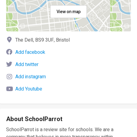
View on map
The Dell, BS9 3UF, Bristol
Add facebook
Add twitter
Add instagram
Add Youtube
About SchoolParrot
SchoolParrot is a review site for schools. We are a