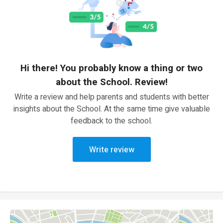
Hi there! You probably know a thing or two
about the School. Review!
Write a review and help parents and students with better
insights about the School. At the same time give valuable
feedback to the school.
Write review