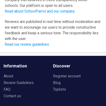
company that believes in more transparency within
schools. Our platform is open to all users.
Read about SchoolParrot and our company
Reviews are published in real-time without moderation and
we want to encourage our users to provide constructive
feedback and keep a serious tone. The responsibility lies
with the user.
Read our review guidelines
Information
Discover
About
Register account
Review Guidelines
Blog
FAQ
Toplists
Contact us