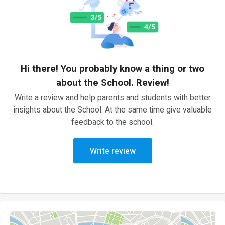
Hi there! You probably know a thing or two
about the School. Review!
Write a review and help parents and students with better
insights about the School. At the same time give valuable
feedback to the school.
Write review