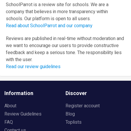
SchoolParrot is a review site for schools. We are a
company that believes in more transparency within
schools. Our platform is open to all users.
Read about SchoolParrot and our company
Reviews are published in real-time without moderation and
we want to encourage our users to provide constructive
feedback and keep a serious tone. The responsibility lies
with the user.
Read our review guidelines
Information
Discover
About
Register account
Review Guidelines
Blog
FAQ
Toplists
Contact us