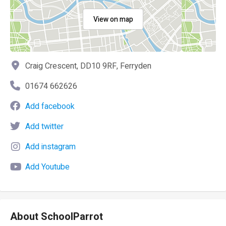
View on map
Craig Crescent, DD10 9RF, Ferryden
01674 662626
Add facebook
Add twitter
Add instagram
Add Youtube
About SchoolParrot