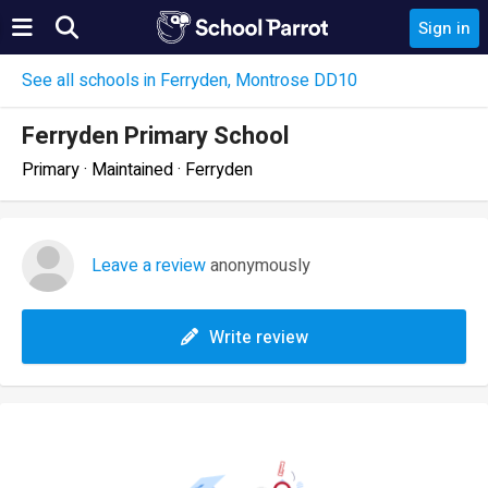
Sign in
See all schools in Ferryden, Montrose DD10
Ferryden Primary School
Primary · Maintained · Ferryden
Leave a review
anonymously
Write review