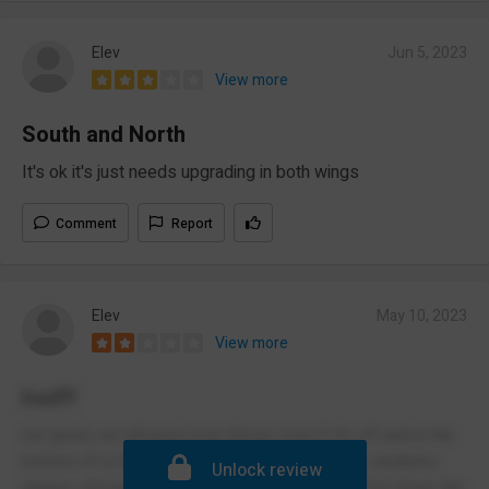
Elev
Jun 5, 2023
View more
South and North
It's ok it's just needs upgrading in both wings
Comment
Report
Elev
May 10, 2023
View more
bad!!!
not good, not allowed your phone even if its off and in the
bottom of ur bag, no help for ur mental health, students
Unlock review
always shoving u between lessons i litterally fell down the