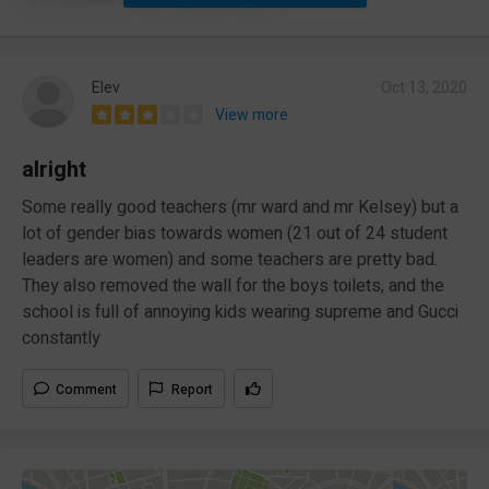
Elev
Oct 13, 2020
View more
alright
Some really good teachers (mr ward and mr Kelsey) but a
lot of gender bias towards women (21 out of 24 student
leaders are women) and some teachers are pretty bad.
They also removed the wall for the boys toilets, and the
school is full of annoying kids wearing supreme and Gucci
constantly
Comment
Report