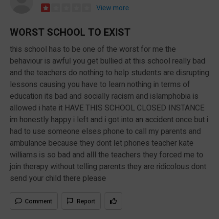
View more
WORST SCHOOL TO EXIST
this school has to be one of the worst for me the
behaviour is awful you get bullied at this school really bad
and the teachers do nothing to help students are disrupting
lessons causing you have to learn nothing in terms of
education its bad and socially racism and islamphobia is
allowed i hate it HAVE THIS SCHOOL CLOSED INSTANCE
im honestly happy i left and i got into an accident once but i
had to use someone elses phone to call my parents and
ambulance because they dont let phones teacher kate
williams is so bad and alll the teachers they forced me to
join therapy without telling parents they are ridicolous dont
send your child there please
Comment
Report