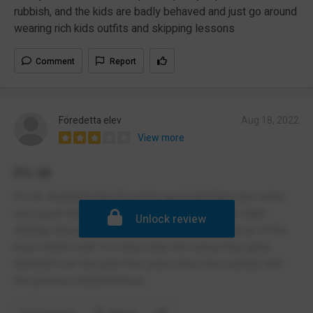
rubbish, and the kids are badly behaved and just go around
wearing rich kids outfits and skipping lessons
Comment
Report
Föredetta elev
Aug 18, 2022
View more
It's ok
It's ok. Academically it's pretty good and there are some
very good teachers however the management make
Unlock review
strange decisions with little basis like the removal of the
boys toilet's wall. It is also clear the school has gone
downhill over the past few years since the scandal with
the previous headmistress.