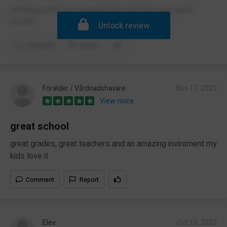
amazing envirment especial the sixth form got great
results
Unlock review
Comment
Report
Förälder / Vårdnadshavare
Nov 17, 2023
View more
great school
great grades, great teachers and an amazing inviroment my
kids love it
Comment
Report
Elev
Oct 15, 2023