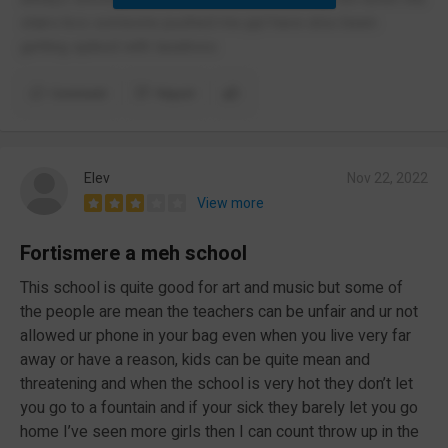
stairs bcs someone pushed me ppl have also been
getting spiked with laxatives
Comment
Report
Elev
Nov 22, 2022
View more
Fortismere a meh school
This school is quite good for art and music but some of
the people are mean the teachers can be unfair and ur not
allowed ur phone in your bag even when you live very far
away or have a reason, kids can be quite mean and
threatening and when the school is very hot they don’t let
you go to a fountain and if your sick they barely let you go
home I’ve seen more girls then I can count throw up in the