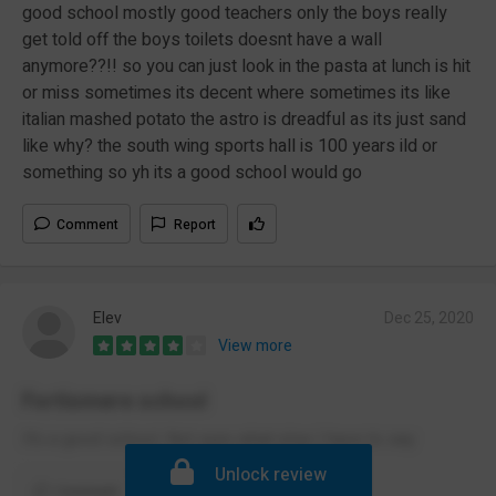
good school mostly good teachers only the boys really
get told off the boys toilets doesnt have a wall
anymore??!! so you can just look in the pasta at lunch is hit
or miss sometimes its decent where sometimes its like
italian mashed potato the astro is dreadful as its just sand
like why? the south wing sports hall is 100 years ild or
something so yh its a good school would go
Comment
Report
Elev
Dec 25, 2020
View more
Fortismere school
It’s a good school. Not sure what else I have to say
Unlock review
Comment
Report