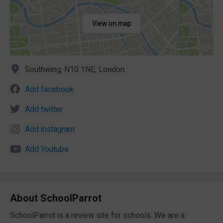
View on map
Southwing, N10 1NE, London
Add facebook
Add twitter
Add instagram
Add Youtube
About SchoolParrot
SchoolParrot is a review site for schools. We are a