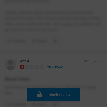
(particularly the north wing.)
Vaping, smoking, racism, homophobia and bullying are
allowed (for real.). This school is literally showing a failing
state school could look like - and I guess the situation will
get far more worse in the future.
Comment
Report
Annat
Mar 31, 2025
View more
Never been
Never been just read the reviews so idk what I’m doing
here
Unlock review
Comment
Report