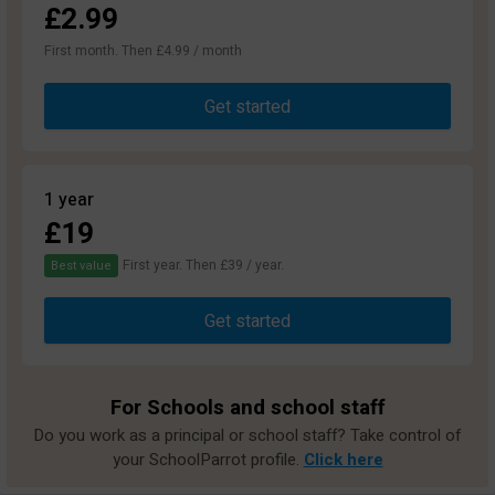
£2.99
First month. Then £4.99 / month
Get started
1 year
£19
First year. Then £39 / year.
Best value
Get started
For Schools and school staff
Do you work as a principal or school staff? Take control of
your SchoolParrot profile.
Click here