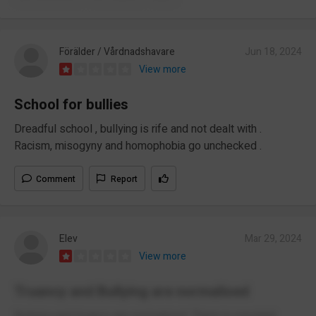
Förälder / Vårdnadshavare
Jun 18, 2024
View more
School for bullies
Dreadful school , bullying is rife and not dealt with .
Racism, misogyny and homophobia go unchecked .
Comment
Report
Elev
Mar 29, 2024
View more
Truancy and Bullying are normalised
Bullying and truancy are normalized. There is constant