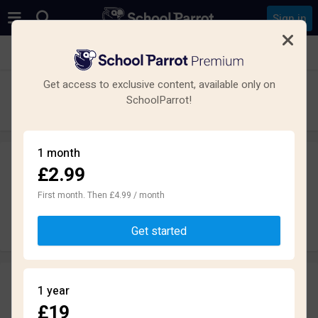
Sign in
See all schools in London
Get access to exclusive content, available only on
Fortismere School
SchoolParrot!
Gymnasium · Kommunal · London
1 month
£2.99
Leave a review
anonymously
First month. Then £4.99 / month
Write review
Get started
Reviews
1 year
2.7
£19