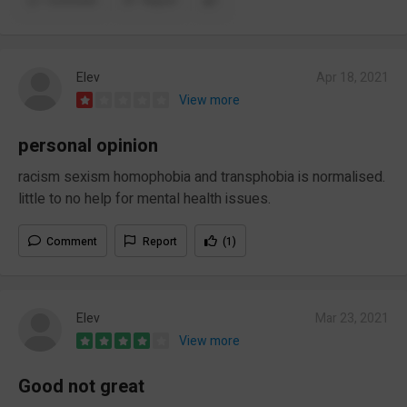
Comment
Report
Elev
Apr 18, 2021
View more
personal opinion
racism sexism homophobia and transphobia is normalised.
little to no help for mental health issues.
Comment
Report
(1)
Elev
Mar 23, 2021
View more
Good not great