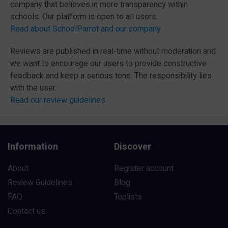
company that believes in more transparency within
schools. Our platform is open to all users.
Read about SchoolParrot and our company
Reviews are published in real-time without moderation and
we want to encourage our users to provide constructive
feedback and keep a serious tone. The responsibility lies
with the user.
Read our review guidelines
Information
Discover
About
Register account
Review Guidelines
Blog
FAQ
Toplists
Contact us