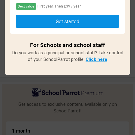
First year. Then £39 / year.
Best value
Based on
19
reviews and
170
answers
Get started
Excellent
4
Great
2
For Schools and school staff
Average
5
Do you work as a principal or school staff? Take control
Poor
1
of your SchoolParrot profile.
Click here
Bad
7
Get access to exclusive content, available only on
SchoolParrot!
1 month