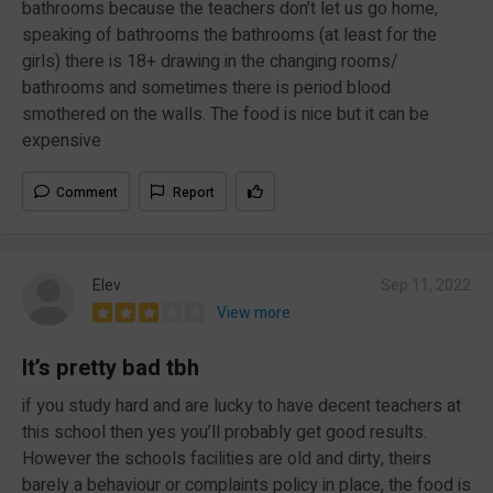
bathrooms because the teachers don’t let us go home,
speaking of bathrooms the bathrooms (at least for the
girls) there is 18+ drawing in the changing rooms/
bathrooms and sometimes there is period blood
smothered on the walls. The food is nice but it can be
expensive
Comment
Report
Elev
Sep 11, 2022
View more
It’s pretty bad tbh
if you study hard and are lucky to have decent teachers at
this school then yes you’ll probably get good results.
However the schools facilities are old and dirty, theirs
barely a behaviour or complaints policy in place, the food is