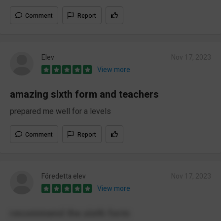
Comment
Report
Elev
Nov 17, 2023
View more
amazing sixth form and teachers
prepared me well for a levels
Comment
Report
Föredetta elev
Nov 17, 2023
View more
recommend the sixth form