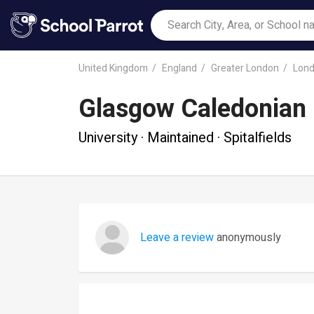
United Kingdom
England
Greater London
Lon
Glasgow Caledonian 
University · Maintained · Spitalfields
Leave a review
anonymously