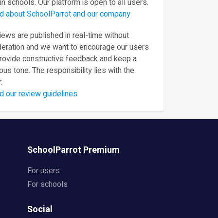
in schools. Our platform is open to all users.
d about SchoolParrot and our company
ews are published in real-time without
eration and we want to encourage our users
provide constructive feedback and keep a
ous tone. The responsibility lies with the
.
d our review guidelines
SchoolParrot Premium
For users
For schools
Social