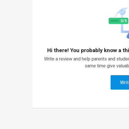
Hi there! You probably know a th
Write a review and help parents and studen
same time give valuab
Writ