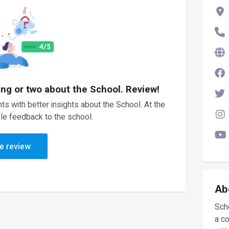
ing or two about the School. Review!
ts with better insights about the School. At the
le feedback to the school.
e review
Ab
Scho
a c