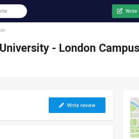
Write 
don
University - London Campu
Write review