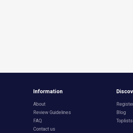
Information
Discov
About
Registe
Review Guidelines
Blog
FAQ
Toplists
Contact us