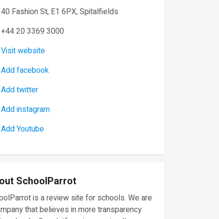
40 Fashion St, E1 6PX, Spitalfields
+44 20 3369 3000
Visit website
Add facebook
Add twitter
Add instagram
Add Youtube
out SchoolParrot
olParrot is a review site for schools. We are
ompany that believes in more transparency