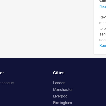
with
Rea
Revi
mod
to 
seri
user
Rea
er
Cities
r account
London
Manchester
Liverpool
Birmingham