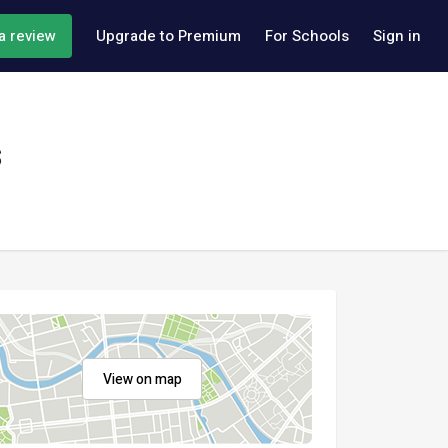
a review
Upgrade to Premium
For Schools
Sign in
s
View on map