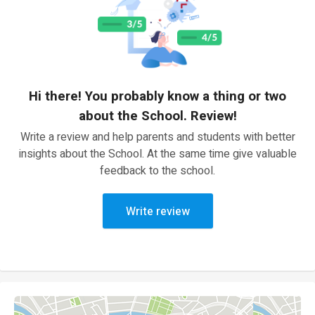
Hi there! You probably know a thing or two
about the School. Review!
Write a review and help parents and students with better
insights about the School. At the same time give valuable
feedback to the school.
Write review