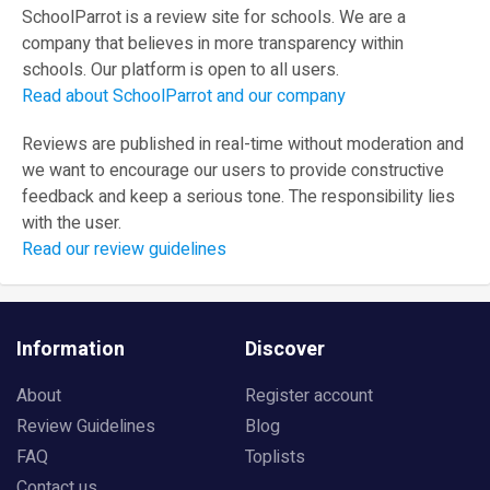
SchoolParrot is a review site for schools. We are a
company that believes in more transparency within
schools. Our platform is open to all users.
Read about SchoolParrot and our company
Reviews are published in real-time without moderation and
we want to encourage our users to provide constructive
feedback and keep a serious tone. The responsibility lies
with the user.
Read our review guidelines
Information
Discover
About
Register account
Review Guidelines
Blog
FAQ
Toplists
Contact us