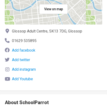
View on map
Glossop Adult Centre, SK13 7DG, Glossop
01629 535895
Add facebook
Add twitter
Add instagram
Add Youtube
About SchoolParrot