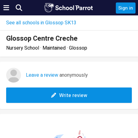
Sign in
See all schools in Glossop SK13
Glossop Centre Creche
Nursery School · Maintained · Glossop
Leave a review
anonymously
Write review