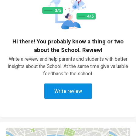
Hi there! You probably know a thing or two
about the School. Review!
Write a review and help parents and students with better
insights about the School. At the same time give valuable
feedback to the school.
Write review