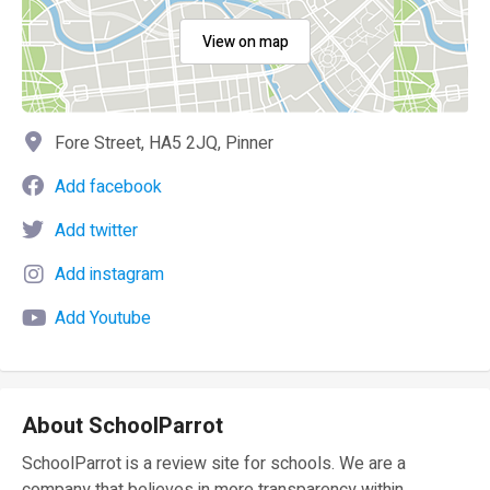
View on map
Fore Street, HA5 2JQ, Pinner
Add facebook
Add twitter
Add instagram
Add Youtube
About SchoolParrot
SchoolParrot is a review site for schools. We are a