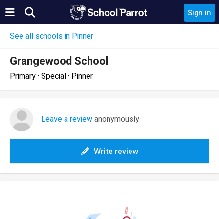
Sign in
See all schools in Pinner
Grangewood School
Primary · Special · Pinner
Leave a review
anonymously
Write review