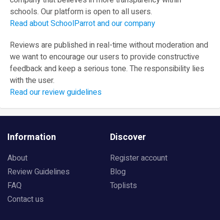
company that believes in more transparency within
schools. Our platform is open to all users.
Read about SchoolParrot and our company
Reviews are published in real-time without moderation and
we want to encourage our users to provide constructive
feedback and keep a serious tone. The responsibility lies
with the user.
Read our review guidelines
Information
Discover
About
Register account
Review Guidelines
Blog
FAQ
Toplists
Contact us