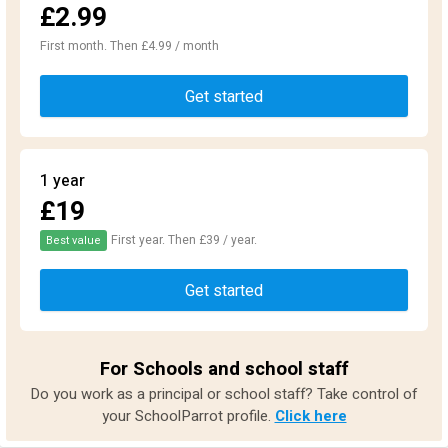
£2.99
First month. Then £4.99 / month
Get started
1 year
£19
First year. Then £39 / year.
Best value
Get started
For Schools and school staff
Do you work as a principal or school staff? Take control of
your SchoolParrot profile.
Click here