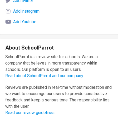
Add twitter
Add instagram
Add Youtube
About SchoolParrot
SchoolParrot is a review site for schools. We are a
company that believes in more transparency within
schools. Our platform is open to all users.
Read about SchoolParrot and our company
Reviews are published in real-time without moderation and
we want to encourage our users to provide constructive
feedback and keep a serious tone. The responsibility lies
with the user.
Read our review guidelines