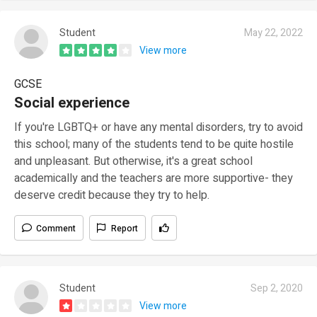
Student
May 22, 2022
View more
GCSE
Social experience
If you're LGBTQ+ or have any mental disorders, try to avoid
this school; many of the students tend to be quite hostile
and unpleasant. But otherwise, it's a great school
academically and the teachers are more supportive- they
deserve credit because they try to help.
Comment
Report
Student
Sep 2, 2020
View more