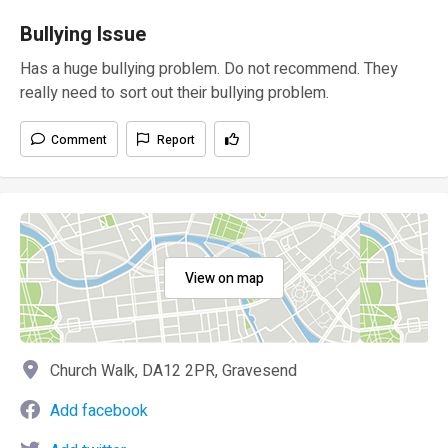
Bullying Issue
Has a huge bullying problem. Do not recommend. They
really need to sort out their bullying problem.
Comment
Report
View on map
Church Walk, DA12 2PR, Gravesend
Add facebook