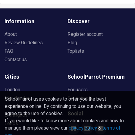
Information
Discover
About
Register account
Review Guidelines
Blog
FAQ
Toplists
Contact us
Cities
SchoolParrot Premium
London
For users
Manchester
For schools
SchoolParrot uses cookies to offer you the best
experience online. By continuing to use our website, you
Liverpool
Social
agree to the use of cookies.
Birmingham
If you would like to know more about cookies and how to
Leeds
manage them please view our
privacy policy
&
terms of