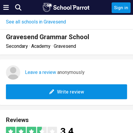
Sign in
See all schools in Gravesend
Gravesend Grammar School
Secondary · Academy · Gravesend
Leave a review
anonymously
Write review
Reviews
3.4