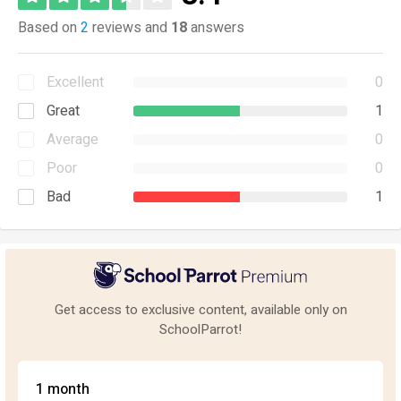
Based on
2
reviews and
18
answers
Excellent
0
Great
1
Average
0
Poor
0
Bad
1
Get access to exclusive content, available only on
SchoolParrot!
1 month