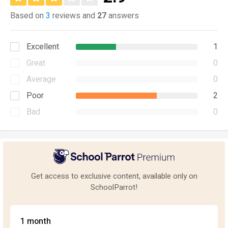
Based on
3
reviews and
27
answers
Excellent
1
Great
0
Average
0
Poor
2
Bad
0
Get access to exclusive content, available only on
SchoolParrot!
1 month