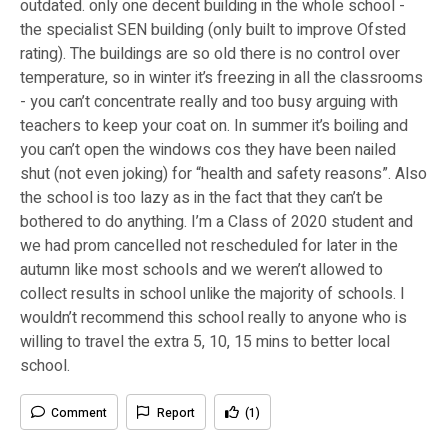
outdated. only one decent building in the whole school -
the specialist SEN building (only built to improve Ofsted
rating). The buildings are so old there is no control over
temperature, so in winter it’s freezing in all the classrooms
- you can’t concentrate really and too busy arguing with
teachers to keep your coat on. In summer it’s boiling and
you can’t open the windows cos they have been nailed
shut (not even joking) for “health and safety reasons”. Also
the school is too lazy as in the fact that they can’t be
bothered to do anything. I’m a Class of 2020 student and
we had prom cancelled not rescheduled for later in the
autumn like most schools and we weren’t allowed to
collect results in school unlike the majority of schools. I
wouldn’t recommend this school really to anyone who is
willing to travel the extra 5, 10, 15 mins to better local
school.
Comment
Report
(1)