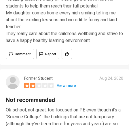
students to help them reach their full potential
My daughter comes home every nigh smiling telling me
about the exciting lessons and incredible funny and kind
teacher
They really care about the childrens wellbeing and strive to
have a happy healthy learning environment
Comment
Report
Former Student
Aug 24, 2020
View more
Not recommended
Ok school, not great, too focused on PE even though it’s a
“Science College”. the buildings that are not temporary
(although they’ve been there for years and years) are so