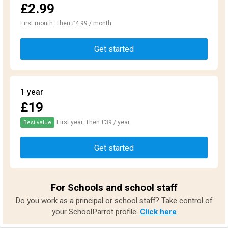
£2.99
First month. Then £4.99 / month
Get started
1 year
£19
First year. Then £39 / year.
Best value
Get started
For Schools and school staff
Do you work as a principal or school staff? Take control of
your SchoolParrot profile.
Click here