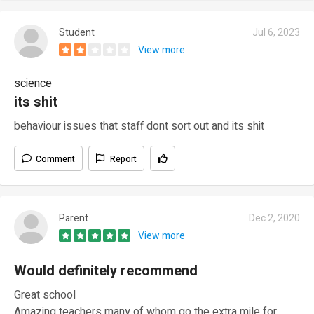
Student
Jul 6, 2023
View more
science
its shit
behaviour issues that staff dont sort out and its shit
Comment
Report
Parent
Dec 2, 2020
View more
Would definitely recommend
Great school
Amazing teachers many of whom go the extra mile for