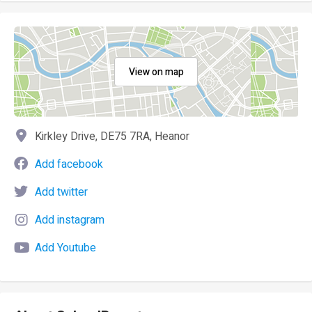
View on map
Kirkley Drive, DE75 7RA, Heanor
Add facebook
Add twitter
Add instagram
Add Youtube