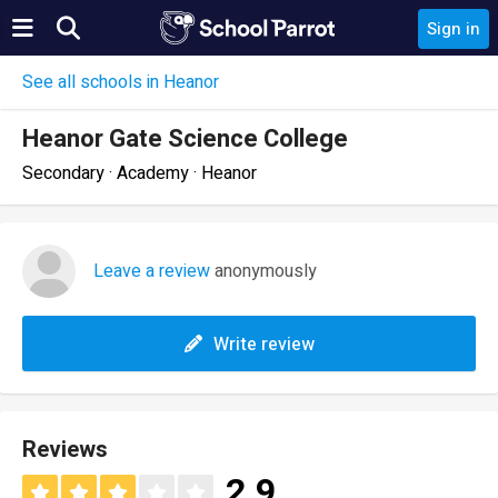
Sign in
See all schools in Heanor
Heanor Gate Science College
Secondary · Academy · Heanor
Leave a review
anonymously
Write review
Reviews
2.9