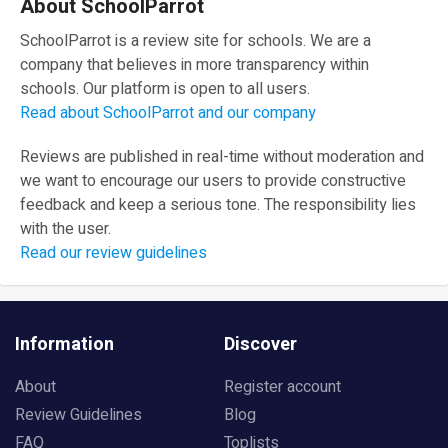
About SchoolParrot
SchoolParrot is a review site for schools. We are a
company that believes in more transparency within
schools. Our platform is open to all users.
Read about SchoolParrot and our company
Reviews are published in real-time without moderation and
we want to encourage our users to provide constructive
feedback and keep a serious tone. The responsibility lies
with the user.
Read our review guidelines
Information
Discover
About
Register account
Review Guidelines
Blog
FAQ
Toplists