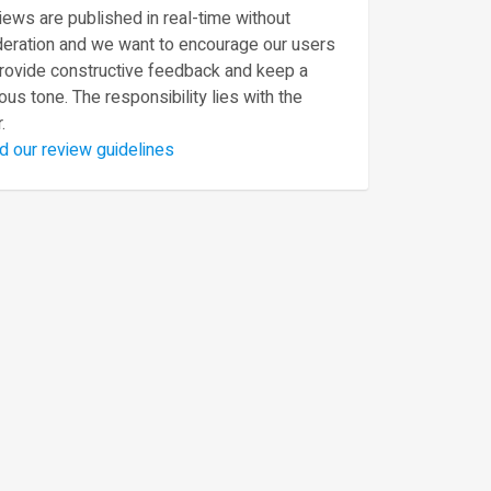
ews are published in real-time without
eration and we want to encourage our users
provide constructive feedback and keep a
ous tone. The responsibility lies with the
.
d our review guidelines