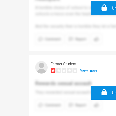
A horrible choice of school to send your kid
Un
schools a mess even the teachers don’t know
And the security their is horrible they let a f
Comment
Report
Former Student
View more
Rewards sexual assault
They rewarded sexual assault moved the off
Un
Comment
Report