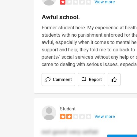
View more
Awful school.
Former student here. My experience at heath
students with no punishment enforced for th
awful, especially when it comes to mental hea
support and help, they told me to go back to
parents/ social services without any help or 
came to dealing with serious issues, especia
Comment
Report
Student
View more
not good very unfair