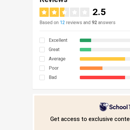
2.5
Based on
12
reviews and
92
answers
Excellent
Great
Average
Poor
Bad
Get access to exclusive conten