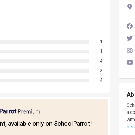
1
1
4
2
4
Ab
Scho
a c
with
t, available only on SchoolParrot!
Rea