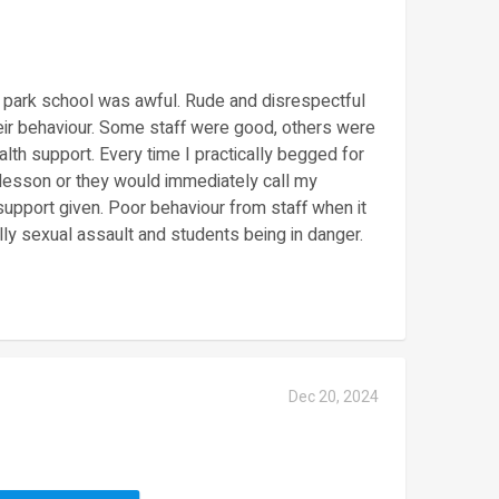
 park school was awful. Rude and disrespectful
eir behaviour. Some staff were good, others were
lth support. Every time I practically begged for
 lesson or they would immediately call my
support given. Poor behaviour from staff when it
lly sexual assault and students being in danger.
Dec 20, 2024