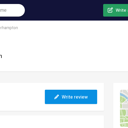
Write 
erhampton
n
Write review