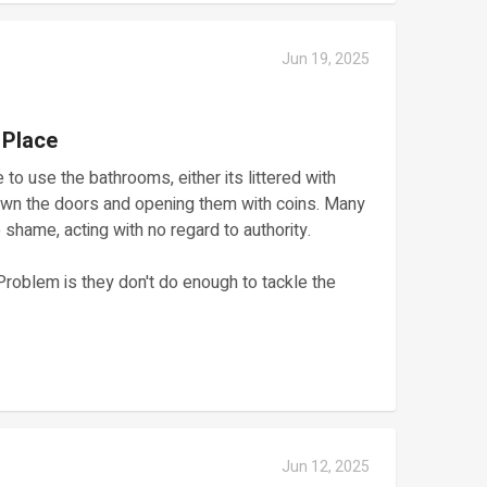
Jun 19, 2025
 Place
 to use the bathrooms, either its littered with
down the doors and opening them with coins. Many
shame, acting with no regard to authority.
Problem is they don't do enough to tackle the
Jun 12, 2025