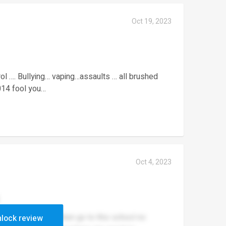
Oct 19, 2023
rol …. Bullying… vaping…assaults … all brushed
2014 fool you…
Oct 4, 2023
a sikh or a Hindu then go to this school no
lock review