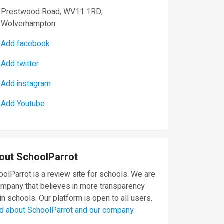
Prestwood Road, WV11 1RD,
Wolverhampton
Add facebook
Add twitter
Add instagram
Add Youtube
out SchoolParrot
olParrot is a review site for schools. We are
ompany that believes in more transparency
in schools. Our platform is open to all users.
d about SchoolParrot and our company