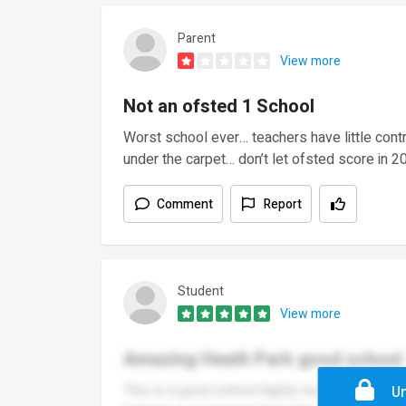
Parent
View more
Not an ofsted 1 School
Worst school ever… teachers have little cont
under the carpet… don’t let ofsted score in 
Comment
Report
Student
View more
Amazing Heath Park good school
This is a good school highly recommend if ur 
Un