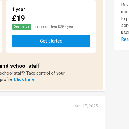
Revi
1 year
mod
£19
to 
seri
First year. Then £39 / year.
Best value
user
Rea
Get started
and school staff
 school staff? Take control of your
profile.
Click here
Nov 17, 2025