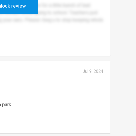
nd punish everyone for a little bunch of bad
lock review
ids always dread going to school. Teachers just
ing your ears. Please i beg u to stop keeping whole
Jul 9, 2024
 park.