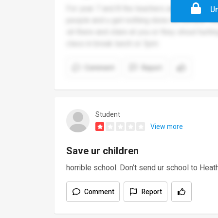
For year 7 and 8 the teachers are very rude a
Un
people and u get nothing done its horrible. K
sit there and stare at you or they shout hurt
class in break lunch or 3pm
Comment
Report
Student
View more
Save ur children
horrible school. Don’t send ur school to Heath
Comment
Report