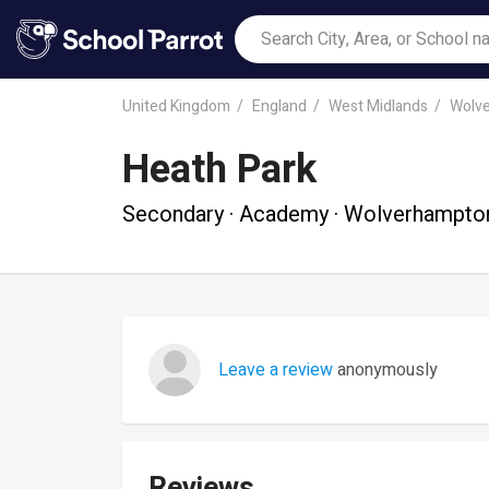
United Kingdom
England
West Midlands
Wolv
Heath Park
Secondary · Academy · Wolverhampto
Leave a review
anonymously
Reviews