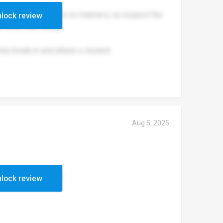
 to the teachers have no manners, no respect the
lock review
 what their doing.
amily break in and attack a student
Aug 5, 2025
enders up to set 1
lock review