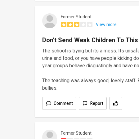
Former Student
View more
Don't Send Weak Children To This
The school is trying but its a mess. Its unsafe
urine and food, or you have people kicking 
year groups behave disgustingly and have no 
The teaching was always good, lovely staff. 
bullies.
Comment
Report
Former Student