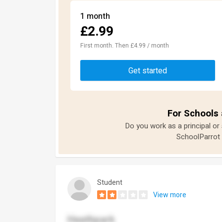
1 month
£2.99
First month. Then £4.99 / month
Get started
For Schools 
Do you work as a principal or
SchoolParrot 
Student
View more
Heathpark