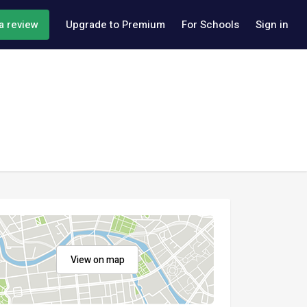
a review
Upgrade to Premium
For Schools
Sign in
View on map