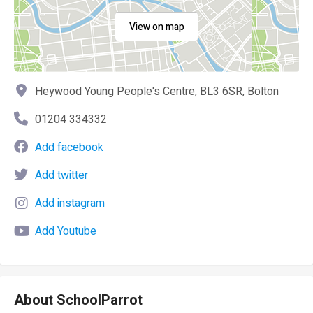
View on map
Heywood Young People's Centre, BL3 6SR, Bolton
01204 334332
Add facebook
Add twitter
Add instagram
Add Youtube
About SchoolParrot