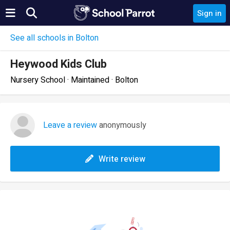
Sign in
See all schools in Bolton
Heywood Kids Club
Nursery School · Maintained · Bolton
Leave a review
anonymously
Write review