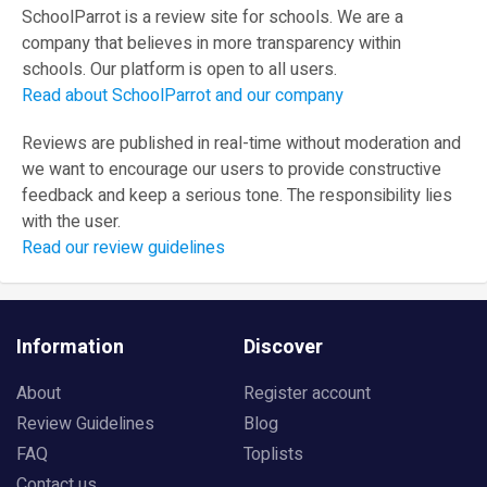
SchoolParrot is a review site for schools. We are a
company that believes in more transparency within
schools. Our platform is open to all users.
Read about SchoolParrot and our company
Reviews are published in real-time without moderation and
we want to encourage our users to provide constructive
feedback and keep a serious tone. The responsibility lies
with the user.
Read our review guidelines
Information
Discover
About
Register account
Review Guidelines
Blog
FAQ
Toplists
Contact us