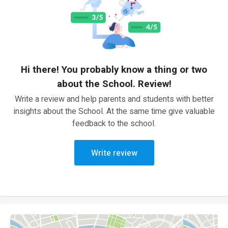
Hi there! You probably know a thing or two
about the School. Review!
Write a review and help parents and students with better
insights about the School. At the same time give valuable
feedback to the school.
Write review