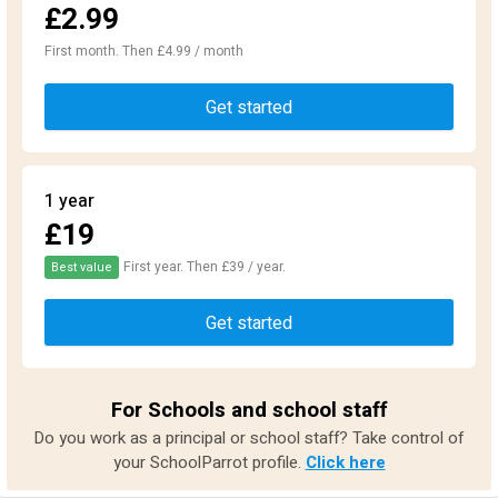
£2.99
First month. Then £4.99 / month
Get started
1 year
£19
First year. Then £39 / year.
Best value
Get started
For Schools and school staff
Do you work as a principal or school staff? Take control of
your SchoolParrot profile.
Click here