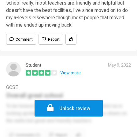
school really, most teachers are friendly and helpful but
doesn’t have the best facilities, I’ve since moved on to do
my a-levels elsewhere though most people that moved
with me ended up moving back.
Comment
Report
Student
May 9, 2022
View more
GCSE
Overall great school
To be honest the school at the min is kind of strict as in
Unlock review
locking upstairs corridors and toilets with willys drawn on
the walls but great and friendly teachers
Comments (1)
Report