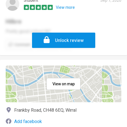
Student
Sep 7, 2020
View more
Hilbre
Pretty good school tbf
Unlock review
Comment
Report
View on map
Frankby Road, CH48 6EQ, Wirral
Add facebook