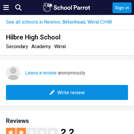
Sign in
See all schools in Newton, Birkenhead, Wirral CH48
Hilbre High School
Secondary · Academy · Wirral
Leave a review
anonymously
Write review
Reviews
2.2