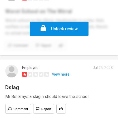
Worst School on The Wirral
Worst school on the Wirral. Headmaster is a joke. Kids
welfare is nothing more than a set of buzzwords, there’s
Unlock review
no actual action.
Comment
Report
Employee
Jul 25, 2023
View more
Dslag
Mr Bellamys a slag n should leave the school
Comment
Report