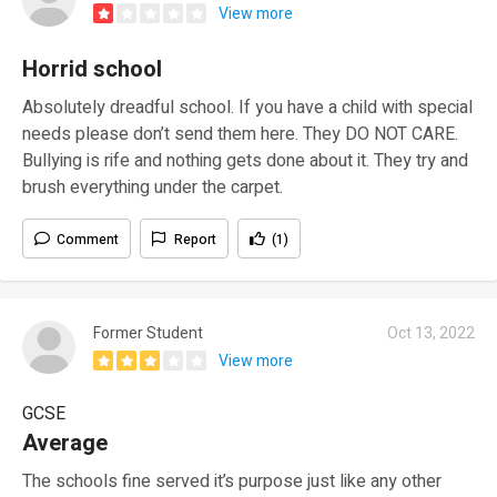
View more
Horrid school
Absolutely dreadful school. If you have a child with special
needs please don’t send them here. They DO NOT CARE.
Bullying is rife and nothing gets done about it. They try and
brush everything under the carpet.
Comment
Report
(1)
Former Student
Oct 13, 2022
View more
GCSE
Average
The schools fine served it’s purpose just like any other