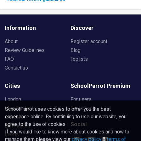
Information
Discover
About
Register account
Review Guidelines
Blog
FAQ
Toplists
Contact us
Cities
SchoolParrot Premium
London
For users
Manchester
For schools
SchoolParrot uses cookies to offer you the best
experience online. By continuing to use our website, you
Liverpool
Social
agree to the use of cookies.
Birmingham
If you would like to know more about cookies and how to
Leeds
manage them please view our
privacy policy
&
terms of