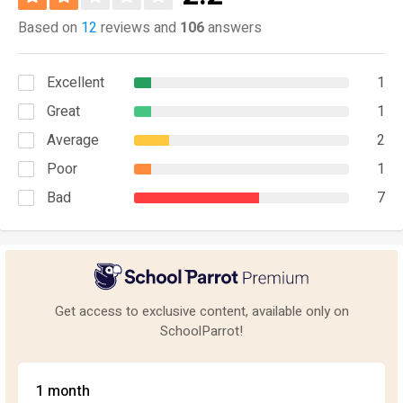
Based on
12
reviews and
106
answers
Excellent
1
Great
1
Average
2
Poor
1
Bad
7
Get access to exclusive content, available only on
SchoolParrot!
1 month