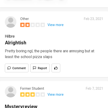
Other
Feb 23, 2021
View more
Hilbre
Alrightish
Pretty boring ngl, the people there are annoying but at
least the school pizza slaps
Comment
Report
Former Student
Feb 7, 2021
View more
Mysteryreview