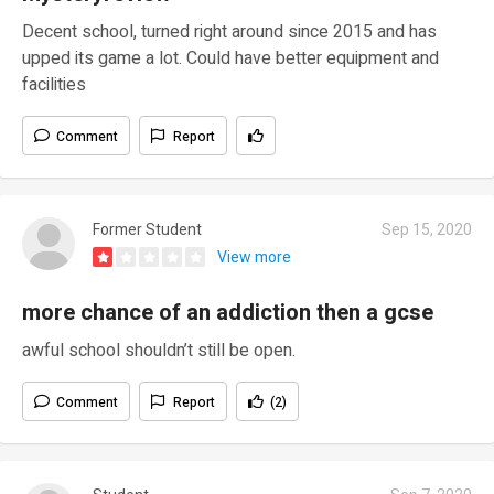
Decent school, turned right around since 2015 and has
upped its game a lot. Could have better equipment and
facilities
Comment
Report
Former Student
Sep 15, 2020
View more
more chance of an addiction then a gcse
awful school shouldn’t still be open.
Comment
Report
(2)