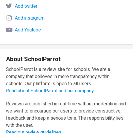
Add twitter
Add instagram
Add Youtube
About SchoolParrot
SchoolParrot is a review site for schools. We are a
company that believes in more transparency within
schools. Our platform is open to all users.
Read about SchoolParrot and our company
Reviews are published in real-time without moderation and
we want to encourage our users to provide constructive
feedback and keep a serious tone. The responsibility lies
with the user.
Read our review guidelines