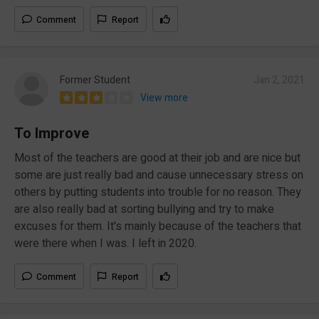
Comment
Report
Former Student
Jan 2, 2021
View more
To Improve
Most of the teachers are good at their job and are nice but
some are just really bad and cause unnecessary stress on
others by putting students into trouble for no reason. They
are also really bad at sorting bullying and try to make
excuses for them. It's mainly because of the teachers that
were there when I was. I left in 2020.
Comment
Report