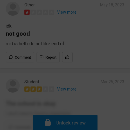
Other
May 18, 2023
View more
idk
not good
mid is hell i do not like end of
Comment
Report
Student
Mar 25, 2023
View more
The school is okay
I don't mind it, food is expensive
Unlock review
Comment
Report