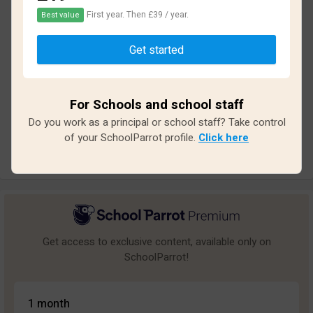
First year. Then £39 / year.
Best value
Based on
13
reviews and
117
answers
Get started
Excellent
0
Great
0
For Schools and school staff
Average
3
Do you work as a principal or school staff? Take control
Poor
1
of your SchoolParrot profile.
Click here
Bad
9
Get access to exclusive content, available only on
SchoolParrot!
1 month