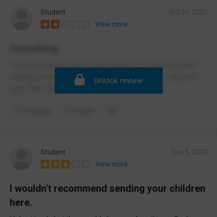
Student
Oct 31, 2020
View more
Something
They don’t let the kids social distance in class, but when
walking in the corridors it’s fine. The IEU room is tiny and
Unlock review
kids often misbehave
Comment
Report
Student
Sep 6, 2020
View more
I wouldn't recommend sending your children
here.