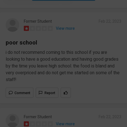
Former Student
Feb 22, 2023
View more
poor school
i do not recommend coming to this school if you are
looking to have a good education and having good grades
by the time you leave high school. the food is bland and
very overpriced and do not get me started on some of the
staff!
Comment
Report
Former Student
Feb 22, 2023
View more