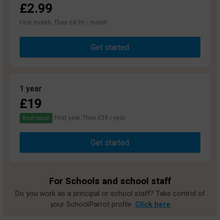
£2.99
First month. Then £4.99 / month
Get started
1 year
£19
First year. Then £39 / year.
Best value
Get started
For Schools and school staff
Do you work as a principal or school staff? Take control of
your SchoolParrot profile.
Click here