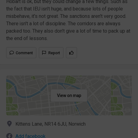
Hobart is ok, but they could change a few things. Such as
the fact that IEU isn't huge, and because lots of people
misbehave, it's not great. The sanctions aren't very good.
There isn't a lot of discipline. The corridors are always
packed too. They also don't give a lot of time to pack up at
the end of lessons.
Comment
Report
View on map
Kittens Lane, NR14 6JU, Norwich
Add facebook