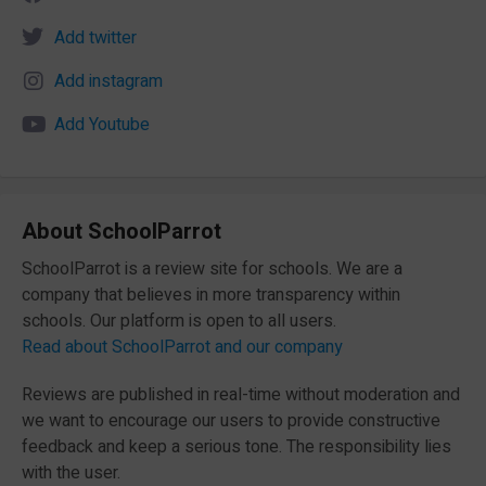
Add twitter
Add instagram
Add Youtube
About SchoolParrot
SchoolParrot is a review site for schools. We are a
company that believes in more transparency within
schools. Our platform is open to all users.
Read about SchoolParrot and our company
Reviews are published in real-time without moderation and
we want to encourage our users to provide constructive
feedback and keep a serious tone. The responsibility lies
with the user.