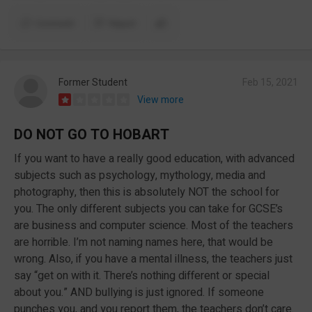
Comment
Report
Former Student
Feb 15, 2021
View more
DO NOT GO TO HOBART
If you want to have a really good education, with advanced
subjects such as psychology, mythology, media and
photography, then this is absolutely NOT the school for
you. The only different subjects you can take for GCSE’s
are business and computer science. Most of the teachers
are horrible. I’m not naming names here, that would be
wrong. Also, if you have a mental illness, the teachers just
say “get on with it. There’s nothing different or special
about you.” AND bullying is just ignored. If someone
punches you, and you report them, the teachers don’t care.