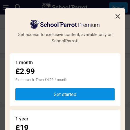
Sign in
See all schools in Loddon, Norwich NR14
Get access to exclusive content, available only on
Hobart High School
SchoolParrot!
Secondary · Academy · Norwich
1 month
£2.99
Leave a review
anonymously
First month. Then £4.99 / month
Write review
Get started
Reviews
1 year
1.9
£19