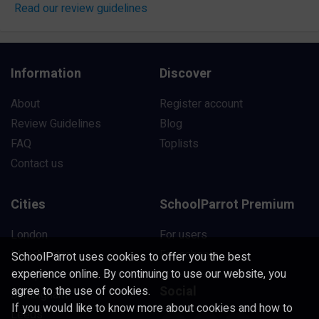
Read our review guidelines
Information
Discover
About
Register account
Review Guidelines
Blog
FAQ
Toplists
Contact us
Cities
SchoolParrot Premium
London
For users
Manchester
For schools
SchoolParrot uses cookies to offer you the best
experience online. By continuing to use our website, you
Liverpool
Social
agree to the use of cookies.
Birmingham
If you would like to know more about cookies and how to
Leeds