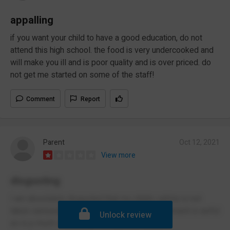
appalling
if you want your child to have a good education, do not
attend this high school. the food is very undercooked and
will make you ill and is poor quality and is over priced. do
not get me started on some of the staff!
Comment
Report
Parent
Oct 12, 2021
View more
disgusting
I am absolutely disgusted that my childs safety is not
taken seriously during this pandemic. Management is awful
Unlock review
as is p much everything else abt this school