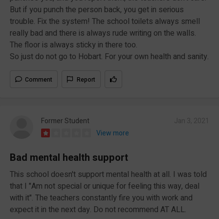
But if you punch the person back, you get in serious
trouble. Fix the system! The school toilets always smell
really bad and there is always rude writing on the walls.
The floor is always sticky in there too.
So just do not go to Hobart. For your own health and sanity.
Comment
Report
Former Student
Jan 3, 2021
View more
Bad mental health support
This school doesn't support mental health at all. I was told
that I "Am not special or unique for feeling this way, deal
with it". The teachers constantly fire you with work and
expect it in the next day. Do not recommend AT ALL.