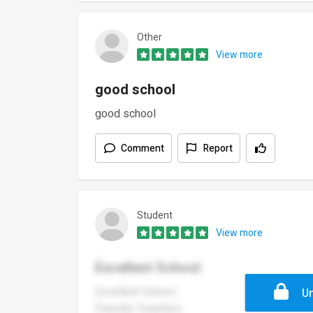
Other
View more
good school
good school
Comment
Report
Student
View more
Excellent School
Excellent School
Un
Friendly Teachers