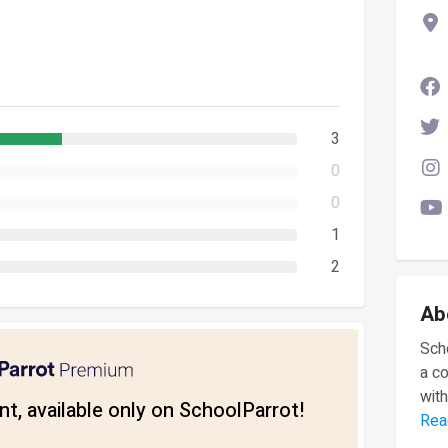
3
0
0
1
2
Ab
Scho
a c
with
t, available only on SchoolParrot!
Rea