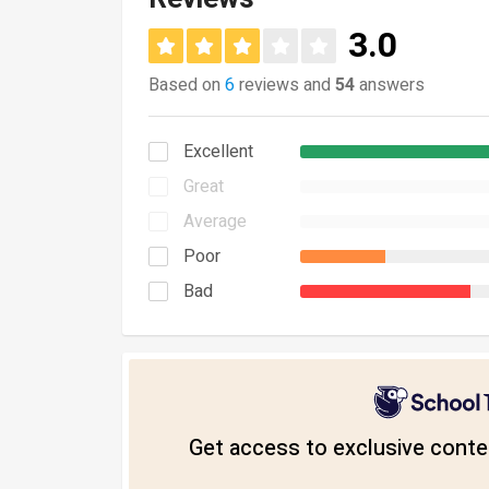
3.0
Based on
6
reviews and
54
answers
Excellent
Great
Average
Poor
Bad
Get access to exclusive conten