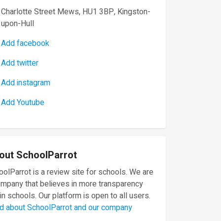
Charlotte Street Mews, HU1 3BP, Kingston-
upon-Hull
Add facebook
Add twitter
Add instagram
Add Youtube
out SchoolParrot
olParrot is a review site for schools. We are
ompany that believes in more transparency
in schools. Our platform is open to all users.
d about SchoolParrot and our company