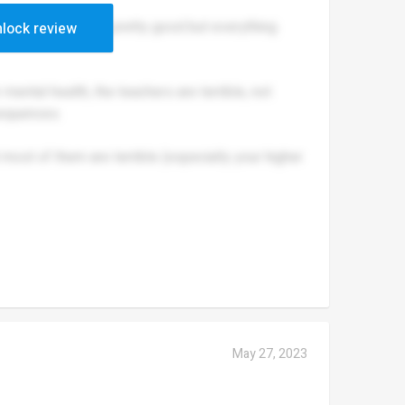
 Their lessons are pretty good but everything
lock review
mental health, the teachers are terrible, not
sequences.
ost of them are terrible (especially your higher
May 27, 2023