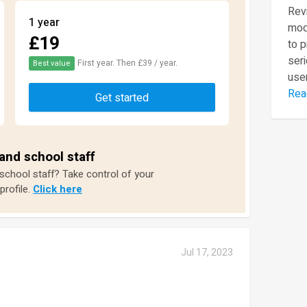
Revi
1 year
mod
£19
to 
seri
First year. Then £39 / year.
Best value
user
Rea
Get started
and school staff
 school staff? Take control of your
profile.
Click here
Jul 17, 2023