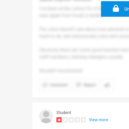
I've been at this school for a few years now.
Un
else (apart from food) is terrible.
The schol doesn't care about your physical or 
much to do, and unnecessary rules and con
Obviously there are some good teachers but m
staff members, learning managers usually.
Wouldn't recommend!
Comment
Report
Student
View more