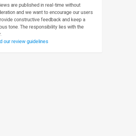
ews are published in real-time without
eration and we want to encourage our users
provide constructive feedback and keep a
ous tone. The responsibility lies with the
.
d our review guidelines