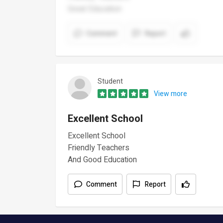
Great Education
Comment
Report
Student
View more
Excellent School
Excellent School
Friendly Teachers
And Good Education
Comment
Report