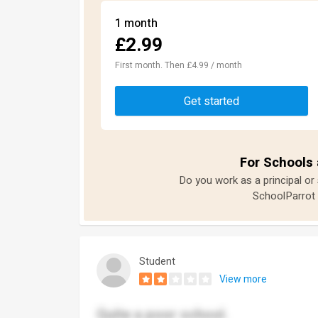
1 month
£2.99
First month. Then £4.99 / month
Get started
For Schools 
Do you work as a principal or
SchoolParrot 
Student
View more
Quite a poor school.