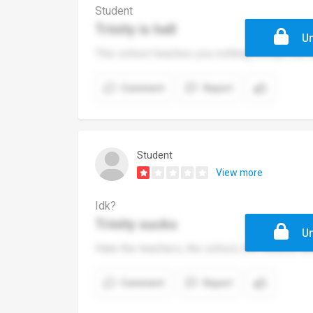
Student
Trinity is hell
Un
This school teaches you nothing except the t
Comment
Report
Student
View more
Idk?
Trinity sucks
Un
Hate the teachers, the school, the outdoor ar
Comment
Report