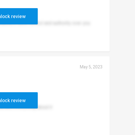
lock review
eachers have control and authority over you
May 5, 2023
lock review
ea and everything about it