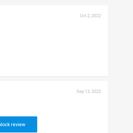
Oct 2, 2022
Sep 13, 2022
lock review