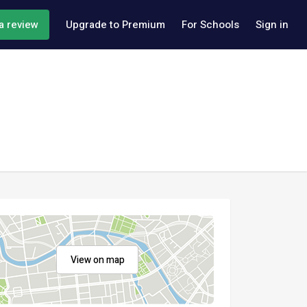
a review
Upgrade to Premium
For Schools
Sign in
View on map