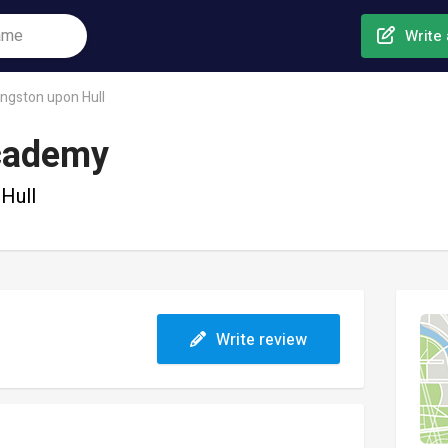
Write 
ingston upon Hull
Academy
Hull
Write review