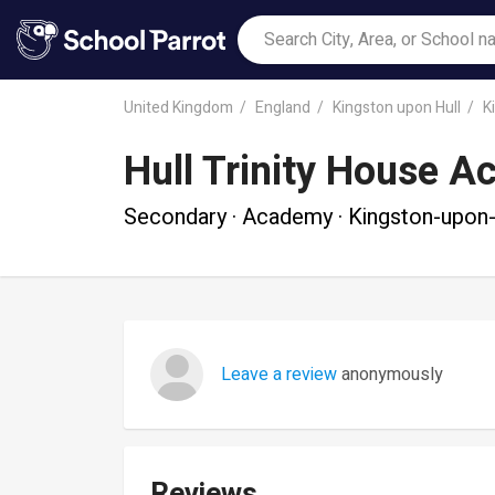
United Kingdom
England
Kingston upon Hull
K
Hull Trinity House 
Secondary · Academy · Kingston-upon-
Leave a review
anonymously
Reviews