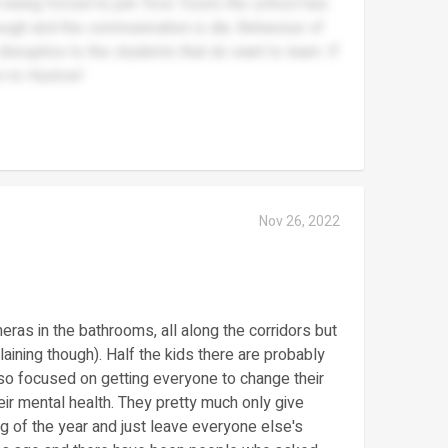
e being forced to join Tove Trusts the school has
ugh and the communication is dia. Behaviour of
sruptive to the students that do want to learn. If
m to Huxlow!
Nov 26, 2022
eras in the bathrooms, all along the corridors but
aining though). Half the kids there are probably
 so focused on getting everyone to change their
heir mental health. They pretty much only give
g of the year and just leave everyone else's