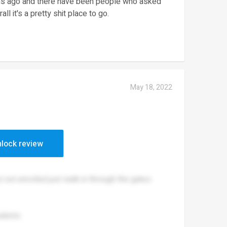
ths ago and there have been people who asked
ll it's a pretty shit place to go.
May 18, 2022
(weed)
lock review
not enrolled just walk in through the gates
udents