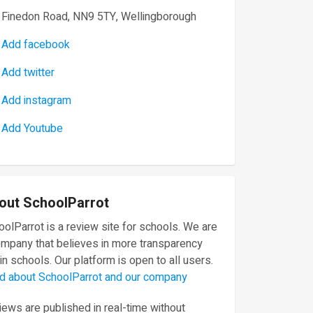
Finedon Road, NN9 5TY, Wellingborough
Add facebook
Add twitter
Add instagram
Add Youtube
out SchoolParrot
olParrot is a review site for schools. We are
ompany that believes in more transparency
in schools. Our platform is open to all users.
d about SchoolParrot and our company
ews are published in real-time without