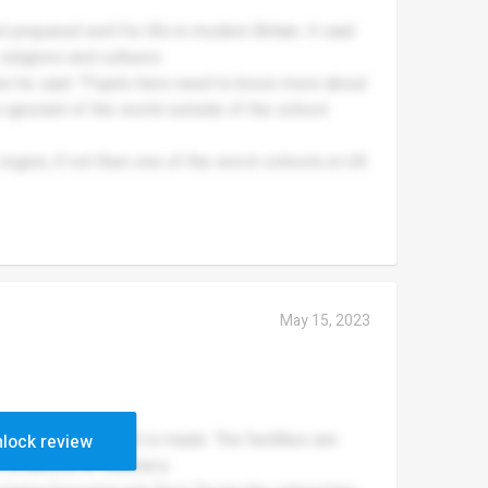
 prepared well for life in modern Britain. It said
 religions and cultures.
 he said: "Pupils here need to know more about
 ignorant of the world outside of the school
 region, if not then one of the worst schools in UK.
May 15, 2023
any improvement is made. The facilities are
lock review
m a handful of teachers.