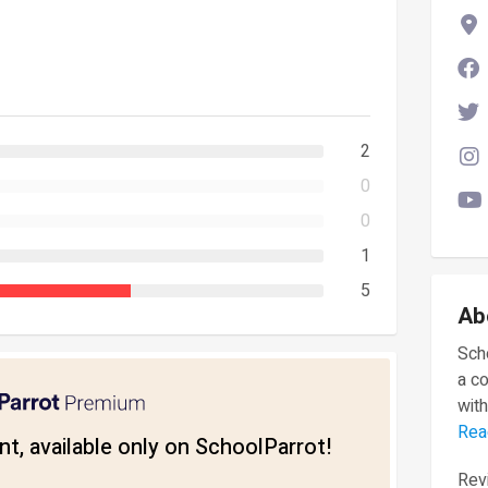
2
0
0
1
5
Ab
Scho
a c
with
Rea
t, available only on SchoolParrot!
Revi