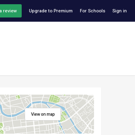
a review
Upgrade to Premium
For Schools
Sign in
View on map