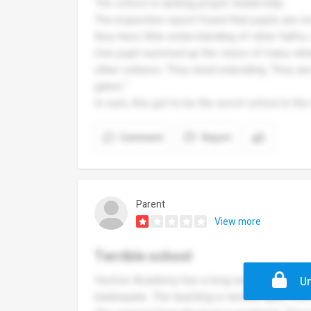
The school is lacking proper leadership.
The inspection report found that pupils are not
they have little understanding of other faiths,
One pupil summed up the views of many when
other cultures. They need educating. They are
gates."
In sum, this got to be the worst school in the
Comment
Report
Parent
View more
Terrible school
Huxlow Academy has a long way to go before 
Un
inadequate. The teaching is terrible apart fro