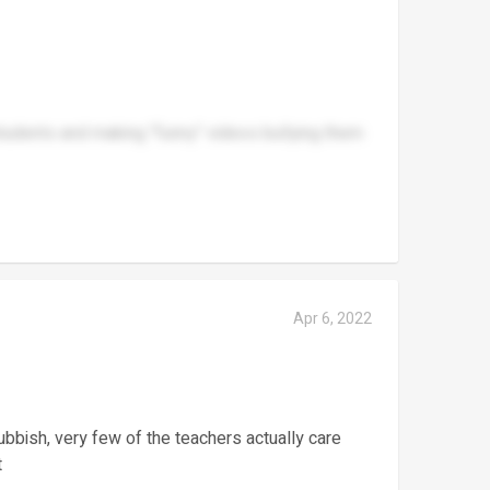
students and making "funny" videos bullying them
Apr 6, 2022
f rubbish, very few of the teachers actually care
t