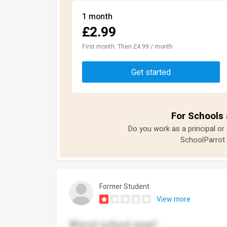
1 month
£2.99
First month. Then £4.99 / month
Get started
For Schools 
Do you work as a principal or
SchoolParrot 
Former Student
View more
Worst school ever!