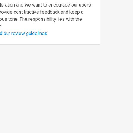
eration and we want to encourage our users
provide constructive feedback and keep a
ous tone. The responsibility lies with the
.
d our review guidelines