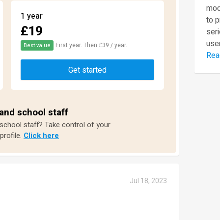
mod
1 year
to 
£19
seri
user
First year. Then £39 / year.
Best value
Rea
Get started
and school staff
 school staff? Take control of your
profile.
Click here
Jul 18, 2023