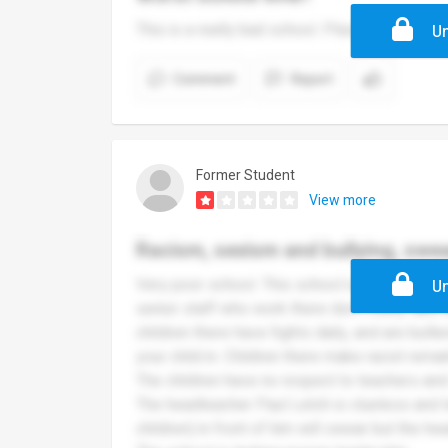
This is a really bad school. Please read the 
Un
Comment
Report
Former Student
View more
Racism, sexism and bullying, swea
Very poor school. This school is extremely 
Un
senior staff who work there don't really take 
children there have fights daily, and are bull
your child in. Children there make racist rem
The children have no respect to teachers and 
The headteacher Paul Letch is clueless and 
children) in front of him will swear but the he