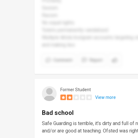
Profanity
Sexism
Racism
No equal rights
Toilets permanently vandalised
Multiple tiktok/instgram accounts targeting 
and making lies
Comment
Report
Former Student
View more
Bad school
Safe Guarding is terrible, it's dirty and full o
and/or are good at teaching. Ofsted was righ