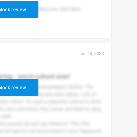
reviews before sending your child there.
lock review
Jul 18, 2023
ring - worst school ever!
bad with so many disadvantaged children. The
lock review
any action on bullying and child safety. Lots of
ied by others. Its such a shameful school to send
arks and comments, they swear and think its okay.
staff.
lets people do and say whatever. They (the
ad will ignore it all and pretend it never happened.