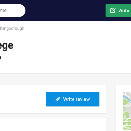
Write 
thlingborough
ege
h
Write review