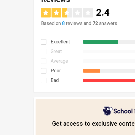
2.4
Based on
8
reviews and
72
answers
Excellent
Great
Average
Poor
Bad
Get access to exclusive conten