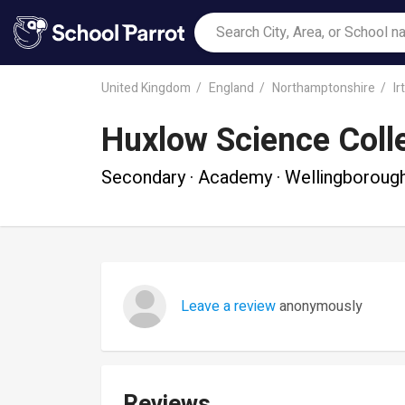
United Kingdom
England
Northamptonshire
Ir
Huxlow Science Coll
Secondary · Academy · Wellingboroug
Leave a review
anonymously
Reviews