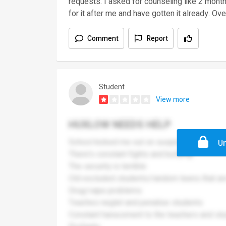
requests. I asked for counseling like 2 mon
for it after me and have gotten it already. Overa
Comment
Report
Student
View more
HUXLOW NEEDS HELP
School kicked me out on suspicion of drugs
Un
There's constant fights and bullying
The security is terrible
Old excluded students/random teens that are 
Drug/vape problems
Teaches neglet and penalise students
Constant harassment to the teachers and st