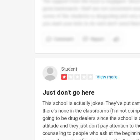
The support from the trust is negligent. Sinc
gone backwards. Staff are not consistent eno
some of the students is disgusting and very di
you want your kids to do well don’t send the
Comment
Report
Student
View more
Just don't go here
This school is actually jokes. They've put cam
there's none in the classrooms (I'm not compl
going to be drug dealers since the school is
attitude and they just don't pay attention to t
counseling to people who ask at the beginnin