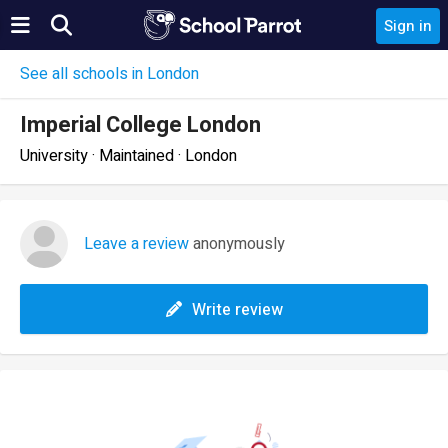
Sign in
See all schools in London
Imperial College London
University · Maintained · London
Leave a review
anonymously
Write review