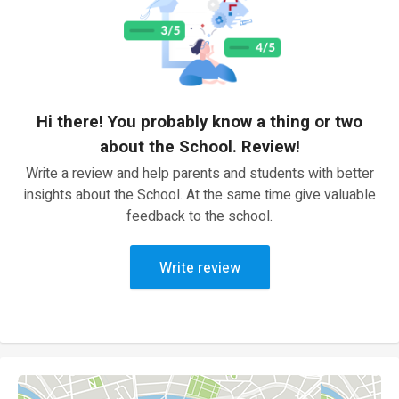
Hi there! You probably know a thing or two
about the School. Review!
Write a review and help parents and students with better
insights about the School. At the same time give valuable
feedback to the school.
Write review