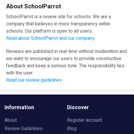
About SchoolParrot
SchoolParrot is a review site for schools. We are a
company that believes in more transparency within
schools. Our platform is open to all users.
Read about SchoolParrot and our company
Reviews are published in real-time without moderation and
we want to encourage our users to provide constructive
feedback and keep a serious tone. The responsibility lies
with the user.
Read our review guidelines
Information
Discover
About
Register account
Review Guidelines
Blog