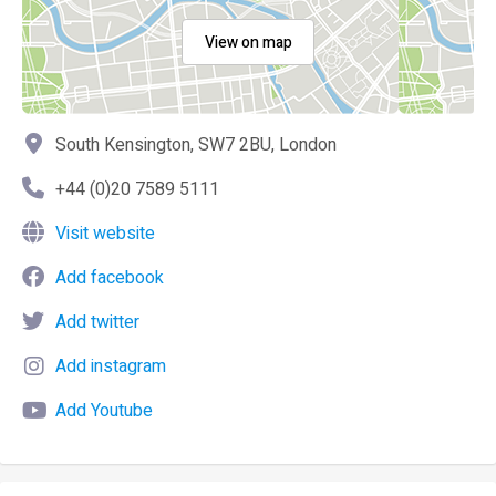
View on map
South Kensington, SW7 2BU, London
+44 (0)20 7589 5111
Visit website
Add facebook
Add twitter
Add instagram
Add Youtube