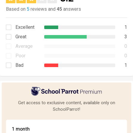
Based on
5
reviews and
45
answers
Excellent
1
Great
3
Average
0
Poor
0
Bad
1
Get access to exclusive content, available only on
SchoolParrot!
1 month