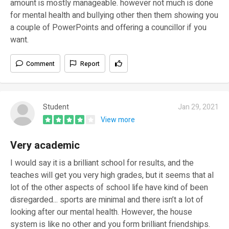
amount is mostly manageable. however not much is done
for mental health and bullying other then them showing you
a couple of PowerPoints and offering a councillor if you
want.
Comment
Report
Student
Jan 29, 2021
View more
Very academic
I would say it is a brilliant school for results, and the
teaches will get you very high grades, but it seems that al
lot of the other aspects of school life have kind of been
disregarded... sports are minimal and there isn’t a lot of
looking after our mental health. However, the house
system is like no other and you form brilliant friendships.