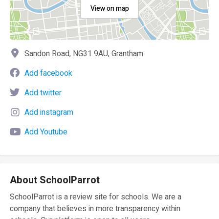
View on map
Sandon Road, NG31 9AU, Grantham
Add facebook
Add twitter
Add instagram
Add Youtube
About SchoolParrot
SchoolParrot is a review site for schools. We are a
company that believes in more transparency within