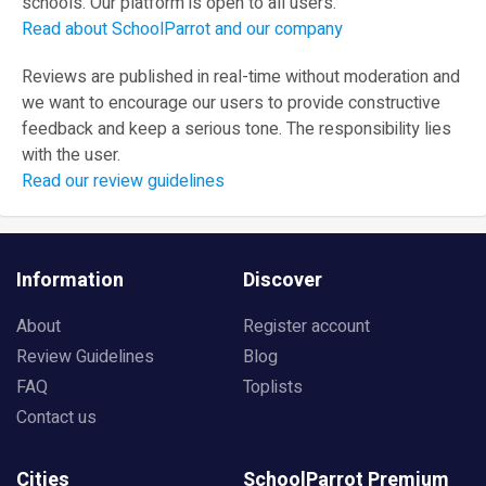
schools. Our platform is open to all users.
Read about SchoolParrot and our company
Reviews are published in real-time without moderation and
we want to encourage our users to provide constructive
feedback and keep a serious tone. The responsibility lies
with the user.
Read our review guidelines
Information
Discover
About
Register account
Review Guidelines
Blog
FAQ
Toplists
Contact us
Cities
SchoolParrot Premium