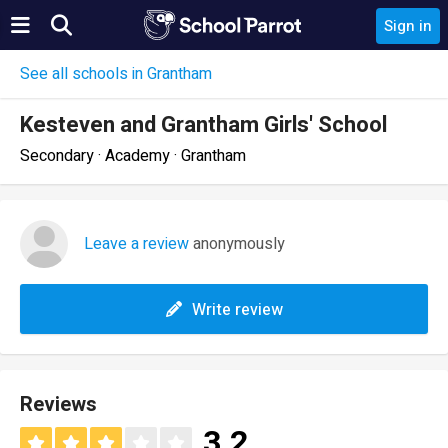
Sign in
See all schools in Grantham
Kesteven and Grantham Girls' School
Secondary · Academy · Grantham
Leave a review
anonymously
Write review
Reviews
3.2