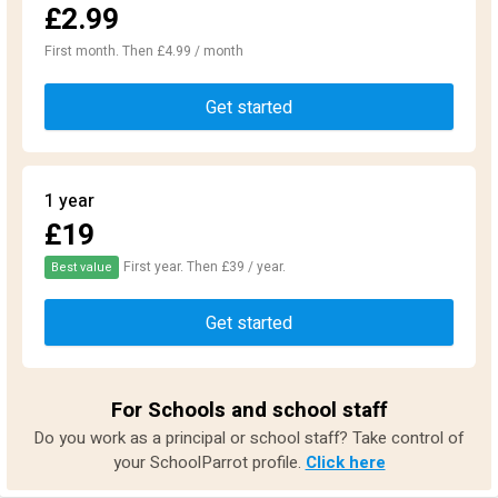
£2.99
First month. Then £4.99 / month
Get started
1 year
£19
First year. Then £39 / year.
Best value
Get started
For Schools and school staff
Do you work as a principal or school staff? Take control of
your SchoolParrot profile.
Click here