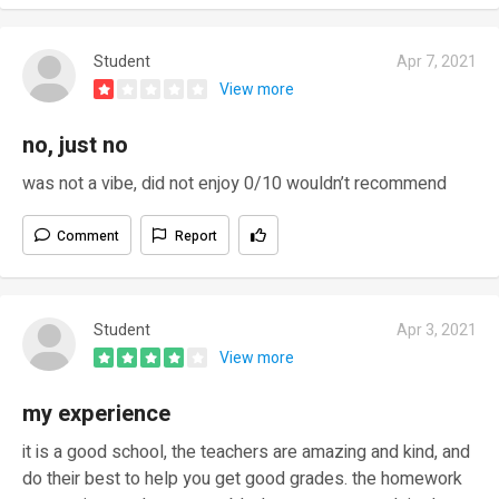
Student
Apr 7, 2021
View more
no, just no
was not a vibe, did not enjoy 0/10 wouldn’t recommend
Comment
Report
Student
Apr 3, 2021
View more
my experience
it is a good school, the teachers are amazing and kind, and
do their best to help you get good grades. the homework