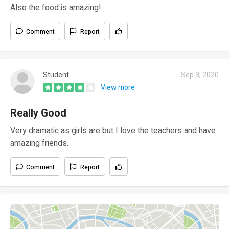
Also the food is amazing!
Comment
Report
Student
Sep 3, 2020
View more
Really Good
Very dramatic as girls are but I love the teachers and have
amazing friends.
Comment
Report