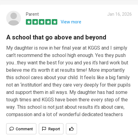
Parent
Jan 16, 2026
View more
A school that go above and beyond
My daughter is now in her final year at KGGS and I simply
can’t recommend the school high enough. Yes they push
you…they want the best for you and yes it’s hard work but
believe me it’s worth it at results time! More importantly
this school cares about your child. It feels like a big family
not an ‘institution’ and they care very deeply for their pupils
and support them in all ways. My daughter has had some
tough times and KGGS have been there every step of the
way. This school is not just about results it’s about care,
compassion and a lot of wonderful dedicated teachers
Comment
Report