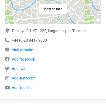
View on map
Penrhyn Rd, KT1 2EE, Kingston upon Thames
+44 (0)20 8417 9000
Visit website
Add facebook
Add twitter
Add instagram
Add Youtube