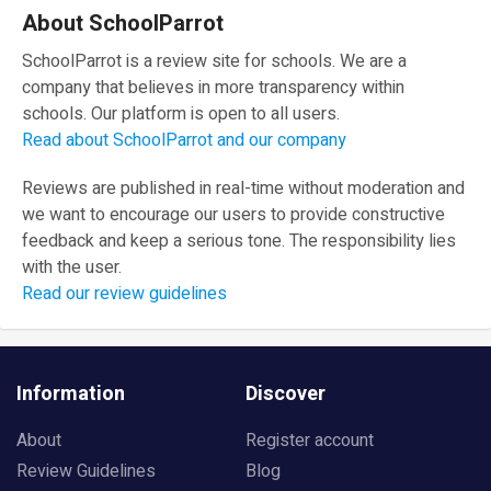
About SchoolParrot
SchoolParrot is a review site for schools. We are a
company that believes in more transparency within
schools. Our platform is open to all users.
Read about SchoolParrot and our company
Reviews are published in real-time without moderation and
we want to encourage our users to provide constructive
feedback and keep a serious tone. The responsibility lies
with the user.
Read our review guidelines
Information
Discover
About
Register account
Review Guidelines
Blog