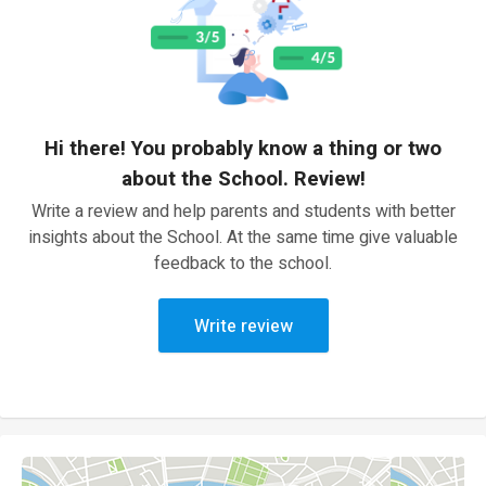
Hi there! You probably know a thing or two
about the School. Review!
Write a review and help parents and students with better
insights about the School. At the same time give valuable
feedback to the school.
Write review