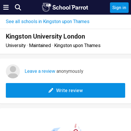
Sign in
See all schools in Kingston upon Thames
Kingston University London
University · Maintained · Kingston upon Thames
Leave a review
anonymously
Write review