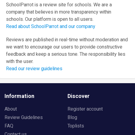
SchoolParrot is a review site for schools. We are a
company that believes in more transparency within
schools. Our platform is open to all users.
Read about SchoolParrot and our company
Reviews are published in real-time without moderation and
we want to encourage our users to provide constructive
feedback and keep a serious tone. The responsibility lies
with the user.
Read our review guidelines
Information
Discover
About
Register account
Review Guidelines
Blog
FAQ
Toplists
Contact us