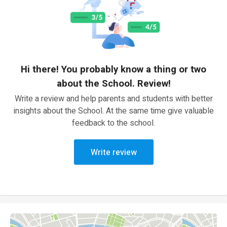
Hi there! You probably know a thing or two
about the School. Review!
Write a review and help parents and students with better
insights about the School. At the same time give valuable
feedback to the school.
Write review