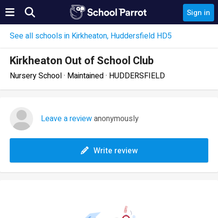
Sign in
See all schools in Kirkheaton, Huddersfield HD5
Kirkheaton Out of School Club
Nursery School · Maintained · HUDDERSFIELD
Leave a review
anonymously
Write review