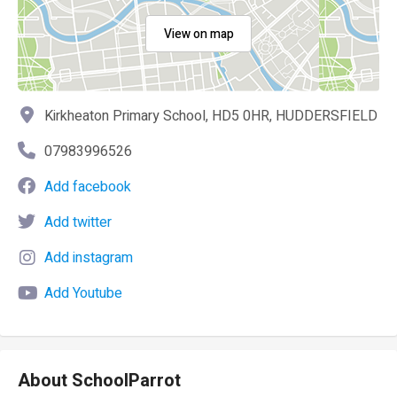
View on map
Kirkheaton Primary School, HD5 0HR, HUDDERSFIELD
07983996526
Add facebook
Add twitter
Add instagram
Add Youtube
About SchoolParrot