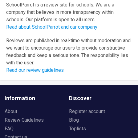
SchoolParrot is a review site for schools. We are a
company that believes in more transparency within
schools. Our platform is open to all users.
Read about SchoolParrot and our company
Reviews are published in real-time without moderation and
we want to encourage our users to provide constructive
feedback and keep a serious tone. The responsibility lies
with the user.
Read our review guidelines
Information
Discover
About
Register account
Review Guidelines
Blog
FAQ
Toplists
Contact us