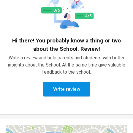
Hi there! You probably know a thing or two
about the School. Review!
Write a review and help parents and students with better
insights about the School. At the same time give valuable
feedback to the school.
Write review