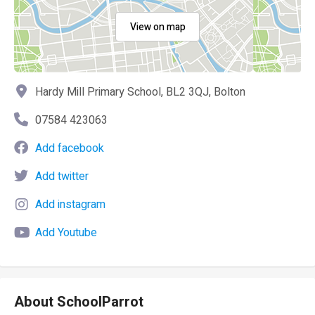
View on map
Hardy Mill Primary School, BL2 3QJ, Bolton
07584 423063
Add facebook
Add twitter
Add instagram
Add Youtube
About SchoolParrot