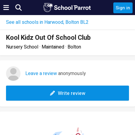
Sign in
See all schools in Harwood, Bolton BL2
Kool Kidz Out Of School Club
Nursery School · Maintained · Bolton
Leave a review
anonymously
Write review