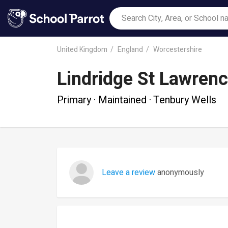
United Kingdom
England
Worcestershire
Lindridge St Lawren
Primary · Maintained · Tenbury Wells
Leave a review
anonymously