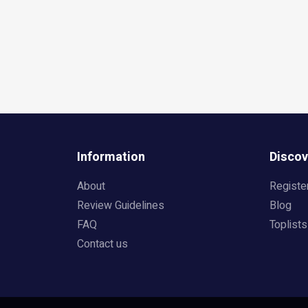
Information
Discov
About
Registe
Review Guidelines
Blog
FAQ
Toplists
Contact us