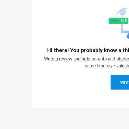
Hi there! You probably know a th
Write a review and help parents and studen
same time give valuab
Writ