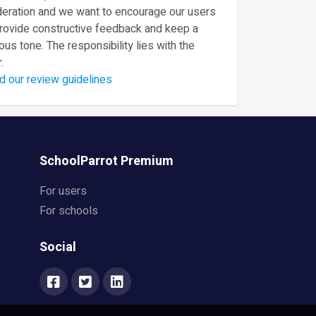
eration and we want to encourage our users
provide constructive feedback and keep a
ous tone. The responsibility lies with the
.
d our review guidelines
SchoolParrot Premium
For users
For schools
Social