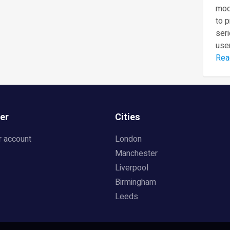
mod
to 
seri
user
Rea
er
Cities
r account
London
Manchester
Liverpool
Birmingham
Leeds