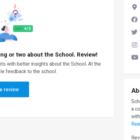
ing or two about the School. Review!
ts with better insights about the School. At the
le feedback to the school.
e review
Ab
Scho
a c
with
Rea
Revi