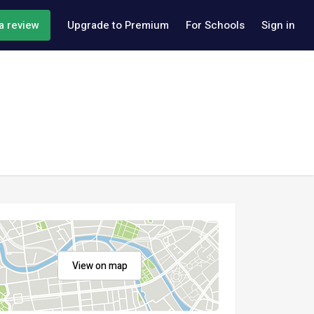
a review
Upgrade to Premium
For Schools
Sign in
View on map