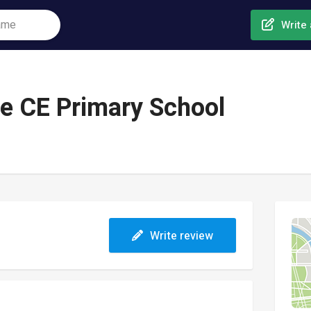
Write 
ce CE Primary School
Write review