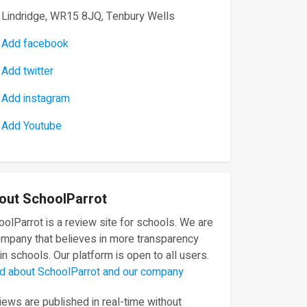
Lindridge, WR15 8JQ, Tenbury Wells
Add facebook
Add twitter
Add instagram
Add Youtube
out SchoolParrot
olParrot is a review site for schools. We are
ompany that believes in more transparency
in schools. Our platform is open to all users.
d about SchoolParrot and our company
ews are published in real-time without