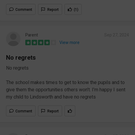
Comment
Report
(1)
Parent
Sep 27, 2024
View more
No regrets
No regrets
The school makes times to get to know the pupils and to
give them the opportunities others won’t. I’m happy I sent
my child to Lindsworth and have no regrets
Comment
Report