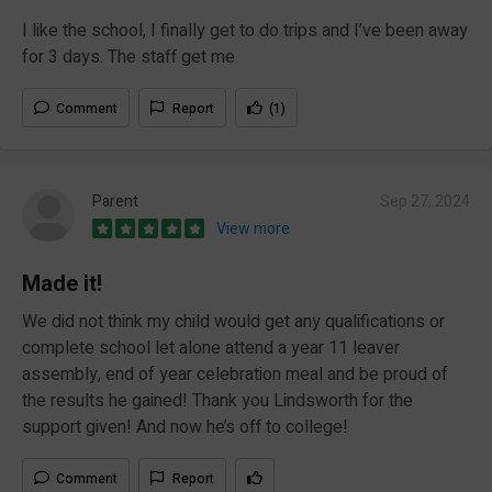
I like the school, I finally get to do trips and I’ve been away
for 3 days. The staff get me
Comment
Report
(1)
Parent
Sep 27, 2024
View more
Made it!
We did not think my child would get any qualifications or
complete school let alone attend a year 11 leaver
assembly, end of year celebration meal and be proud of
the results he gained! Thank you Lindsworth for the
support given! And now he’s off to college!
Comment
Report