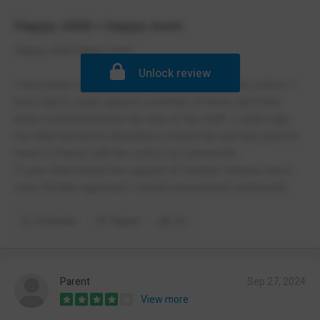
Happy child = happy mom
Happy child happy mom
Unlock review
I have been very happy and impressed with this school. I
have had to seek support a number of times and have
been overwhelmed by the care of the staff. 2 years ago
my child had never attended a school trip and last year he
went to France with the school at Lindsworth.
If your child needs the support of smaller classes and a
more flexible approach I would recommend Lindsworth
Comment
Report
(1)
Parent
Sep 27, 2024
View more