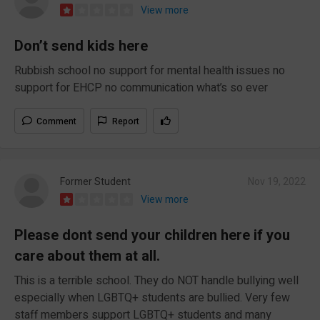
View more
Don’t send kids here
Rubbish school no support for mental health issues no
support for EHCP no communication what’s so ever
Comment
Report
Former Student
Nov 19, 2022
View more
Please dont send your children here if you
care about them at all.
This is a terrible school. They do NOT handle bullying well
especially when LGBTQ+ students are bullied. Very few
staff members support LGBTQ+ students and many