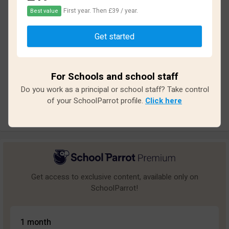
First year. Then £39 / year.
Best value
Based on
17
reviews and
153
answers
Get started
Excellent
7
Great
5
For Schools and school staff
Average
0
Do you work as a principal or school staff? Take control
Poor
0
of your SchoolParrot profile.
Click here
Bad
5
Get access to exclusive content, available only on
SchoolParrot!
1 month