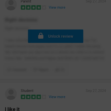
Parent
Sep 27, 2024
View more
Right decision
Right decision
Unlock review
I was reluctant to send my child to Lindsworth as I’ve
heard mixed messages but I’m so glad I made the jump.
We still have our days but on a whole my child is in school
every day , learning and happy and that’s all I could ask for.
Comment
Report
(1)
Student
Sep 27, 2024
View more
I like it