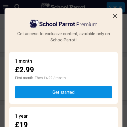
Sign in
See all schools in King's Norton, Birmingham
Get access to exclusive content, available only on
Lindsworth School
SchoolParrot!
Primary · Special · Birmingham
1 month
£2.99
Leave a review
anonymously
First month. Then £4.99 / month
Write review
Get started
Reviews
1 year
3.4
£19