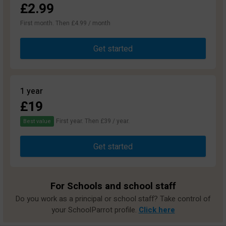
£2.99
First month. Then £4.99 / month
Get started
1 year
£19
First year. Then £39 / year.
Best value
Get started
For Schools and school staff
Do you work as a principal or school staff? Take control of
your SchoolParrot profile.
Click here