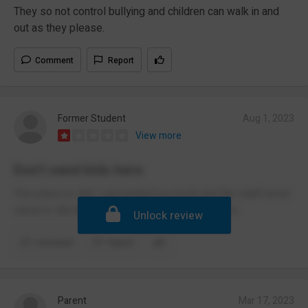
They so not control bullying and children can walk in and
out as they please.
Comment
Report
Former Student
Aug 1, 2023
View more
Don’t send kids here
This place is shit. I got bullied so much and the staff never
cared or did anything. Don’t send your kids here.
Unlock review
Comment
Report
Parent
Mar 17, 2023