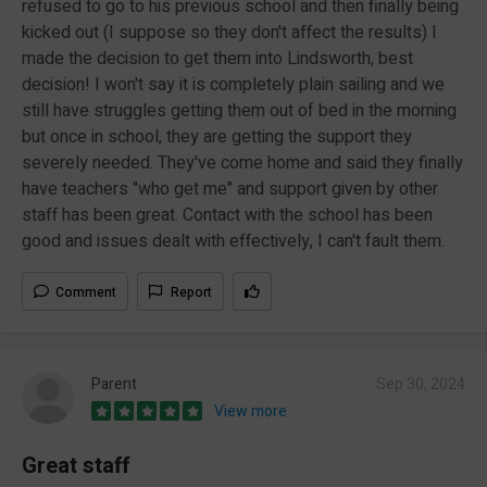
refused to go to his previous school and then finally being
kicked out (I suppose so they don't affect the results) I
made the decision to get them into Lindsworth, best
decision! I won't say it is completely plain sailing and we
still have struggles getting them out of bed in the morning
but once in school, they are getting the support they
severely needed. They've come home and said they finally
have teachers "who get me" and support given by other
staff has been great. Contact with the school has been
good and issues dealt with effectively, I can't fault them.
Comment
Report
Parent
Sep 30, 2024
View more
Great staff