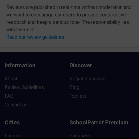
Reviews are published in real-time without moderation and
we want to encourage our users to provide constructive
feedback and keep a serious tone. The responsibility lies
with the user.
Read our review guidelines
Information
Discover
About
Register account
Review Guidelines
Blog
FAQ
Toplists
Contact us
Cities
SchoolParrot Premium
London
For users