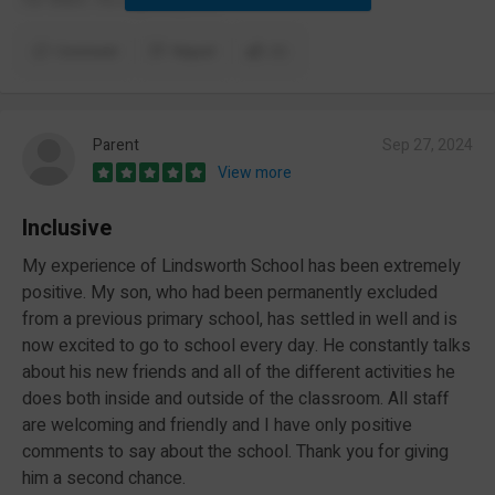
Comment
Report
(1)
Parent
Sep 27, 2024
View more
Inclusive
My experience of Lindsworth School has been extremely
positive. My son, who had been permanently excluded
from a previous primary school, has settled in well and is
now excited to go to school every day. He constantly talks
about his new friends and all of the different activities he
does both inside and outside of the classroom. All staff
are welcoming and friendly and I have only positive
comments to say about the school. Thank you for giving
him a second chance.