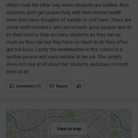
others look the other way when students are bullied. Also
students don’t get proper help with their mental health
when they have thoughts of suicide or self harm. There are
some staff members who are actually great people and do
try their best to help as many students as they can as
much as they can but they have so much to do they often
get too busy. Lastly the headteacher in this school is a
terrible person and she’s terrible at her job. She simply
does not care at all about her students and does not help
them at all.
Comments (1)
Report
View on map