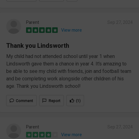
Parent
Sep 27, 2024
View more
Thank you Lindsworth
My child had not attended school until year 1 when
Lindsworth gave them a chance in year 4. It’s amazing to
be able to see my child with friends, join and football team
and be completing work alongside other children of his
age. Thank you Lindsworth school!
Comment
Report
(1)
Parent
Sep 27, 2024
View more