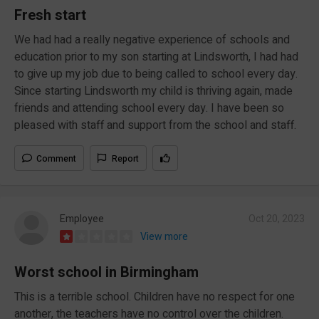
Fresh start
We had had a really negative experience of schools and
education prior to my son starting at Lindsworth, I had had
to give up my job due to being called to school every day.
Since starting Lindsworth my child is thriving again, made
friends and attending school every day. I have been so
pleased with staff and support from the school and staff.
Comment
Report
Employee
Oct 20, 2023
View more
Worst school in Birmingham
This is a terrible school. Children have no respect for one
another, the teachers have no control over the children.