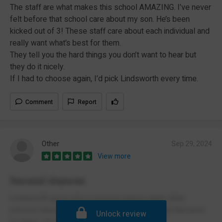
The staff are what makes this school AMAZING. I’ve never
felt before that school care about my son. He’s been
kicked out of 3! These staff care about each individual and
really want what’s best for them.
They tell you the hard things you don’t want to hear but
they do it nicely.
If I had to choose again, I’d pick Lindsworth every time.
Comment
Report
Other
Sep 29, 2024
View more
Second chances
Lindsworth gives kids a second chance when other
schools have given up. That staff care and want the best
Unlock review
for them. It’s a great place.