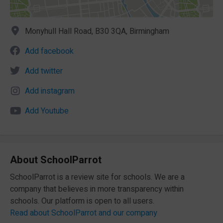
Monyhull Hall Road, B30 3QA, Birmingham
Add facebook
Add twitter
Add instagram
Add Youtube
About SchoolParrot
SchoolParrot is a review site for schools. We are a
company that believes in more transparency within
schools. Our platform is open to all users.
Read about SchoolParrot and our company