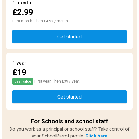
1 month
£2.99
First month. Then £4.99 / month
Get started
1 year
£19
First year. Then £39 / year.
Best value
Get started
For Schools and school staff
Do you work as a principal or school staff? Take control of
your SchoolParrot profile.
Click here