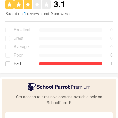
3.1
Based on
1
reviews and
9
answers
Excellent
0
Great
0
Average
0
Poor
0
Bad
1
Get access to exclusive content, available only on
SchoolParrot!