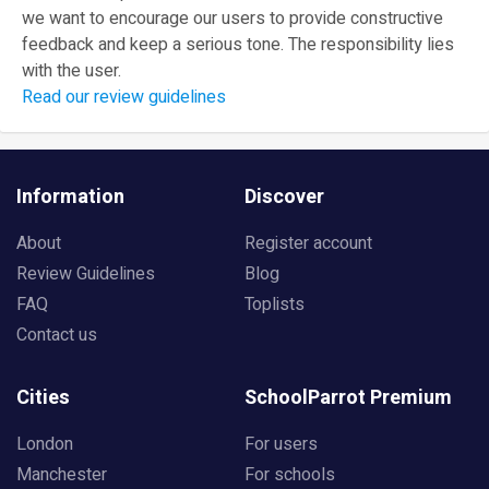
we want to encourage our users to provide constructive
feedback and keep a serious tone. The responsibility lies
with the user.
Read our review guidelines
Information
Discover
About
Register account
Review Guidelines
Blog
FAQ
Toplists
Contact us
Cities
SchoolParrot Premium
London
For users
Manchester
For schools