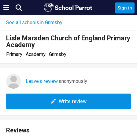
Sign in
See all schools in Grimsby
Lisle Marsden Church of England Primary
Academy
Primary · Academy · Grimsby
Leave a review
anonymously
Write review
Reviews