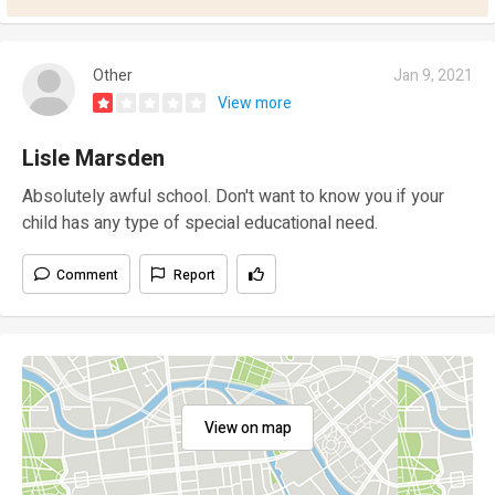
Other
Jan 9, 2021
View more
Lisle Marsden
Absolutely awful school. Don't want to know you if your
child has any type of special educational need.
Comment
Report
View on map