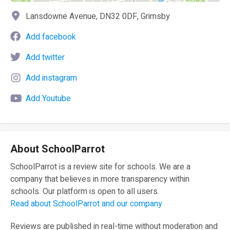
Lansdowne Avenue, DN32 0DF, Grimsby
Add facebook
Add twitter
Add instagram
Add Youtube
About SchoolParrot
SchoolParrot is a review site for schools. We are a
company that believes in more transparency within
schools. Our platform is open to all users.
Read about SchoolParrot and our company
Reviews are published in real-time without moderation and