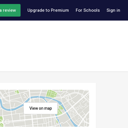
a review
Upgrade to Premium
For Schools
Sign in
View on map