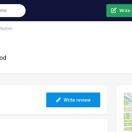
Write 
Hutton
ood
Write review