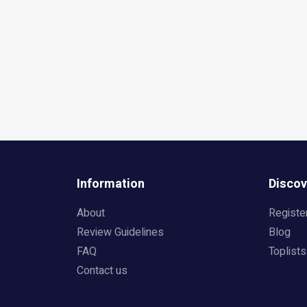
Information
Discov
About
Registe
Review Guidelines
Blog
FAQ
Toplists
Contact us