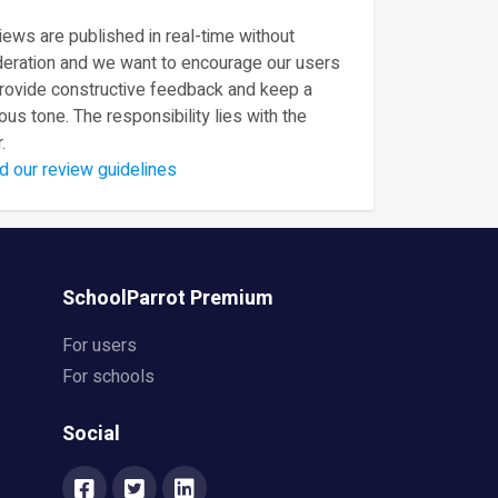
ews are published in real-time without
eration and we want to encourage our users
provide constructive feedback and keep a
ous tone. The responsibility lies with the
.
d our review guidelines
SchoolParrot Premium
For users
For schools
Social