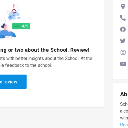
ing or two about the School. Review!
ts with better insights about the School. At the
le feedback to the school.
e review
Ab
Scho
a c
with
Rea