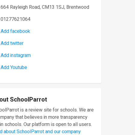
664 Rayleigh Road, CM13 1SJ, Brentwood
01277621064
Add facebook
Add twitter
Add instagram
Add Youtube
out SchoolParrot
olParrot is a review site for schools. We are
ompany that believes in more transparency
in schools. Our platform is open to all users.
d about SchoolParrot and our company