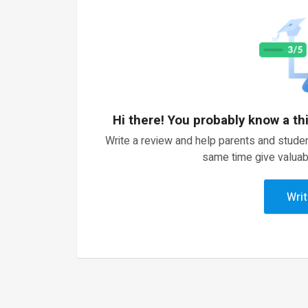
Hi there! You probably know a th
Write a review and help parents and studen
same time give valuab
Writ