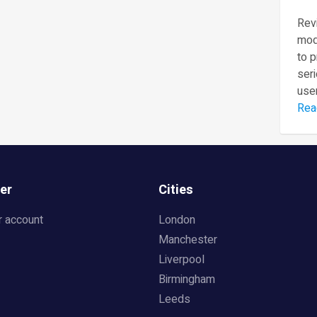
Revi
mod
to 
seri
user
Rea
er
Cities
r account
London
Manchester
Liverpool
Birmingham
Leeds