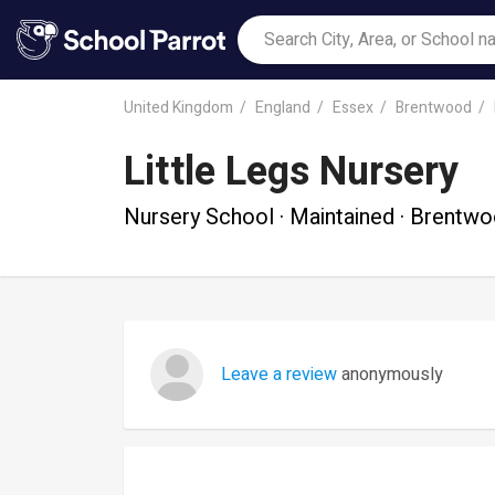
United Kingdom
England
Essex
Brentwood
Little Legs Nursery
Nursery School · Maintained · Brentw
Leave a review
anonymously