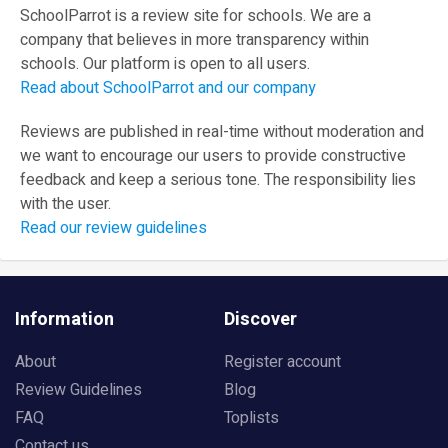
SchoolParrot is a review site for schools. We are a
company that believes in more transparency within
schools. Our platform is open to all users.
Read about SchoolParrot and our company
Reviews are published in real-time without moderation and
we want to encourage our users to provide constructive
feedback and keep a serious tone. The responsibility lies
with the user.
Read our review guidelines
Information
Discover
About
Register account
Review Guidelines
Blog
FAQ
Toplists
Contact us