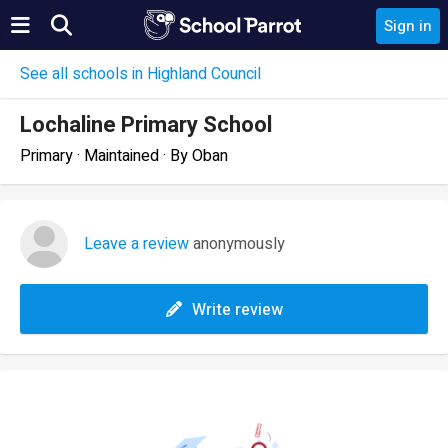
Sign in
See all schools in Highland Council
Lochaline Primary School
Primary · Maintained · By Oban
Leave a review
anonymously
Write review