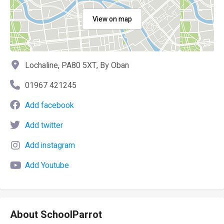
View on map
Lochaline, PA80 5XT, By Oban
01967 421245
Add facebook
Add twitter
Add instagram
Add Youtube
About SchoolParrot