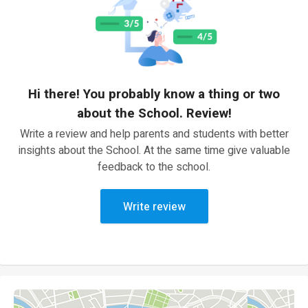
Hi there! You probably know a thing or two
about the School. Review!
Write a review and help parents and students with better
insights about the School. At the same time give valuable
feedback to the school.
Write review