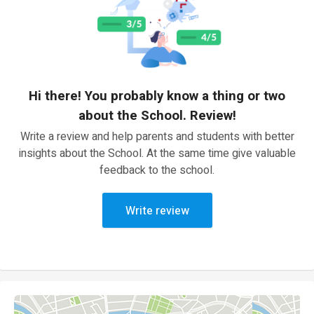
Hi there! You probably know a thing or two
about the School. Review!
Write a review and help parents and students with better
insights about the School. At the same time give valuable
feedback to the school.
Write review