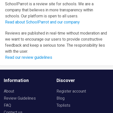
SchoolParrot is a review site for schools. We are a
company that believes in more transparency within
schools. Our platform is open to all users.
Read about SchoolParrot and our company
Reviews are published in real-time without moderation and
we want to encourage our users to provide constructive
feedback and keep a serious tone. The responsibility lies
with the user.
Read our review guidelines
Information
Discover
About
Register account
Review Guidelines
Blog
FAQ
Toplists
Contact us