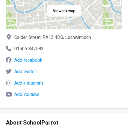
View on map
Calder Street, PA12 4DG, Lochwinnoch
01505 842583
Add facebook
Add twitter
Add instagram
Add Youtube
About SchoolParrot