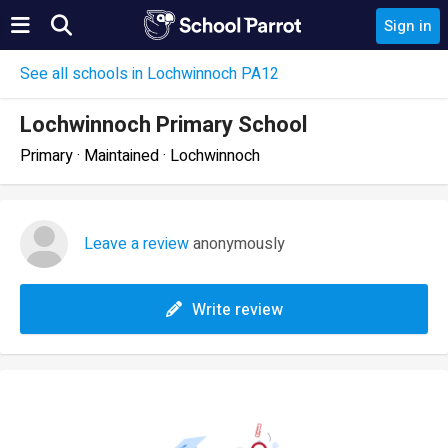
Sign in
See all schools in Lochwinnoch PA12
Lochwinnoch Primary School
Primary · Maintained · Lochwinnoch
Leave a review
anonymously
Write review