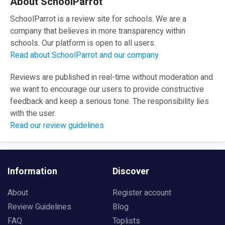
About SchoolParrot
SchoolParrot is a review site for schools. We are a
company that believes in more transparency within
schools. Our platform is open to all users.
Read about SchoolParrot and our company
Reviews are published in real-time without moderation and
we want to encourage our users to provide constructive
feedback and keep a serious tone. The responsibility lies
with the user.
Read our review guidelines
Information
Discover
About
Register account
Review Guidelines
Blog
FAQ
Toplists