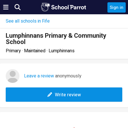
Sign in
See all schools in Fife
Lumphinnans Primary & Community
School
Primary · Maintained · Lumphinnans
Leave a review
anonymously
Write review