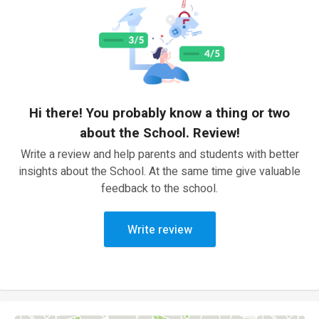
Hi there! You probably know a thing or two
about the School. Review!
Write a review and help parents and students with better
insights about the School. At the same time give valuable
feedback to the school.
Write review