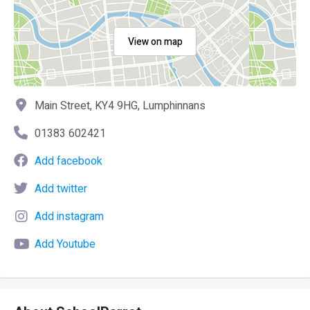
View on map
Main Street, KY4 9HG, Lumphinnans
01383 602421
Add facebook
Add twitter
Add instagram
Add Youtube