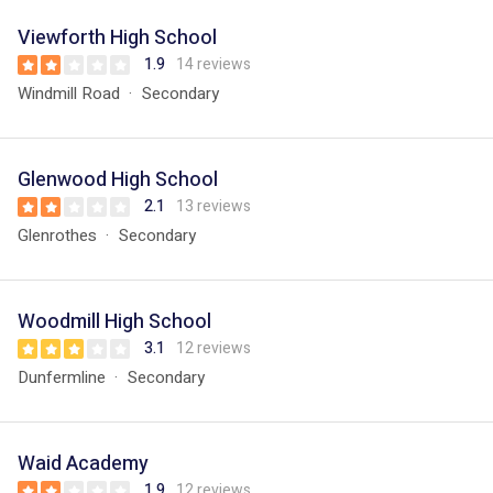
Viewforth High School
1.9
14 reviews
Windmill Road
Secondary
Glenwood High School
2.1
13 reviews
Glenrothes
Secondary
Woodmill High School
3.1
12 reviews
Dunfermline
Secondary
Waid Academy
1.9
12 reviews