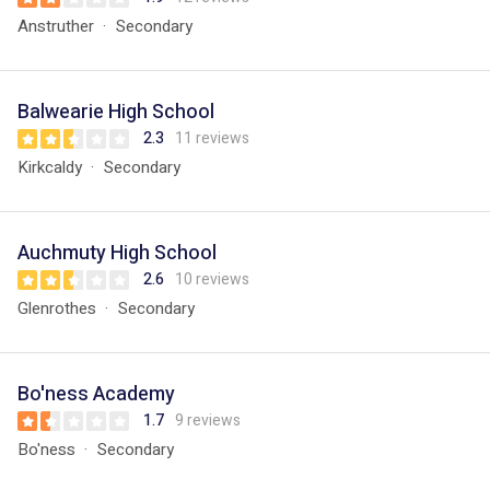
Anstruther
Secondary
Balwearie High School
2.3
11 reviews
Kirkcaldy
Secondary
Auchmuty High School
2.6
10 reviews
Glenrothes
Secondary
Bo'ness Academy
1.7
9 reviews
Bo'ness
Secondary