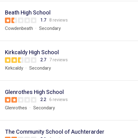
Beath High School
1.7
8 reviews
Cowdenbeath
Secondary
Kirkcaldy High School
2.7
7 reviews
Kirkcaldy
Secondary
Glenrothes High School
2.2
6 reviews
Glenrothes
Secondary
The Community School of Auchterarder