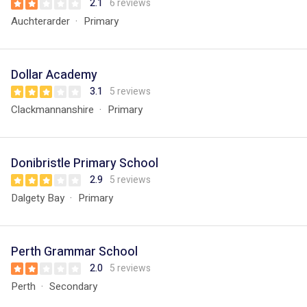
2.1
6 reviews
Auchterarder
Primary
Dollar Academy
3.1
5 reviews
Clackmannanshire
Primary
Donibristle Primary School
2.9
5 reviews
Dalgety Bay
Primary
Perth Grammar School
2.0
5 reviews
Perth
Secondary