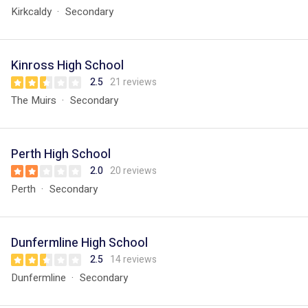
Kirkcaldy
Secondary
Kinross High School
2.5
21 reviews
The Muirs
Secondary
Perth High School
2.0
20 reviews
Perth
Secondary
Dunfermline High School
2.5
14 reviews
Dunfermline
Secondary