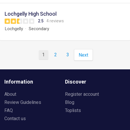
Lochgelly High School
2.5
4 reviews
Lochgelly
Secondary
1
2
3
Next
Information
Discover
About
Register account
Review Guidelines
Blog
FAQ
Toplists
Contact us