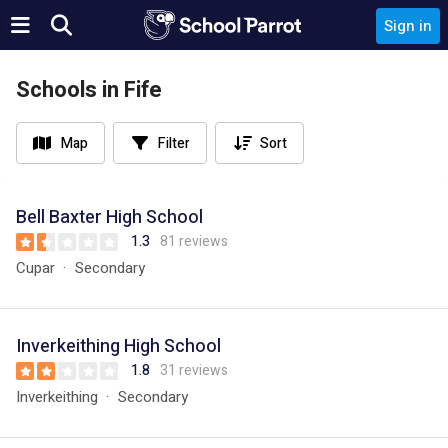
Sign in
Schools in Fife
Map
Filter
Sort
Bell Baxter High School
1.3
81 reviews
Cupar
Secondary
Inverkeithing High School
1.8
31 reviews
Inverkeithing
Secondary