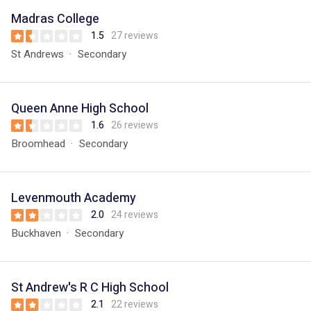
Madras College
1.5
27 reviews
St Andrews
Secondary
Queen Anne High School
1.6
26 reviews
Broomhead
Secondary
Levenmouth Academy
2.0
24 reviews
Buckhaven
Secondary
St Andrew's R C High School
2.1
22 reviews