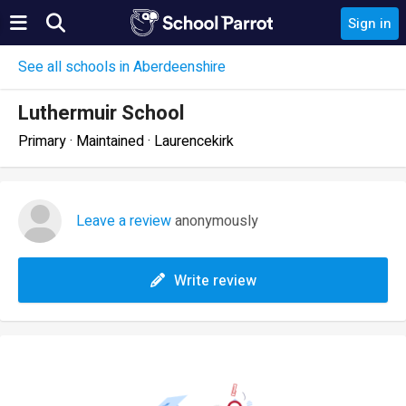
Sign in
See all schools in Aberdeenshire
Luthermuir School
Primary · Maintained · Laurencekirk
Leave a review
anonymously
Write review