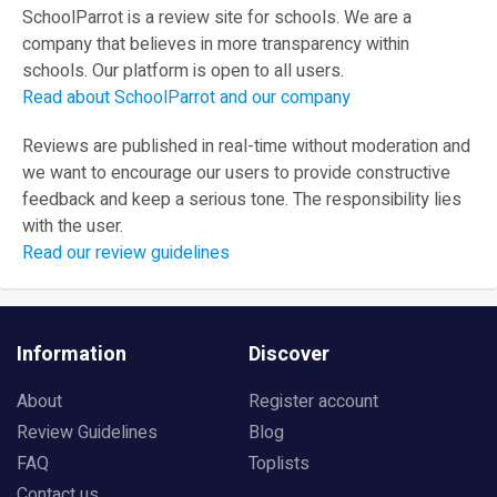
SchoolParrot is a review site for schools. We are a
company that believes in more transparency within
schools. Our platform is open to all users.
Read about SchoolParrot and our company
Reviews are published in real-time without moderation and
we want to encourage our users to provide constructive
feedback and keep a serious tone. The responsibility lies
with the user.
Read our review guidelines
Information
Discover
About
Register account
Review Guidelines
Blog
FAQ
Toplists
Contact us