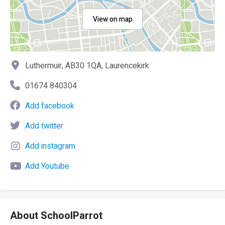
View on map
Luthermuir, AB30 1QA, Laurencekirk
01674 840304
Add facebook
Add twitter
Add instagram
Add Youtube
About SchoolParrot