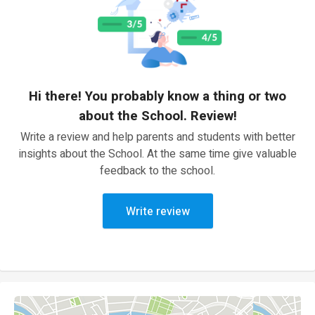
Hi there! You probably know a thing or two
about the School. Review!
Write a review and help parents and students with better
insights about the School. At the same time give valuable
feedback to the school.
Write review