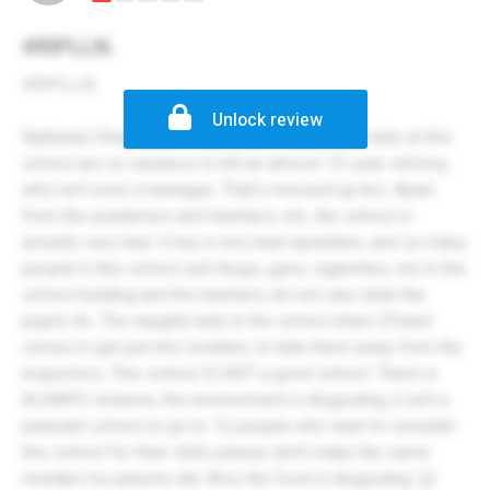
#RIPLLN.
#RIPLLN.
Unlock review
Nathaniel Shani used to go to this school. The kids at this
school are so careless to kill an almost 15-year-old boy,
who isn't even a teenager. That's messed up bro. Apart
from the academics and teachers, etc, the school is
actually very bad. It has a very bad reputation, and so many
people in this school sell drugs, guns, cigarettes, etc in the
school building and the teachers do not care what the
pupils do. The naughty kids in the school when Ofsted
comes in get put into isolation, to hide them away from the
inspectors. This school IS NOT a good school. There is
ALWAYS violence, the environment is disgusting, it isn't a
pleasant school to go to. To people who want to consider
this school for their child, please don't make the same
mistake my parents did. Also the food is disgusting :)))