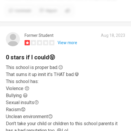
Comment
Report
Former Student
Aug 18, 2023
View more
0 stars if I could😝
This school is proper bad.😐
That sums it up innit it's THAT bad.💀
This school has:
Violence 😔
Bullying 😃
Sexual insults🤨
Racism😟
Unclean environment🙃
Don't take your child or children to this school parents it
has a bad reputation too. 😄Lol.