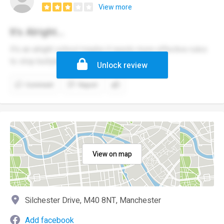
View more
It's Alright...
It's an alright school maybe it needs more effective rules
to stop bullying
Unlock review
Comment
Report
View on map
Silchester Drive, M40 8NT, Manchester
Add facebook