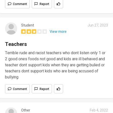
Comment
Report
Student
Jun 27, 2023
View more
Teachers
Terrible rude and racist teachers who dont listen only 1 or
2 good ones foods not good and kids are ill behaved and
teacher dont support kids when they are getting bulied or
teachers dont support kids who are being accused of
bullying
Comment
Report
Other
Feb 4, 2022