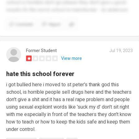
school is horrible don’t go please they don’t give u good
results it’s the worst school in manchester - liz anderson.
Comment
Report
Former Student
Jul 19, 2023
View more
hate this school forever
i got bullied here i moved to st peter's thank god this
school, is horrible people sell drugs here and the teachers
don't give a shit and it has a real rape problem and people
using sexual explicint words like 'suck my d' don't sit right
with me especially in front of the teachers they don't know
how to teach or how to keep the kids safe and keep them
under control.