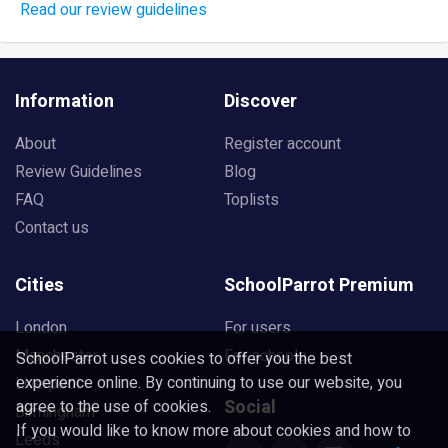
Read our review guidelines
Information
Discover
About
Register account
Review Guidelines
Blog
FAQ
Toplists
Contact us
Cities
SchoolParrot Premium
London
For users
Manchester
For schools
SchoolParrot uses cookies to offer you the best
experience online. By continuing to use our website, you
Liverpool
Social
agree to the use of cookies.
Birmingham
If you would like to know more about cookies and how to
Leeds