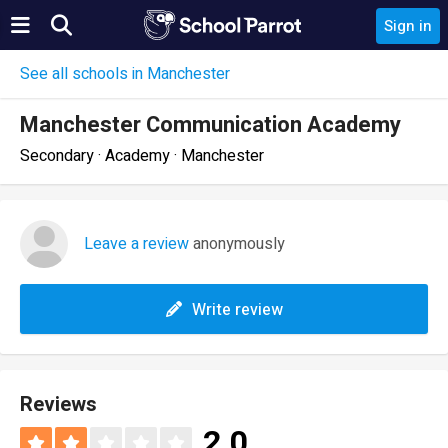
Sign in
See all schools in Manchester
Manchester Communication Academy
Secondary · Academy · Manchester
Leave a review
anonymously
Write review
Reviews
2.0