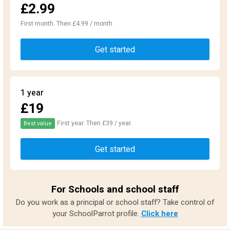
£2.99
First month. Then £4.99 / month
Get started
1 year
£19
First year. Then £39 / year.
Best value
Get started
For Schools and school staff
Do you work as a principal or school staff? Take control of
your SchoolParrot profile.
Click here