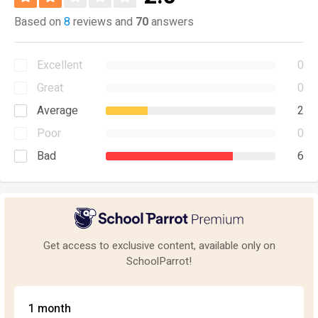
Based on
8
reviews and
70
answers
Excellent
0
Great
0
Average
2
Poor
0
Bad
6
Get access to exclusive content, available only on
SchoolParrot!
1 month