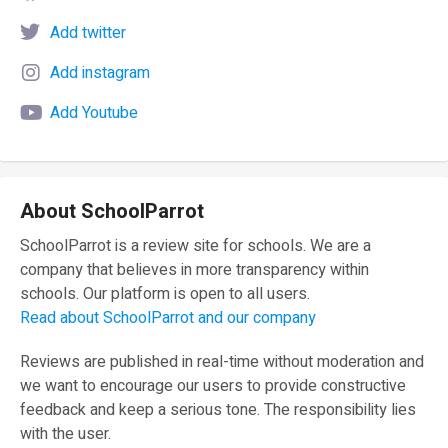
Add twitter
Add instagram
Add Youtube
About SchoolParrot
SchoolParrot is a review site for schools. We are a
company that believes in more transparency within
schools. Our platform is open to all users.
Read about SchoolParrot and our company
Reviews are published in real-time without moderation and
we want to encourage our users to provide constructive
feedback and keep a serious tone. The responsibility lies
with the user.