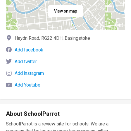
View on map
Haydn Road, RG22 4DH, Basingstoke
Add facebook
Add twitter
Add instagram
Add Youtube
About SchoolParrot
SchoolParrot is a review site for schools. We are a