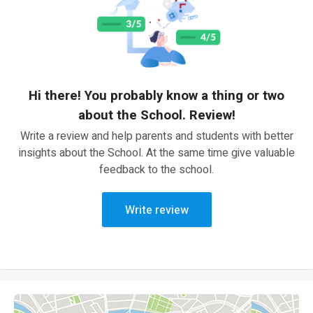
Hi there! You probably know a thing or two
about the School. Review!
Write a review and help parents and students with better
insights about the School. At the same time give valuable
feedback to the school.
Write review