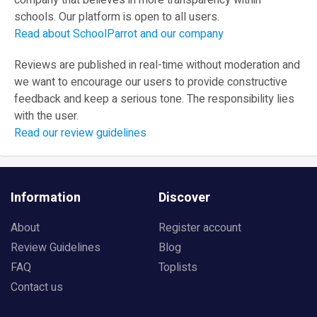
company that believes in more transparency within
schools. Our platform is open to all users.
Read about SchoolParrot and our company
Reviews are published in real-time without moderation and
we want to encourage our users to provide constructive
feedback and keep a serious tone. The responsibility lies
with the user.
Read our review guidelines
Information
Discover
About
Register account
Review Guidelines
Blog
FAQ
Toplists
Contact us