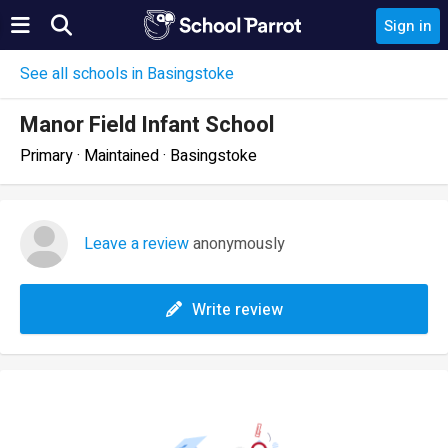
Sign in
See all schools in Basingstoke
Manor Field Infant School
Primary · Maintained · Basingstoke
Leave a review
anonymously
Write review