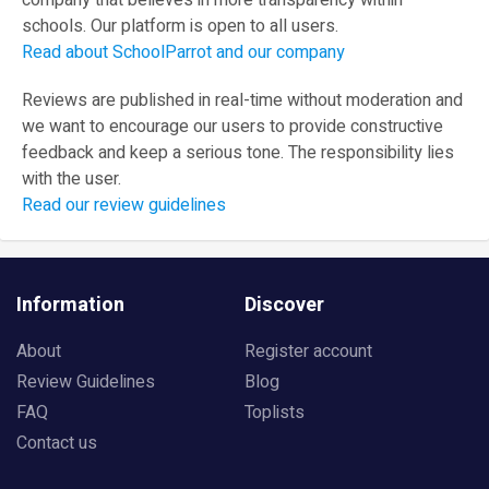
company that believes in more transparency within
schools. Our platform is open to all users.
Read about SchoolParrot and our company
Reviews are published in real-time without moderation and
we want to encourage our users to provide constructive
feedback and keep a serious tone. The responsibility lies
with the user.
Read our review guidelines
Information
Discover
About
Register account
Review Guidelines
Blog
FAQ
Toplists
Contact us