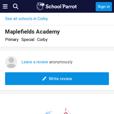
Sign in
See all schools in Corby
Maplefields Academy
Primary · Special · Corby
Leave a review
anonymously
Write review