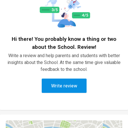
Hi there! You probably know a thing or two
about the School. Review!
Write a review and help parents and students with better
insights about the School. At the same time give valuable
feedback to the school.
Write review