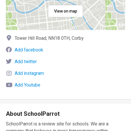
View on map
Tower Hill Road, NN18 0TH, Corby
Add facebook
Add twitter
Add instagram
Add Youtube
About SchoolParrot
SchoolParrot is a review site for schools. We are a