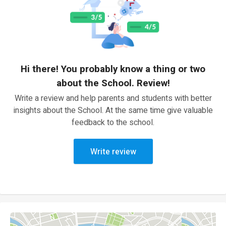
Hi there! You probably know a thing or two
about the School. Review!
Write a review and help parents and students with better
insights about the School. At the same time give valuable
feedback to the school.
Write review