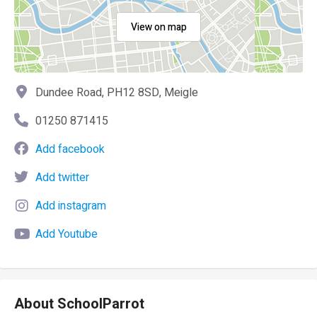
View on map
Dundee Road, PH12 8SD, Meigle
01250 871415
Add facebook
Add twitter
Add instagram
Add Youtube
About SchoolParrot