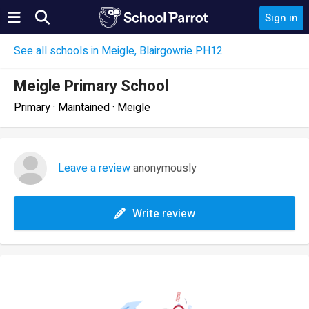
Sign in
See all schools in Meigle, Blairgowrie PH12
Meigle Primary School
Primary · Maintained · Meigle
Leave a review
anonymously
Write review