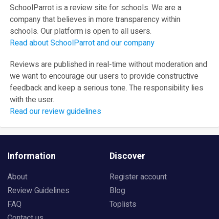
SchoolParrot is a review site for schools. We are a
company that believes in more transparency within
schools. Our platform is open to all users.
Read about SchoolParrot and our company
Reviews are published in real-time without moderation and
we want to encourage our users to provide constructive
feedback and keep a serious tone. The responsibility lies
with the user.
Read our review guidelines
Information
Discover
About
Register account
Review Guidelines
Blog
FAQ
Toplists
Contact us