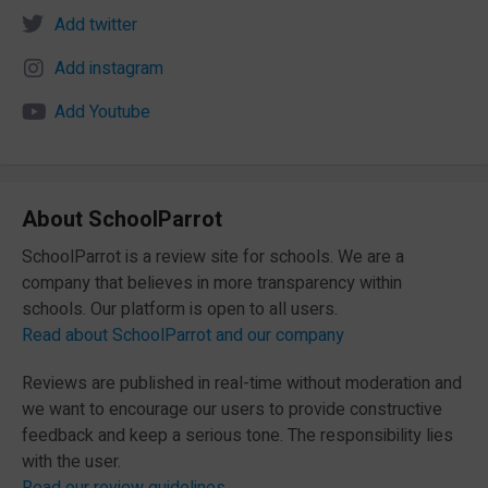
Add twitter
Add instagram
Add Youtube
About SchoolParrot
SchoolParrot is a review site for schools. We are a
company that believes in more transparency within
schools. Our platform is open to all users.
Read about SchoolParrot and our company
Reviews are published in real-time without moderation and
we want to encourage our users to provide constructive
feedback and keep a serious tone. The responsibility lies
with the user.
Read our review guidelines