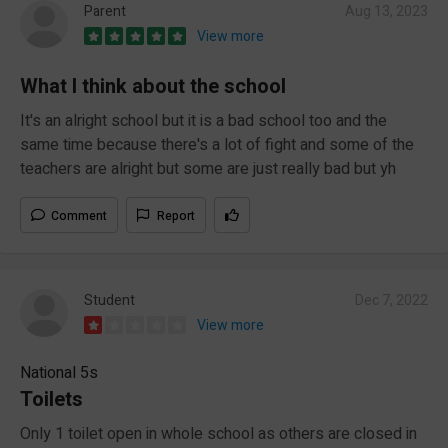
Parent
Aug 13, 2023
View more
What I think about the school
It's an alright school but it is a bad school too and the
same time because there's a lot of fight and some of the
teachers are alright but some are just really bad but yh
Comment
Report
Student
Dec 7, 2022
View more
National 5s
Toilets
Only 1 toilet open in whole school as others are closed in