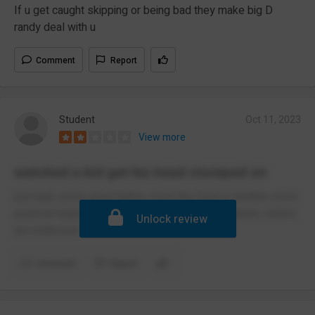
If u get caught skipping or being bad they make big D
randy deal with u
Comment
Report
Student
Oct 11, 2023
View more
watched a kid get his head stomped on
just bad, some good fights, most the food is terrible, most
pastoral teachers do nothing, bit of a drug problem, toilets
Unlock review
are hotboxed.
Comment
Report