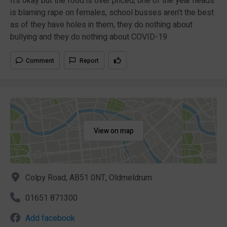
It’s okay but the food is over priced, one of the year heads
is blaming rape on females, school busses aren’t the best
as of they have holes in them, they do nothing about
bullying and they do nothing about COVID-19
Comment
Report
View on map
Colpy Road, AB51 0NT, Oldmeldrum
01651 871300
Add facebook