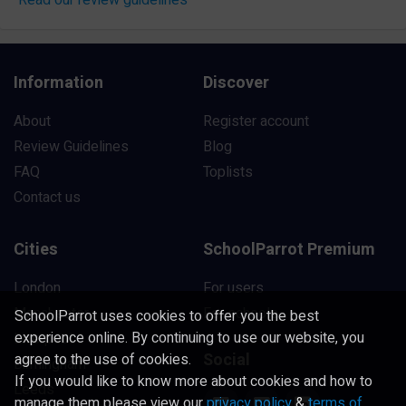
Information
Discover
About
Register account
Review Guidelines
Blog
FAQ
Toplists
Contact us
Cities
SchoolParrot Premium
London
For users
Manchester
For schools
SchoolParrot uses cookies to offer you the best
experience online. By continuing to use our website, you
Liverpool
Social
agree to the use of cookies.
Birmingham
If you would like to know more about cookies and how to
Leeds
manage them please view our
privacy policy
&
terms of