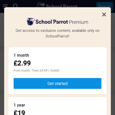
Sign in
See all schools in Oldmeldrum, Inverurie AB51
Get access to exclusive content, available only on
Meldrum Academy
SchoolParrot!
Secondary · Maintained · Oldmeldrum
1 month
£2.99
Leave a review
anonymously
First month. Then £4.99 / month
Write review
Get started
Reviews
1 year
2.5
£19