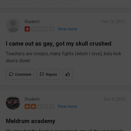
Student
Feb 16, 2021
View more
I came out as gay, got my skull crushed
Teachers are creeps, many fights (which I love), kids kick
doors down
Comment
Report
Student
Dec 3, 2020
View more
Meldrum academy