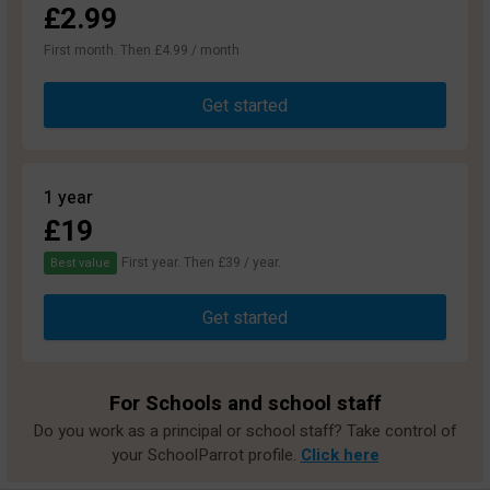
£2.99
First month. Then £4.99 / month
Get started
1 year
£19
First year. Then £39 / year.
Best value
Get started
For Schools and school staff
Do you work as a principal or school staff? Take control of
your SchoolParrot profile.
Click here