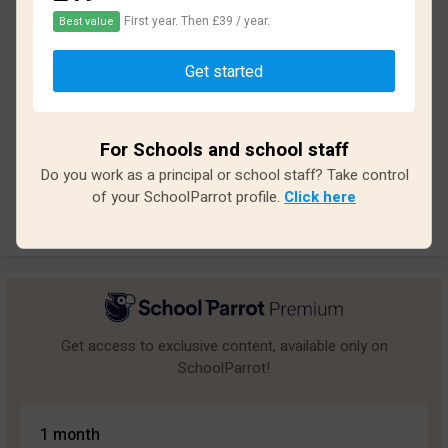
First year. Then £39 / year.
Best value
Based on
14
reviews and
110
answers
Get started
Excellent
2
Great
0
For Schools and school staff
Average
3
Do you work as a principal or school staff? Take control
Poor
6
of your SchoolParrot profile.
Click here
Bad
3
Get access to exclusive content, available only on
SchoolParrot!
1 month