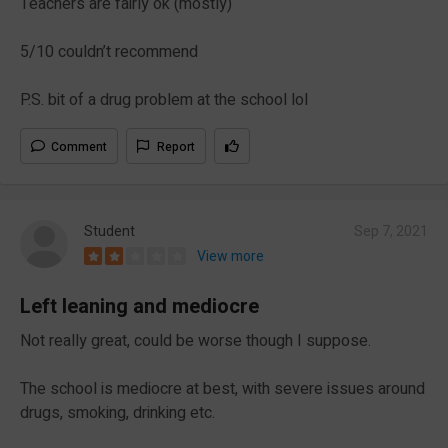
Teachers are fairly ok (mostly)
5/10 couldn’t recommend
P.S. bit of a drug problem at the school lol
Comment
Report
Student
Sep 7, 2021
View more
Left leaning and mediocre
Not really great, could be worse though I suppose.
The school is mediocre at best, with severe issues around
drugs, smoking, drinking etc.