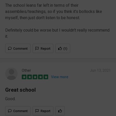
The school leans far left in terms of their
assemblies/teachings, so if you think it's bollocks like
myself, then just don't listen to be honest.
Definitely could be worse but I wouldn't really recommend
it.
Comment
Report
(1)
Other
Jun 13, 2021
View more
Great school
Good.
Comment
Report