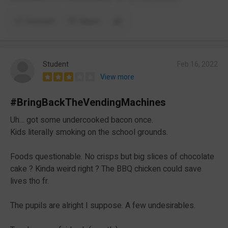
Comment
Report
Student
Feb 16, 2022
View more
#BringBackTheVendingMachines
Uh… got some undercooked bacon once.
Kids literally smoking on the school grounds.
Foods questionable. No crisps but big slices of chocolate
cake ? Kinda weird right ? The BBQ chicken could save
lives tho fr.
The pupils are alright I suppose. A few undesirables.