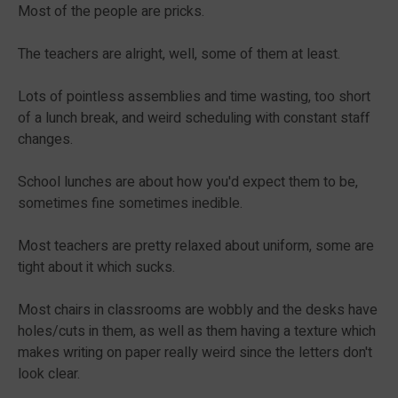
Most of the people are pricks.
The teachers are alright, well, some of them at least.
Lots of pointless assemblies and time wasting, too short
of a lunch break, and weird scheduling with constant staff
changes.
School lunches are about how you'd expect them to be,
sometimes fine sometimes inedible.
Most teachers are pretty relaxed about uniform, some are
tight about it which sucks.
Most chairs in classrooms are wobbly and the desks have
holes/cuts in them, as well as them having a texture which
makes writing on paper really weird since the letters don't
look clear.