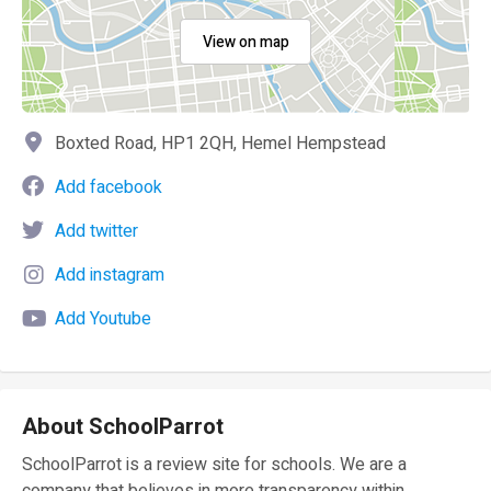
View on map
Boxted Road, HP1 2QH, Hemel Hempstead
Add facebook
Add twitter
Add instagram
Add Youtube
About SchoolParrot
SchoolParrot is a review site for schools. We are a