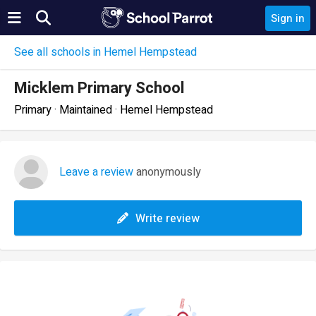
Sign in
See all schools in Hemel Hempstead
Micklem Primary School
Primary · Maintained · Hemel Hempstead
Leave a review
anonymously
Write review