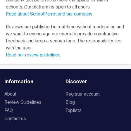
company that believes in more transparency within
schools. Our platform is open to all users.
Read about SchoolParrot and our company
Reviews are published in real-time without moderation and
we want to encourage our users to provide constructive
feedback and keep a serious tone. The responsibility lies
with the user.
Read our review guidelines
Information
Discover
About
Register account
Review Guidelines
Blog
FAQ
Toplists
Contact us