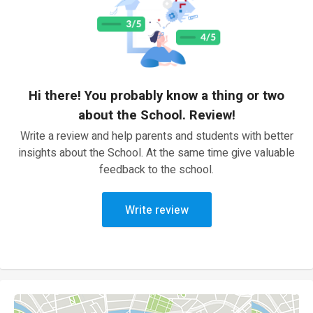
Hi there! You probably know a thing or two
about the School. Review!
Write a review and help parents and students with better
insights about the School. At the same time give valuable
feedback to the school.
Write review