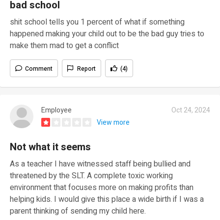
bad school
shit school tells you 1 percent of what if something
happened making your child out to be the bad guy tries to
make them mad to get a conflict
Comment
Report
(4)
Employee
Oct 24, 2024
View more
Not what it seems
As a teacher I have witnessed staff being bullied and
threatened by the SLT. A complete toxic working
environment that focuses more on making profits than
helping kids. I would give this place a wide birth if I was a
parent thinking of sending my child here.