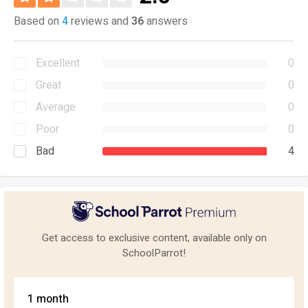
Based on
4
reviews and
36
answers
Excellent
0
Great
0
Average
0
Poor
0
Bad
4
Get access to exclusive content, available only on
SchoolParrot!
1 month