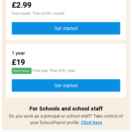
£2.99
First month. Then £4.99 / month
Get started
1 year
£19
First year. Then £39 / year.
Best value
Get started
For Schools and school staff
Do you work as a principal or school staff? Take control of
your SchoolParrot profile.
Click here