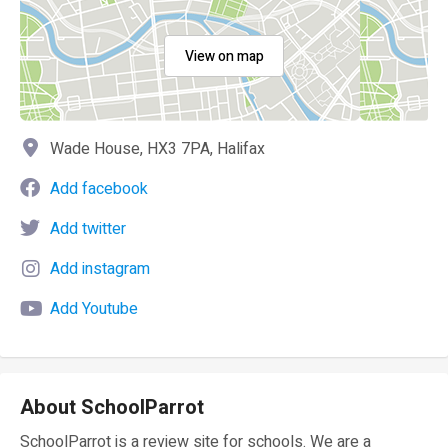
View on map
Wade House, HX3 7PA, Halifax
Add facebook
Add twitter
Add instagram
Add Youtube
About SchoolParrot
SchoolParrot is a review site for schools. We are a