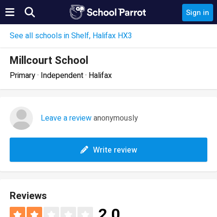
Sign in
See all schools in Shelf, Halifax HX3
Millcourt School
Primary · Independent · Halifax
Leave a review
anonymously
Write review
Reviews
2.0