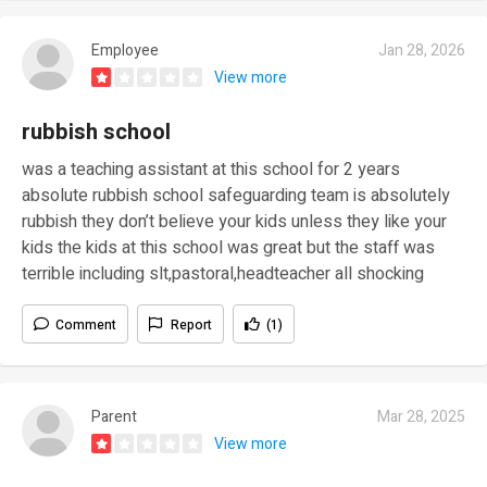
Employee
Jan 28, 2026
View more
rubbish school
was a teaching assistant at this school for 2 years
absolute rubbish school safeguarding team is absolutely
rubbish they don’t believe your kids unless they like your
kids the kids at this school was great but the staff was
terrible including slt,pastoral,headteacher all shocking
Comment
Report
(1)
Parent
Mar 28, 2025
View more