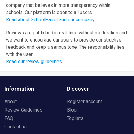
company that believes in more transparency within
schools. Our platform is open to all users.
Read about SchoolParrot and our company
Reviews are published in real-time without moderation and
we want to encourage our users to provide constructive
feedback and keep a serious tone. The responsibility lies
with the user.
Read our review guidelines
Information
Discover
About
Register account
Review Guidelines
Blog
FAQ
Toplists
Contact us