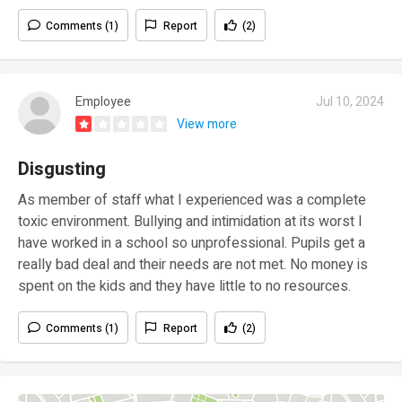
Comments (1)
Report
(2)
Employee
Jul 10, 2024
View more
Disgusting
As member of staff what I experienced was a complete
toxic environment. Bullying and intimidation at its worst I
have worked in a school so unprofessional. Pupils get a
really bad deal and their needs are not met. No money is
spent on the kids and they have little to no resources.
Comments (1)
Report
(2)